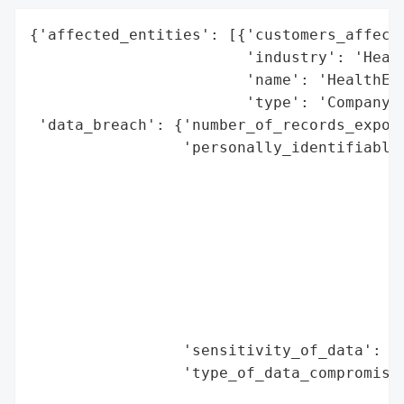
{'affected_entities': [{'customers_affecte
                        'industry': 'Healt
                        'name': 'HealthEqu
                        'type': 'Company'}
 'data_breach': {'number_of_records_expose
                 'personally_identifiable_
                                          
                                          
                                          
                                          
                                          
                                          
                                          
                                          
                 'sensitivity_of_data': 'H
                 'type_of_data_compromised
                                          