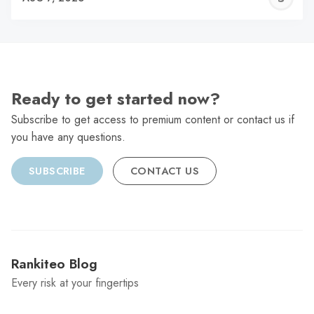
C
Ready to get started now?
Subscribe to get access to premium content or contact us if
you have any questions.
SUBSCRIBE
CONTACT US
Rankiteo Blog
Every risk at your fingertips