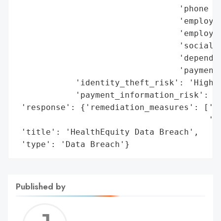
                                 'phone nu
                                 'employee
                                 'employer
                                 'social s
                                 'dependen
                                 'payment 
            'identity_theft_risk': 'High',
            'payment_information_risk': 'H
 'response': {'remediation_measures': ['En
                                       'Id
 'title': 'HealthEquity Data Breach',

 'type': 'Data Breach'}
Published by