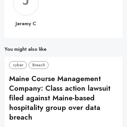
Jerem
C
Jeremy C
You might also like
cyber
Breach
Maine Course Management
Company: Class action lawsuit
filed against Maine-based
hospitality group over data
breach