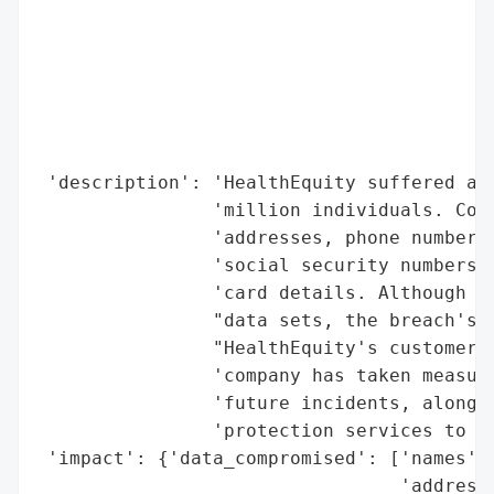
                                          
                                          
                                          
                                          
                                          
                                          
 'description': 'HealthEquity suffered a d
                'million individuals. Comp
                'addresses, phone numbers,
                'social security numbers, 
                'card details. Although no
                "data sets, the breach's s
                "HealthEquity's customer b
                'company has taken measure
                'future incidents, alongsi
                'protection services to th
 'impact': {'data_compromised': ['names',

                                 'addresse