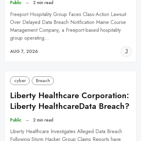
Public
–
2 min read
Freeport Hospitality Group Faces Class-Action Lawsuit
Over Delayed Data Breach Notification Maine Course
Management Company, a Freeport-based hospitality
group operating…
J
AUG 7, 2026
C
cyber
Breach
Liberty Healthcare Corporation:
Liberty HealthcareData Breach?
Public
–
2 min read
Liberty Healthcare Investigates Alleged Data Breach
Following Storm Hacker Group Claims Reports have