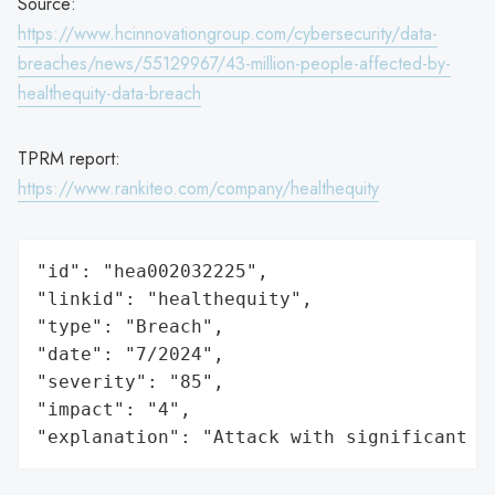
Source:
https://www.hcinnovationgroup.com/cybersecurity/data-
breaches/news/55129967/43-million-people-affected-by-
healthequity-data-breach
TPRM report:
https://www.rankiteo.com/company/healthequity
"id": "hea002032225",

"linkid": "healthequity",

"type": "Breach",

"date": "7/2024",

"severity": "85",

"impact": "4",

"explanation": "Attack with significant i