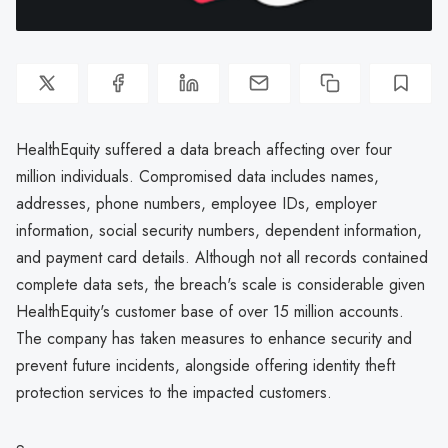
HealthEquity suffered a data breach affecting over four
million individuals. Compromised data includes names,
addresses, phone numbers, employee IDs, employer
information, social security numbers, dependent information,
and payment card details. Although not all records contained
complete data sets, the breach's scale is considerable given
HealthEquity's customer base of over 15 million accounts.
The company has taken measures to enhance security and
prevent future incidents, alongside offering identity theft
protection services to the impacted customers.