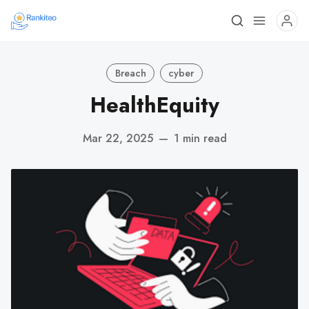
Breach
cyber
HealthEquity
Mar 22, 2025
—
1 min read