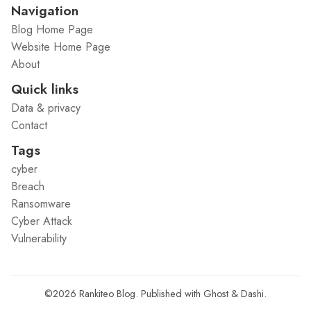
Navigation
Blog Home Page
Website Home Page
About
Quick links
Data & privacy
Contact
Tags
cyber
Breach
Ransomware
Cyber Attack
Vulnerability
©2026
Rankiteo Blog
.
Published with
Ghost
&
Dashi
.