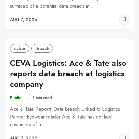
surfaced of a potential data breach at…
J
AUG 7, 2026
C
cyber
Breach
CEVA Logistics: Ace & Tate also
reports data breach at logistics
company
Public
–
1 min read
Ace & Tate Reports Data Breach Linked to Logistics
Partner Eyewear retailer Ace & Tate has notified
customers of a…
J
AUG 7, 2026