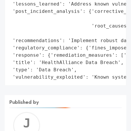
 'lessons_learned': 'Address known vulnera
 'post_incident_analysis': {'corrective_ac
                                          
                            'root_causes':
                                          
 'recommendations': 'Implement robust data
 'regulatory_compliance': {'fines_imposed'
 'response': {'remediation_measures': ['Im
 'title': 'HealthAlliance Data Breach',

 'type': 'Data Breach',

 'vulnerability_exploited': 'Known system
Published by
Jerem