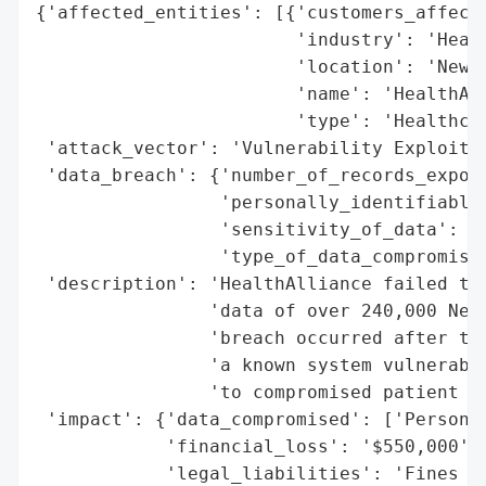
{'affected_entities': [{'customers_affecte
                        'industry': 'Healt
                        'location': 'New Y
                        'name': 'HealthAll
                        'type': 'Healthcar
 'attack_vector': 'Vulnerability Exploitat
 'data_breach': {'number_of_records_expose
                 'personally_identifiable_
                 'sensitivity_of_data': 'H
                 'type_of_data_compromised
 'description': 'HealthAlliance failed to 
                'data of over 240,000 New 
                'breach occurred after the
                'a known system vulnerabil
                'to compromised patient da
 'impact': {'data_compromised': ['Personal
            'financial_loss': '$550,000',

            'legal_liabilities': 'Fines an