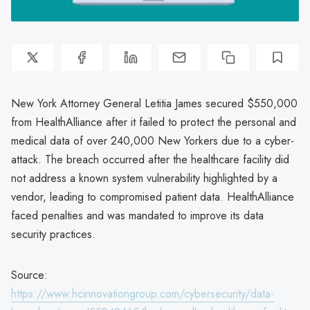
New York Attorney General Letitia James secured $550,000
from HealthAlliance after it failed to protect the personal and
medical data of over 240,000 New Yorkers due to a cyber-
attack. The breach occurred after the healthcare facility did
not address a known system vulnerability highlighted by a
vendor, leading to compromised patient data. HealthAlliance
faced penalties and was mandated to improve its data
security practices.
Source:
https://www.hcinnovationgroup.com/cybersecurity/data-