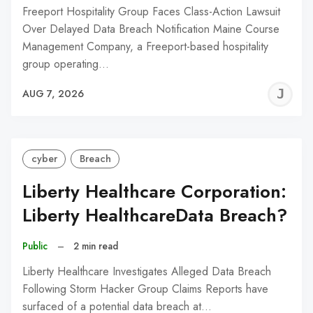
Freeport Hospitality Group Faces Class-Action Lawsuit
Over Delayed Data Breach Notification Maine Course
Management Company, a Freeport-based hospitality
group operating…
J
AUG 7, 2026
C
cyber
Breach
Liberty Healthcare Corporation:
Liberty HealthcareData Breach?
Public
–
2 min read
Liberty Healthcare Investigates Alleged Data Breach
Following Storm Hacker Group Claims Reports have
surfaced of a potential data breach at…