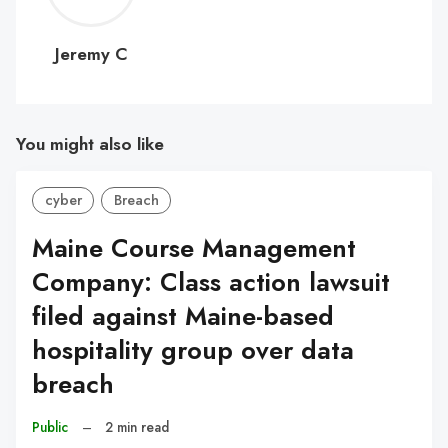
C
Jeremy C
You might also like
cyber
Breach
Maine Course Management
Company: Class action lawsuit
filed against Maine-based
hospitality group over data
breach
Public
–
2 min read