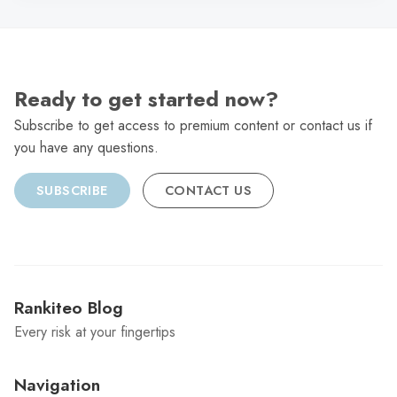
Ready to get started now?
Subscribe to get access to premium content or contact us if
you have any questions.
SUBSCRIBE
CONTACT US
Rankiteo Blog
Every risk at your fingertips
Navigation