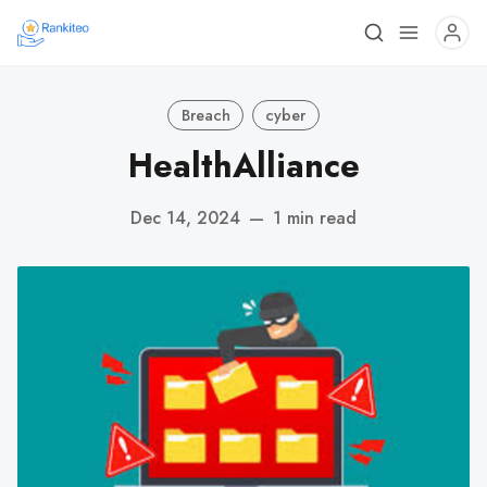
Breach
cyber
HealthAlliance
Dec 14, 2024
—
1 min read