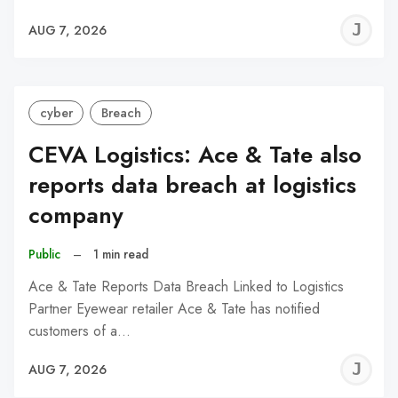
J
AUG 7, 2026
C
cyber
Breach
CEVA Logistics: Ace & Tate also
reports data breach at logistics
company
Public
–
1 min read
Ace & Tate Reports Data Breach Linked to Logistics
Partner Eyewear retailer Ace & Tate has notified
customers of a…
J
AUG 7, 2026
C