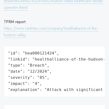
breaches/news/55249465/hudson-valley-healthcare-facility-
operator-fined
TPRM report:
https://www.rankiteo.com/company/healthalliance-of-the-
hudson-valley
"id": "hea000121424",

"linkid": "healthalliance-of-the-hudson-va
"type": "Breach",

"date": "12/2024",

"severity": "85",

"impact": "4",

"explanation": "Attack with significant i