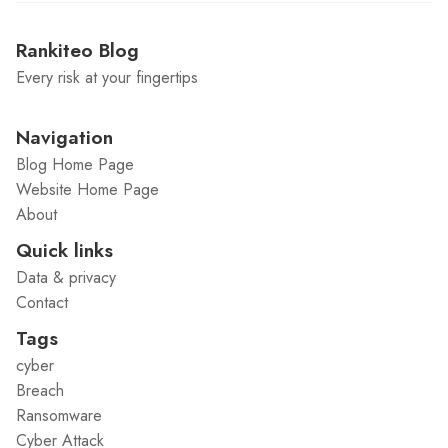
Rankiteo Blog
Every risk at your fingertips
Navigation
Blog Home Page
Website Home Page
About
Quick links
Data & privacy
Contact
Tags
cyber
Breach
Ransomware
Cyber Attack