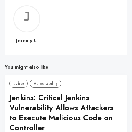
Jerem
C
Jeremy C
You might also like
cyber
Vulnerability
Jenkins: Critical Jenkins
Vulnerability Allows Attackers
to Execute Malicious Code on
Controller