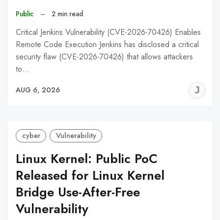
Public
–
2 min read
Critical Jenkins Vulnerability (CVE-2026-70426) Enables
Remote Code Execution Jenkins has disclosed a critical
security flaw (CVE-2026-70426) that allows attackers
to…
J
AUG 6, 2026
C
cyber
Vulnerability
Linux Kernel: Public PoC
Released for Linux Kernel
Bridge Use-After-Free
Vulnerability