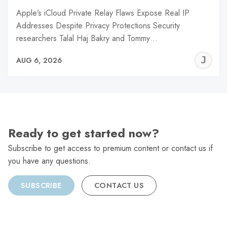
Apple’s iCloud Private Relay Flaws Expose Real IP
Addresses Despite Privacy Protections Security
researchers Talal Haj Bakry and Tommy…
J
AUG 6, 2026
C
Ready to get started now?
Subscribe to get access to premium content or contact us if
you have any questions.
SUBSCRIBE
CONTACT US