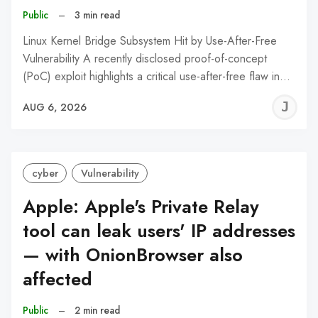
Public
–
3 min read
Linux Kernel Bridge Subsystem Hit by Use-After-Free
Vulnerability A recently disclosed proof-of-concept
(PoC) exploit highlights a critical use-after-free flaw in…
J
AUG 6, 2026
C
cyber
Vulnerability
Apple: Apple's Private Relay
tool can leak users' IP addresses
— with OnionBrowser also
affected
Public
–
2 min read