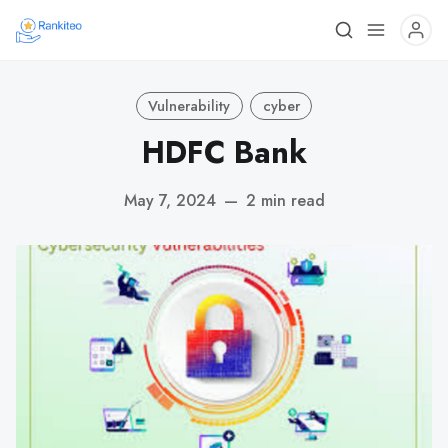
Vulnerability
cyber
HDFC Bank
May 7, 2024
—
2 min read