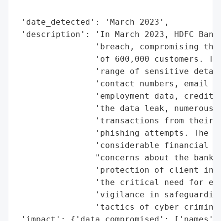
                                          
 'date_detected': 'March 2023',

 'description': 'In March 2023, HDFC Bank 
                'breach, compromising the 
                'of 600,000 customers. The
                'range of sensitive detail
                'contact numbers, email ad
                'employment data, credit s
                'the data leak, numerous c
                'transactions from their b
                'phishing attempts. The br
                'considerable financial ri
                "concerns about the bank's
                'protection of client info
                'the critical need for enh
                'vigilance in safeguarding
                'tactics of cyber criminal
 'impact': {'data_compromised': ['names',
