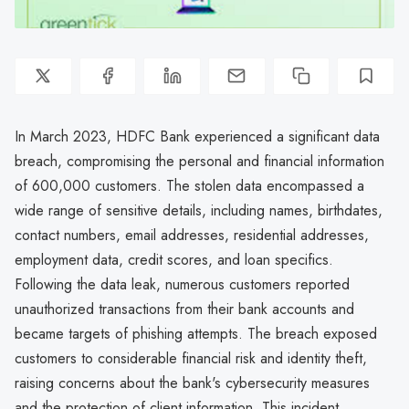
In March 2023, HDFC Bank experienced a significant data
breach, compromising the personal and financial information
of 600,000 customers. The stolen data encompassed a
wide range of sensitive details, including names, birthdates,
contact numbers, email addresses, residential addresses,
employment data, credit scores, and loan specifics.
Following the data leak, numerous customers reported
unauthorized transactions from their bank accounts and
became targets of phishing attempts. The breach exposed
customers to considerable financial risk and identity theft,
raising concerns about the bank's cybersecurity measures
and the protection of client information. This incident