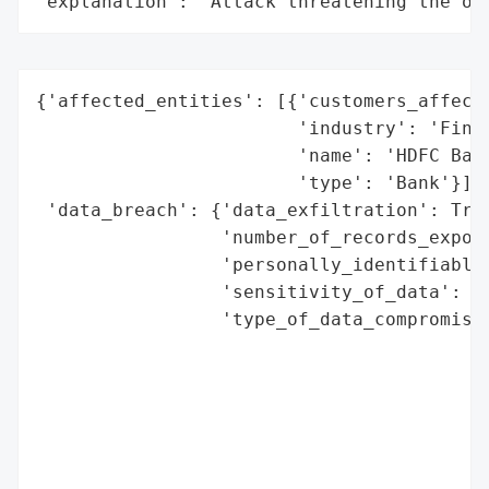
"explanation": "Attack threatening the or
{'affected_entities': [{'customers_affecte
                        'industry': 'Finan
                        'name': 'HDFC Bank
                        'type': 'Bank'}],

 'data_breach': {'data_exfiltration': True
                 'number_of_records_expose
                 'personally_identifiable_
                 'sensitivity_of_data': 'H
                 'type_of_data_compromised
                                          
                                          
                                          
                                          
                                          
                                          