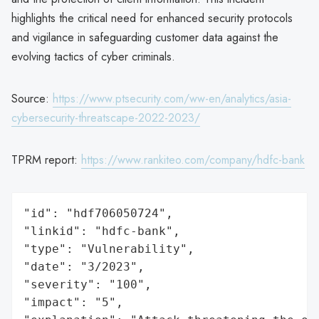
highlights the critical need for enhanced security protocols
and vigilance in safeguarding customer data against the
evolving tactics of cyber criminals.
Source:
https://www.ptsecurity.com/ww-en/analytics/asia-
cybersecurity-threatscape-2022-2023/
TPRM report:
https://www.rankiteo.com/company/hdfc-bank
"id": "hdf706050724",

"linkid": "hdfc-bank",

"type": "Vulnerability",

"date": "3/2023",

"severity": "100",

"impact": "5",
