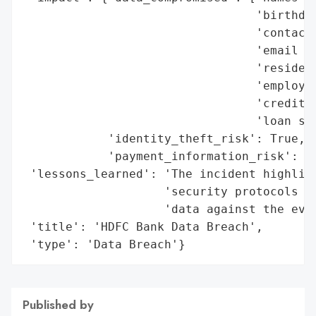
                                 'birthdat
                                 'contact 
                                 'email ad
                                 'resident
                                 'employme
                                 'credit s
                                 'loan spe
            'identity_theft_risk': True,

            'payment_information_risk': Tr
 'lessons_learned': 'The incident highligh
                    'security protocols an
                    'data against the evol
 'title': 'HDFC Bank Data Breach',

 'type': 'Data Breach'}
Published by