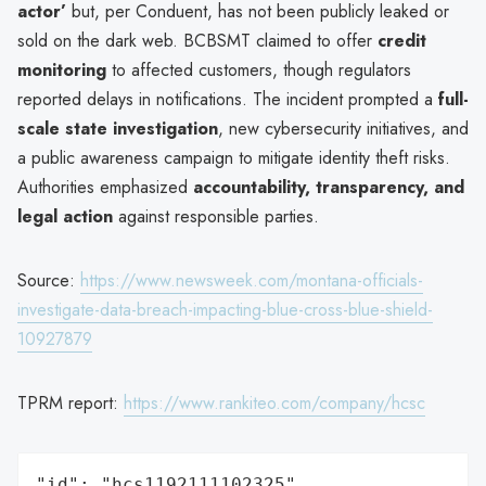
actor’
but, per Conduent, has not been publicly leaked or
sold on the dark web. BCBSMT claimed to offer
credit
monitoring
to affected customers, though regulators
reported delays in notifications. The incident prompted a
full-
scale state investigation
, new cybersecurity initiatives, and
a public awareness campaign to mitigate identity theft risks.
Authorities emphasized
accountability, transparency, and
legal action
against responsible parties.
Source:
https://www.newsweek.com/montana-officials-
investigate-data-breach-impacting-blue-cross-blue-shield-
10927879
TPRM report:
https://www.rankiteo.com/company/hcsc
"id": "hcs1192111102325",
