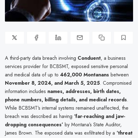
A third-party data breach involving
Conduent
, a business
services provider for BCBSMT, exposed sensitive personal
and medical data of up to
462,000 Montanans
between
November 8, 2024, and March 5, 2025
. Compromised
information includes
names, addresses, birth dates,
phone numbers, billing details, and medical records
.
While BCBSMT’s internal systems remained unaffected, the
breach was described as having
‘far-reaching and jaw-
dropping consequences’
by Montana’s State Auditor,
James Brown. The exposed data was exfiltrated by a
‘threat