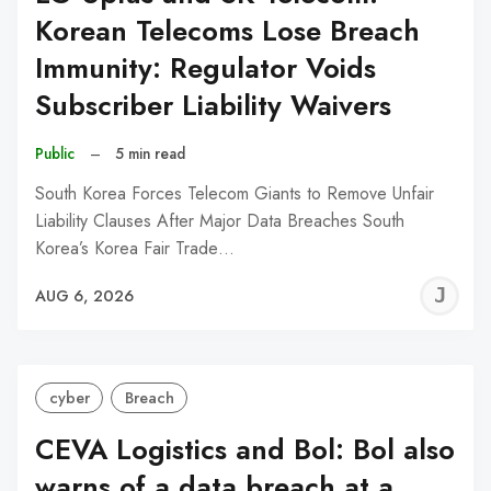
Korean Telecoms Lose Breach
Immunity: Regulator Voids
Subscriber Liability Waivers
Public
–
5 min read
South Korea Forces Telecom Giants to Remove Unfair
Liability Clauses After Major Data Breaches South
Korea’s Korea Fair Trade…
J
AUG 6, 2026
C
cyber
Breach
CEVA Logistics and Bol: Bol also
warns of a data breach at a