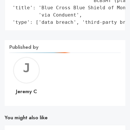
                            'BCBSMT (plann
 'title': 'Blue Cross Blue Shield of Monta
          'via Conduent',

 'type': ['data breach', 'third-party bre
Published by
Jerem
C
Jeremy C
You might also like