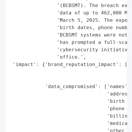
                '(BCBSMT). The breach expo
                'data of up to 462,000 Mon
                'March 5, 2025. The expose
                'birth dates, phone number
                'BCBSMT systems were not d
                'has prompted a full-scale
                'cybersecurity initiatives
                'office.',

 'impact': {'brand_reputation_impact': ['s
                                        'e
                                        'r
            'data_compromised': ['names',

                                 'addresse
                                 'birth da
                                 'phone nu
                                 'billing 
                                 'medical 
                                 'other se