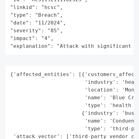
"linkid": "hcsc",

"type": "Breach",

"date": "11/2024",

"severity": "85",

"impact": "4",

"explanation": "Attack with significant i
{'affected_entities': [{'customers_affecte
                        'industry': 'healt
                        'location': 'Monta
                        'name': 'Blue Cros
                        'type': 'health in
                       {'industry': 'busin
                        'name': 'Conduent'
                        'type': 'third-par
 'attack_vector': ['third-party vendor com