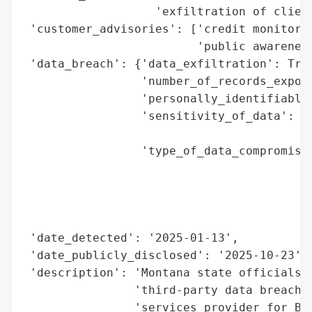
                   'exfiltration of client
 'customer_advisories': ['credit monitorin
                         'public awareness
 'data_breach': {'data_exfiltration': True
                 'number_of_records_expose
                 'personally_identifiable_
                 'sensitivity_of_data': 'h
                                        'd
                 'type_of_data_compromised
                                          
                                          
                                          
                                          
 'date_detected': '2025-01-13',

 'date_publicly_disclosed': '2025-10-23',

 'description': 'Montana state officials l
                'third-party data breach i
                'services provider for Blu