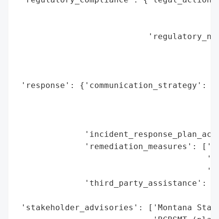
                                          
                                          
                           'regulatory_not
                                          
                                          
                                          
 'response': {'communication_strategy': ['
                                         '
                                         '
                                         '
              'incident_response_plan_acti
              'remediation_measures': ['cr
                                       'in
                                       'co
              'third_party_assistance': ['
                                         '
 'stakeholder_advisories': ['Montana State