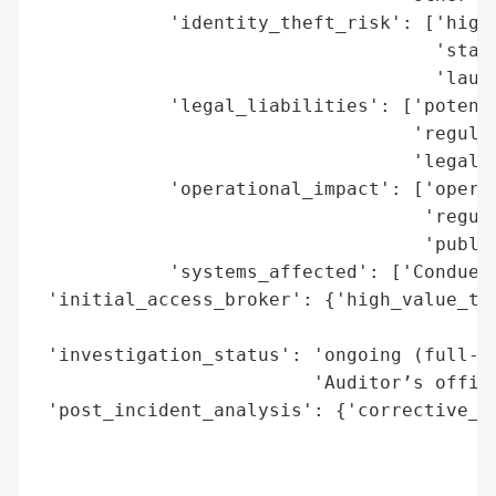
            'identity_theft_risk': ['high'
                                    'state
                                    'launc
            'legal_liabilities': ['potenti
                                  'regulat
                                  'legal a
            'operational_impact': ['operat
                                   'regula
                                   'public
            'systems_affected': ['Conduent
 'initial_access_broker': {'high_value_tar
                                          
 'investigation_status': 'ongoing (full-sc
                         'Auditor’s office
 'post_incident_analysis': {'corrective_ac
                                          
                                          
                                          