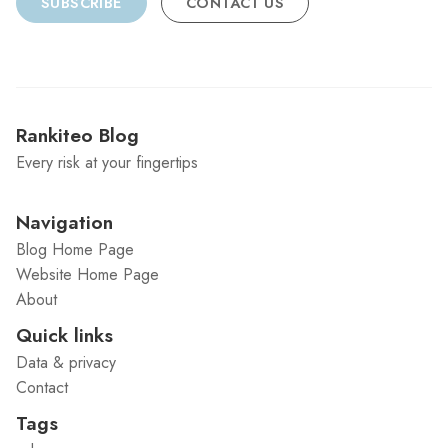
SUBSCRIBE
CONTACT US
Rankiteo Blog
Every risk at your fingertips
Navigation
Blog Home Page
Website Home Page
About
Quick links
Data & privacy
Contact
Tags