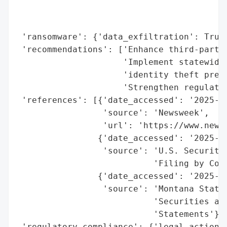
                                          
                                          
 'ransomware': {'data_exfiltration': True}
 'recommendations': ['Enhance third-party 
                     'Implement statewide 
                     'identity theft preve
                     'Strengthen regulator
 'references': [{'date_accessed': '2025-10
                 'source': 'Newsweek',

                 'url': 'https://www.newsw
                {'date_accessed': '2025-04
                 'source': 'U.S. Securitie
                           'Filing by Cond
                {'date_accessed': '2025-10
                 'source': 'Montana State 
                           'Securities and
                           'Statements'}],
 'regulatory_compliance': {'legal_actions'