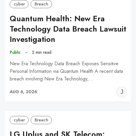
cyber
Breach
Quantum Health: New Era
Technology Data Breach Lawsuit
Investigation
Public
–
2 min read
New Era Technology Data Breach Exposes Sensitive
Personal Information via Quantum Health A recent data
breach involving New Era Technology,…
J
AUG 6, 2026
C
cyber
Breach
LG Uplus and SK Telecom: