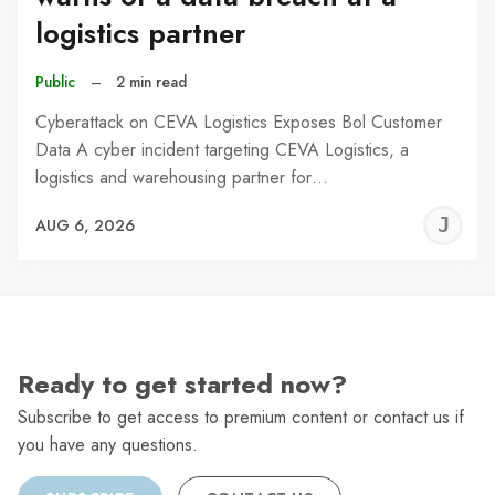
logistics partner
Public
–
2 min read
Cyberattack on CEVA Logistics Exposes Bol Customer
Data A cyber incident targeting CEVA Logistics, a
logistics and warehousing partner for…
J
AUG 6, 2026
C
Ready to get started now?
Subscribe to get access to premium content or contact us if
you have any questions.