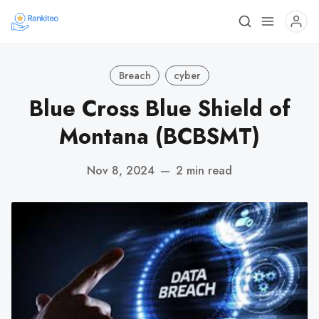
Breach
cyber
Blue Cross Blue Shield of
Montana (BCBSMT)
Nov 8, 2024
—
2 min read