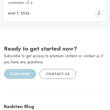
customers of a…
J
AUG 7, 2026
C
Ready to get started now?
Subscribe to get access to premium content or contact us if
you have any questions.
SUBSCRIBE
CONTACT US
Rankiteo Blog