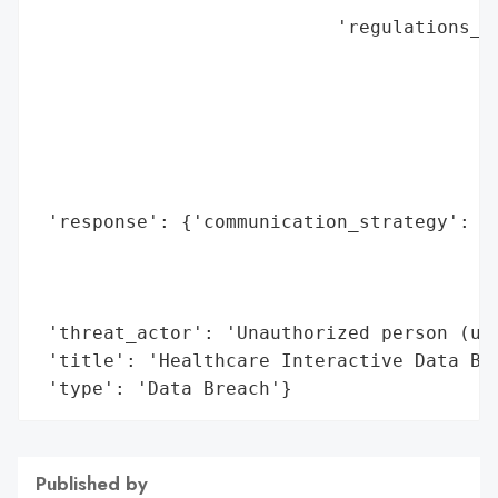
                           'regulations_vi
                                          
                                          
                                          
                                          
                                          
                                          
 'response': {'communication_strategy': 'P
                                        'l
                                        'a
                                        'c
 'threat_actor': 'Unauthorized person (unk
 'title': 'Healthcare Interactive Data Bre
 'type': 'Data Breach'}
Published by