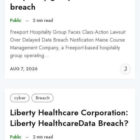
breach
Public
–
2 min read
Freeport Hospitality Group Faces Class-Action Lawsuit
Over Delayed Data Breach Notification Maine Course
Management Company, a Freeport-based hospitality
group operating…
J
AUG 7, 2026
C
cyber
Breach
Liberty Healthcare Corporation:
Liberty HealthcareData Breach?
Public
–
2 min read