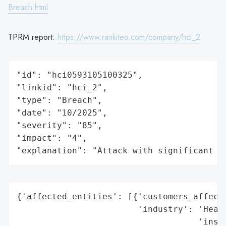
Breach.html
TPRM report:
https://www.rankiteo.com/company/hci_2
"id": "hci0593105100325",

"linkid": "hci_2",

"type": "Breach",

"date": "10/2025",

"severity": "85",

"impact": "4",

"explanation": "Attack with significant i
{'affected_entities': [{'customers_affecte
                        'industry': 'Healt
                                    'insur