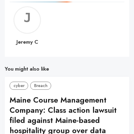
Jerem
C
Jeremy C
You might also like
cyber
Breach
Maine Course Management
Company: Class action lawsuit
filed against Maine-based
hospitality group over data