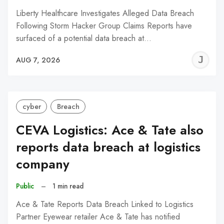
Liberty Healthcare Investigates Alleged Data Breach
Following Storm Hacker Group Claims Reports have
surfaced of a potential data breach at…
J
AUG 7, 2026
C
cyber
Breach
CEVA Logistics: Ace & Tate also
reports data breach at logistics
company
Public
–
1 min read
Ace & Tate Reports Data Breach Linked to Logistics
Partner Eyewear retailer Ace & Tate has notified