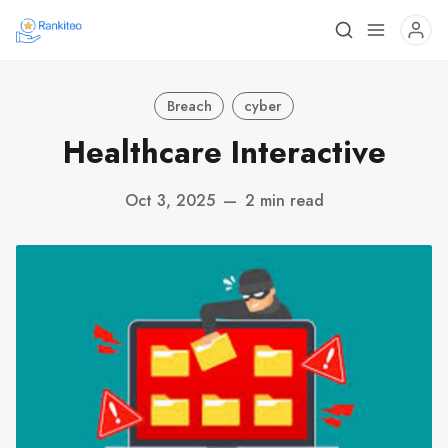
Breach
cyber
Healthcare Interactive
Oct 3, 2025
—
2 min read