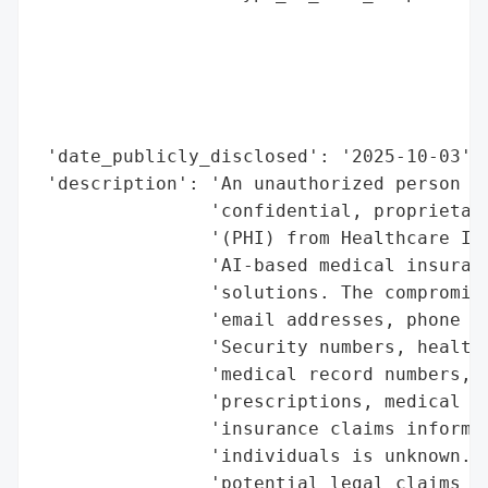
                                          
                                          
                                          
                                          
                                          
 'date_publicly_disclosed': '2025-10-03',

 'description': 'An unauthorized person ob
                'confidential, proprietary
                '(PHI) from Healthcare Int
                'AI-based medical insuranc
                'solutions. The compromise
                'email addresses, phone nu
                'Security numbers, health 
                'medical record numbers, d
                'prescriptions, medical im
                'insurance claims informat
                'individuals is unknown. L
                'potential legal claims fo