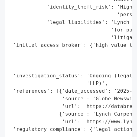
            'identity_theft_risk': 'High (
                                   'person
            'legal_liabilities': 'Lynch Ca
                                 'for pote
                                 'litigati
 'initial_access_broker': {'high_value_tar
                                          
                                          
                                          
 'investigation_status': 'Ongoing (legal i
                         'LLP)',

 'references': [{'date_accessed': '2025-10
                 'source': 'Globe Newswire
                 'url': 'https://databrea
                {'source': 'Lynch Carpente
                 'url': 'https://www.lynch
 'regulatory_compliance': {'legal_actions'
                                          