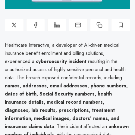
Healthcare Interactive, a developer of AI-driven medical
insurance benefit enrollment and billing solutions,
experienced a
cybersecurity incident
resulting in the
unauthorized access of highly sensitive personal and health
data. The breach exposed confidential records, including
names, addresses, email addresses, phone numbers,
dates of birth, Social Security numbers, health
insurance details, medical record numbers,
diagnoses, lab results, prescriptions, treatment
information, medical images, doctors’ names, and
insurance claims data
. The incident affected an
unknown
number of individuals
, with the compromised data