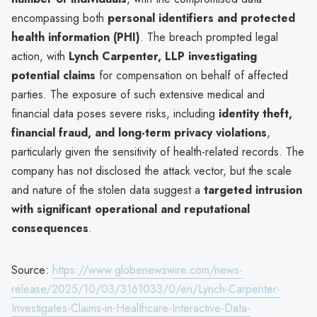
encompassing both
personal identifiers and protected
health information (PHI)
. The breach prompted legal
action, with
Lynch Carpenter, LLP investigating
potential claims
for compensation on behalf of affected
parties. The exposure of such extensive medical and
financial data poses severe risks, including
identity theft,
financial fraud, and long-term privacy violations
,
particularly given the sensitivity of health-related records. The
company has not disclosed the attack vector, but the scale
and nature of the stolen data suggest a
targeted intrusion
with significant operational and reputational
consequences
.
Source:
https://www.globenewswire.com/news-
release/2025/10/03/3161033/0/en/Lynch-Carpenter-
Investigates-Claims-in-Healthcare-Interactive-Data-