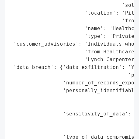
                                    'solut
                        'location': 'Pitts
                                    'from 
                        'name': 'Healthcar
                        'type': 'Private C
 'customer_advisories': 'Individuals who r
                        'from Healthcare I
                        'Lynch Carpenter, 
 'data_breach': {'data_exfiltration': 'Yes
                                      'per
                 'number_of_records_expose
                 'personally_identifiable_
                                          
                                          
                 'sensitivity_of_data': 'H
                                        'd
                                        'i
                 'type_of_data_compromised