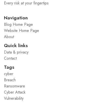
Every risk at your fingertips
Navigation
Blog Home Page
Website Home Page
About
Quick links
Data & privacy
Contact
Tags
cyber
Breach
Ransomware
Cyber Attack
Vulnerability