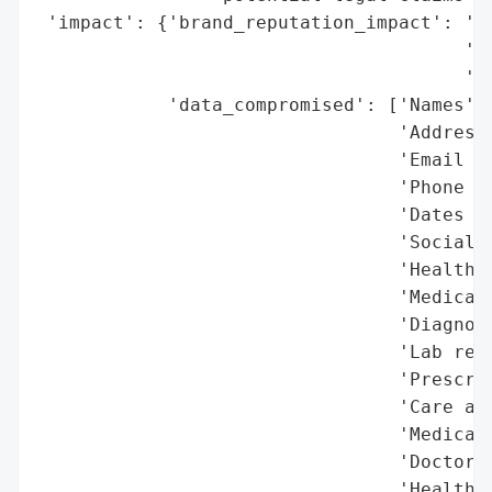
 'impact': {'brand_reputation_impact': 'Po
                                       'ex
                                       'le
            'data_compromised': ['Names',

                                 'Addresse
                                 'Email ad
                                 'Phone nu
                                 'Dates of
                                 'Social S
                                 'Health i
                                 'Medical 
                                 'Diagnose
                                 'Lab resu
                                 'Prescrip
                                 'Care and
                                 'Medical 
                                 'Doctors’
                                 'Health i