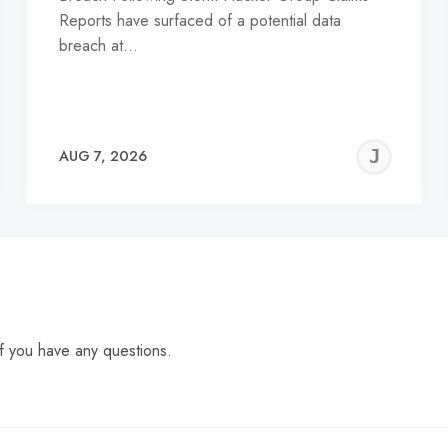
Reports have surfaced of a potential data
breach at…
EREMY
JE
AUG 7, 2026
C
f you have any questions.