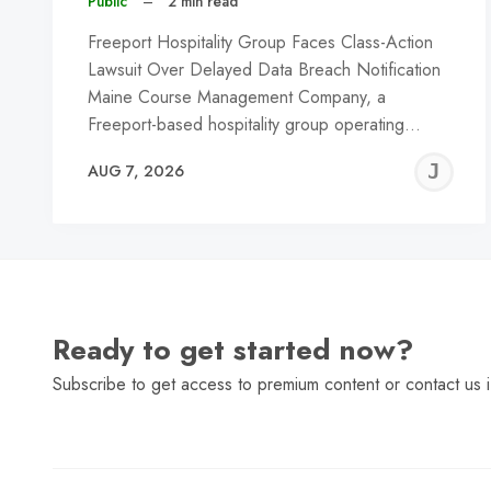
Public
–
2 min read
Freeport Hospitality Group Faces Class-Action
Lawsuit Over Delayed Data Breach Notification
Maine Course Management Company, a
Freeport-based hospitality group operating…
J
AUG 7, 2026
C
Ready to get started now?
Subscribe to get access to premium content or contact us i