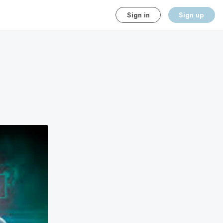
Sign in
Sign up