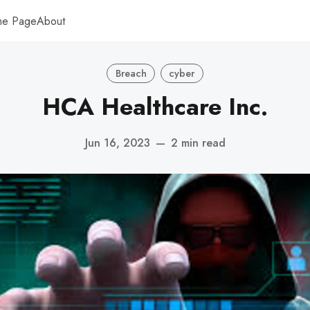
me Page
About
Breach
cyber
HCA Healthcare Inc.
Jun 16, 2023
—
2 min read