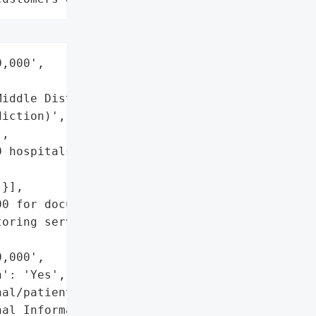
,000',

iddle District of '

iction)',

,

 hospitals and ~2,300 '

}],

0 for documented losses '

oring services offered to '

,000',

': 'Yes',

al/patient data)',

al Information']},
