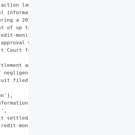
action lawsuit alleging '

l information of '

ring a 2023 data breach. '

t of up to $5,000 for '

edit-monitoring services '

approval was granted by '

t Court for the Middle '

tlement and public '

 negligence)',

uit filed by affected '

n'],

formation of 11 million '

',

t settled with '

redit-monitoring '
