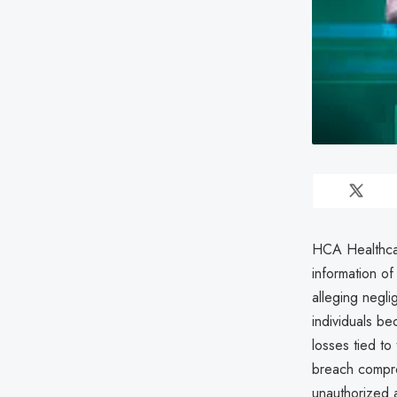
HCA Healthcar
information o
alleging negli
individuals be
losses tied to
breach comprom
unauthorized a