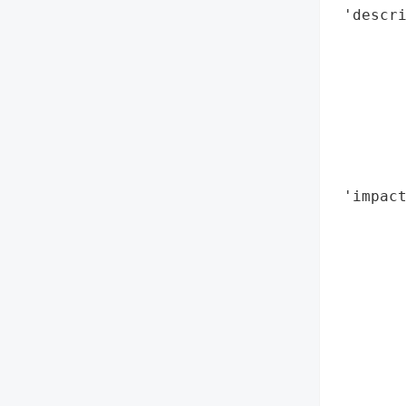
 'descri
        
        
        
        
        
        
        
 'impact
        
        
        
        
        
        
        
        
        