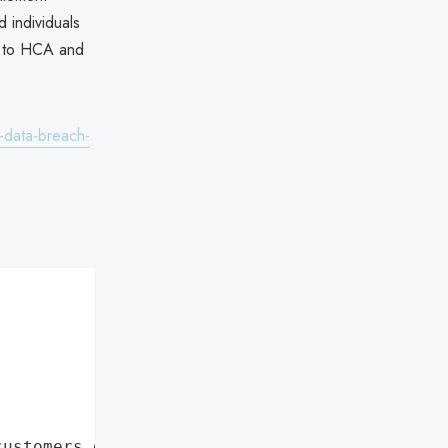
d individuals
rm to HCA and
-data-breach-
customers data leaks"