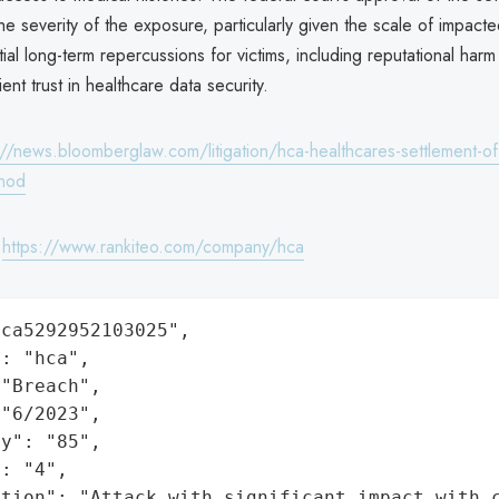
e severity of the exposure, particularly given the scale of impacte
ial long-term repercussions for victims, including reputational ha
ent trust in healthcare data security.
://news.bloomberglaw.com/litigation/hca-healthcares-settlement-of
-nod
:
https://www.rankiteo.com/company/hca
ca5292952103025",

: "hca",

"Breach",

"6/2023",

y": "85",

: "4",

ation": "Attack with significant impact with 