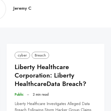
Jeremy
Jeremy C
C
cyber
Breach
Liberty Healthcare
Corporation: Liberty
HealthcareData Breach?
Public
–
2 min read
Liberty Healthcare Investigates Alleged Data
Breach Following Storm Hacker Group Claims