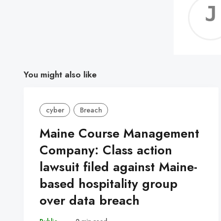
You might also like
cyber
Breach
Maine Course Management
Company: Class action
lawsuit filed against Maine-
based hospitality group
over data breach