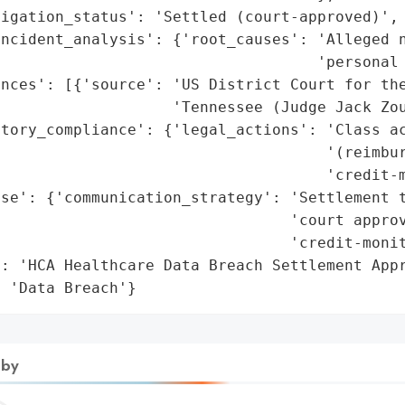
igation_status': 'Settled (court-approved)',

ncident_analysis': {'root_causes': 'Alleged n
                                   'personal 
nces': [{'source': 'US District Court for the
                   'Tennessee (Judge Jack Zou
tory_compliance': {'legal_actions': 'Class ac
                                    '(reimbur
                                    'credit-m
se': {'communication_strategy': 'Settlement t
                                'court approv
                                'credit-monit
: 'HCA Healthcare Data Breach Settlement Appr
: 'Data Breach'}
 by