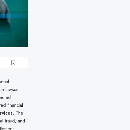
sonal
on lawsuit
fected
ed financial
rvices
. The
al fraud, and
tlement