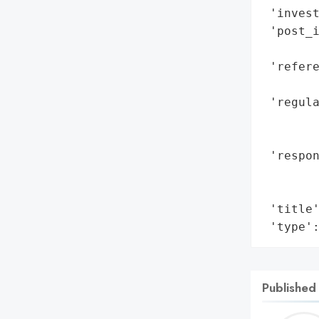
 'invest
 'post_i
        
 'refere
        
 'regula
        
        
 'respon
        
        
 'title'
 'type'
Published