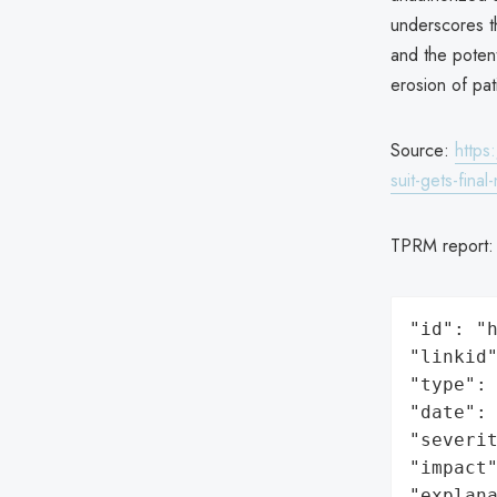
underscores th
and the potent
erosion of pati
Source:
https
suit-gets-final
TPRM report
"id": "h
"linkid"
"type": 
"date": 
"severit
"impact"
"explan