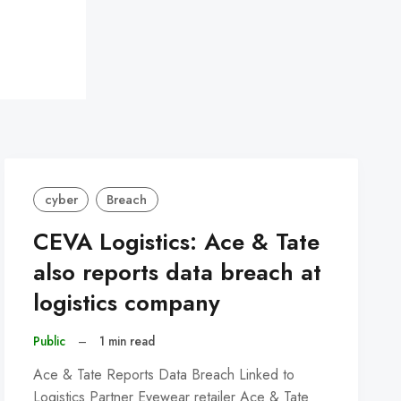
cyber
Breach
CEVA Logistics: Ace & Tate
also reports data breach at
logistics company
Public
–
1 min read
Ace & Tate Reports Data Breach Linked to
Logistics Partner Eyewear retailer Ace & Tate