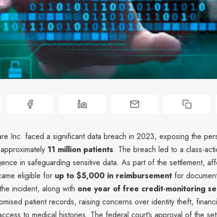
e Inc. faced a significant data breach in 2023, exposing the per
f approximately
11 million patients
. The breach led to a class-acti
gence in safeguarding sensitive data. As part of the settlement, af
came eligible for
up to $5,000 in reimbursement
for document
 the incident, along with
one year of free credit-monitoring se
ised patient records, raising concerns over identity theft, financi
ccess to medical histories. The federal court’s approval of the set