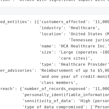
ed_entities': [{'customers_affected': '11,000
                'industry': 'Healthcare',

                'location': 'United States (M
                            'Tennessee jurisd
                'name': 'HCA Healthcare Inc.'
                'size': 'Large (operates ~180
                        'care sites)',

                'type': 'Healthcare Provider'
er_advisories': 'Reimbursement of up to $5,00
                 'and one year of credit-monit
                'class members',

reach': {'number_of_records_exposed': '11,000
         'personally_identifiable_information
         'sensitivity_of_data': 'High (person
         'type_of_data_compromised': ['Person