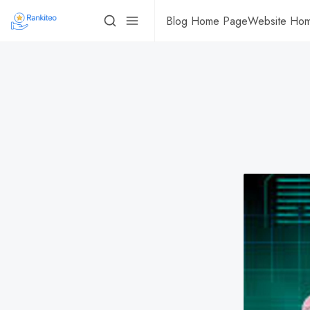
Blog Home Page
Website Ho