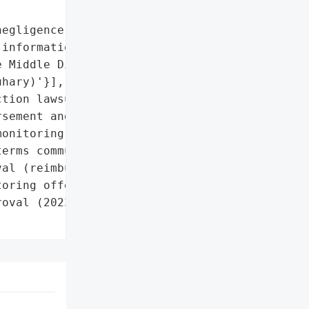
egligence in protecting '

information'},

 Middle District of '

hary)'}],

tion lawsuit settled '

sement and '

onitoring)'},

erms communicated via '

al (reimbursement and '

oring offered)'},

oval (2023)',
