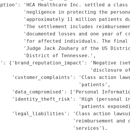
ption': 'HCA Healthcare Inc. settled a class 
        'negligence in protecting the persona
        'approximately 11 million patients du
        'The settlement includes reimbursemen
        'documented losses and one year of cr
        'for affected individuals. The final 
        'Judge Jack Zouhary of the US Distric
        'District of Tennessee.',

': {'brand_reputation_impact': 'Negative (set
                               'disclosure of
    'customer_complaints': 'Class action laws
                           'patients',

    'data_compromised': ['Personal Informatio
    'identity_theft_risk': 'High (personal in
                           'patients exposed)
    'legal_liabilities': 'Class action lawsui
                         'reimbursement and c
                         'services'},
