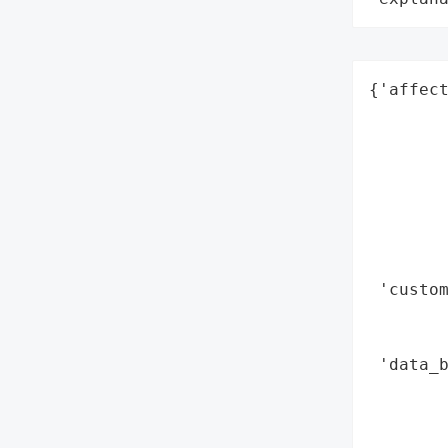
{'affect
        
        
        
        
        
        
        
 'custom
       
        
 'data_b
        
        
        