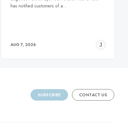
has notified customers of a…
REMY
JER
AUG 7, 2026
C
SUBSCRIBE
CONTACT US