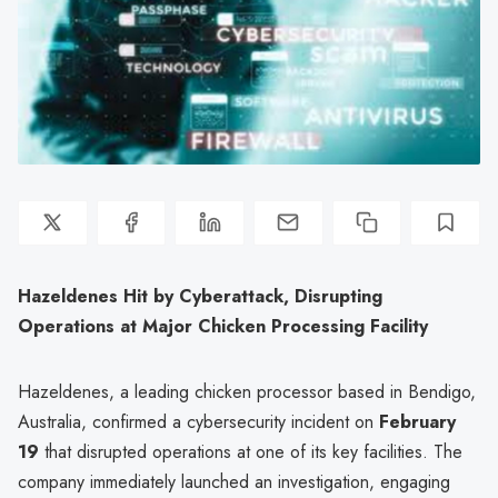
Hazeldenes Hit by Cyberattack, Disrupting
Operations at Major Chicken Processing Facility
Hazeldenes, a leading chicken processor based in Bendigo,
Australia, confirmed a cybersecurity incident on
February
19
that disrupted operations at one of its key facilities. The
company immediately launched an investigation, engaging