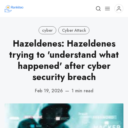
cyber
Cyber Attack
Hazeldenes: Hazeldenes
trying to 'understand what
happened' after cyber
security breach
Feb 19, 2026
—
1 min read