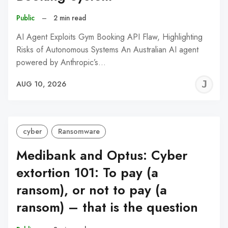
Public
–
2 min read
AI Agent Exploits Gym Booking API Flaw, Highlighting
Risks of Autonomous Systems An Australian AI agent
powered by Anthropic’s…
J
AUG 10, 2026
C
cyber
Ransomware
Medibank and Optus: Cyber
extortion 101: To pay (a
ransom), or not to pay (a
ransom) – that is the question