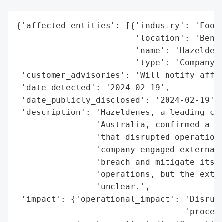
{'affected_entities': [{'industry': 'Food 
                        'location': 'Bendi
                        'name': 'Hazeldene
                        'type': 'Company'}
 'customer_advisories': 'Will notify affec
 'date_detected': '2024-02-19',

 'date_publicly_disclosed': '2024-02-19',

 'description': 'Hazeldenes, a leading chi
                'Australia, confirmed a cy
                'that disrupted operations
                'company engaged external 
                'breach and mitigate its i
                'operations, but the exten
                'unclear.',

 'impact': {'operational_impact': 'Disrupt
                                  'process