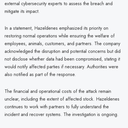
external cybersecurity experts to assess the breach and
mitigate its impact.
In a statement, Hazeldenes emphasized its priority on
restoring normal operations while ensuring the welfare of
employees, animals, customers, and partners. The company
acknowledged the disruption and potential concerns but did
not disclose whether data had been compromised, stating it
would notify affected parties if necessary. Authorities were
also notified as part of the response.
The financial and operational costs of the attack remain
unclear, including the extent of affected stock. Hazeldenes
continues to work with partners to fully understand the
incident and recover systems. The investigation is ongoing.