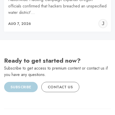
officials confirmed that hackers breached an unspecified
water district’…
J
AUG 7, 2026
C
Ready to get started now?
Subscribe to get access to premium content or contact us if
you have any questions.
SUBSCRIBE
CONTACT US