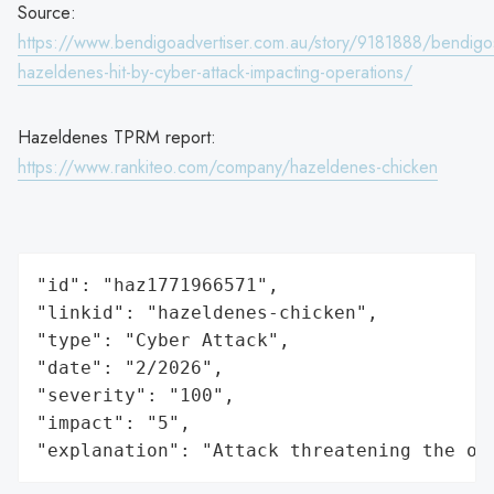
Source:
https://www.bendigoadvertiser.com.au/story/9181888/bendigo
hazeldenes-hit-by-cyber-attack-impacting-operations/
Hazeldenes TPRM report:
https://www.rankiteo.com/company/hazeldenes-chicken
"id": "haz1771966571",

"linkid": "hazeldenes-chicken",

"type": "Cyber Attack",

"date": "2/2026",

"severity": "100",

"impact": "5",

"explanation": "Attack threatening the or