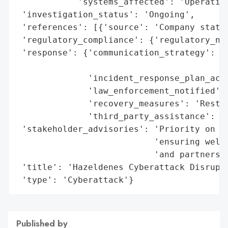
            'systems_affected': 'Operation
 'investigation_status': 'Ongoing',

 'references': [{'source': 'Company statem
 'regulatory_compliance': {'regulatory_not
 'response': {'communication_strategy': 'P
                                        'i
              'incident_response_plan_acti
              'law_enforcement_notified': 
              'recovery_measures': 'Restor
              'third_party_assistance': 'E
 'stakeholder_advisories': 'Priority on re
                           'ensuring welfa
                           'and partners',
 'title': 'Hazeldenes Cyberattack Disrupti
 'type': 'Cyberattack'}
Published by