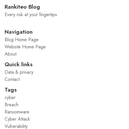
Rankiteo Blog
Every risk at your fingertips
Navigation
Blog Home Page
Website Home Page
About
Quick links
Data & privacy
Contact
Tags
cyber
Breach
Ransomware
Cyber Attack
Vulnerability