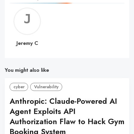
Jerem
C
Jeremy C
You might also like
cyber
Vulnerability
Anthropic: Claude-Powered AI
Agent Exploits API
Authorization Flaw to Hack Gym
Booking System