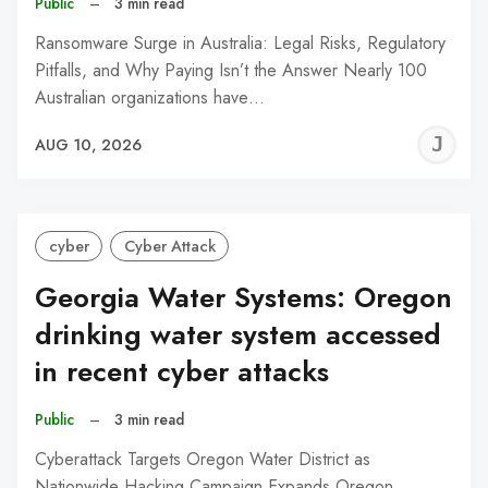
Public
–
3 min read
Ransomware Surge in Australia: Legal Risks, Regulatory
Pitfalls, and Why Paying Isn’t the Answer Nearly 100
Australian organizations have…
J
AUG 10, 2026
C
cyber
Cyber Attack
Georgia Water Systems: Oregon
drinking water system accessed
in recent cyber attacks
Public
–
3 min read
Cyberattack Targets Oregon Water District as
Nationwide Hacking Campaign Expands Oregon