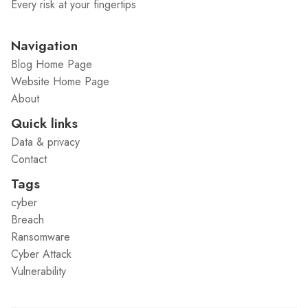
Every risk at your fingertips
Navigation
Blog Home Page
Website Home Page
About
Quick links
Data & privacy
Contact
Tags
cyber
Breach
Ransomware
Cyber Attack
Vulnerability