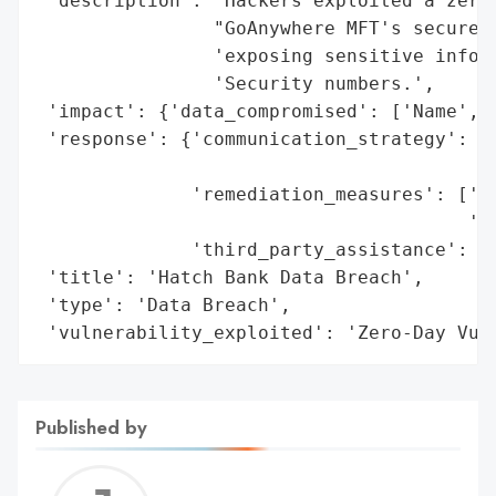
 'description': 'Hackers exploited a zero-
                "GoAnywhere MFT's secure f
                'exposing sensitive inform
                'Security numbers.',

 'impact': {'data_compromised': ['Name', '
 'response': {'communication_strategy': ['
                                         '
              'remediation_measures': ['Ad
                                       'St
              'third_party_assistance': ['
 'title': 'Hatch Bank Data Breach',

 'type': 'Data Breach',

 'vulnerability_exploited': 'Zero-Day Vul
Published by