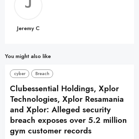
Jerem
C
Jeremy C
You might also like
cyber
Breach
Clubessential Holdings, Xplor
Technologies, Xplor Resamania
and Xplor: Alleged security
breach exposes over 5.2 million
gym customer records