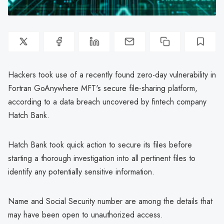
Hackers took use of a recently found zero-day vulnerability in
Fortran GoAnywhere MFT's secure file-sharing platform,
according to a data breach uncovered by fintech company
Hatch Bank.
Hatch Bank took quick action to secure its files before
starting a thorough investigation into all pertinent files to
identify any potentially sensitive information.
Name and Social Security number are among the details that
may have been open to unauthorized access.