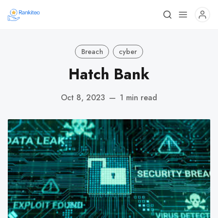
Breach
cyber
Hatch Bank
Oct 8, 2023
—
1 min read