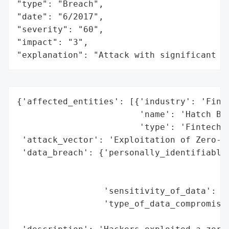
"type": "Breach",

"date": "6/2017",

"severity": "60",

"impact": "3",

"explanation": "Attack with significant i
{'affected_entities': [{'industry': 'Finan
                        'name': 'Hatch Ban
                        'type': 'Fintech C
 'attack_vector': 'Exploitation of Zero-Da
 'data_breach': {'personally_identifiable_
                                          
                                          
                 'sensitivity_of_data': 'H
                 'type_of_data_compromised
                                          