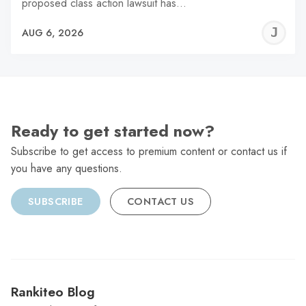
proposed class action lawsuit has…
J
AUG 6, 2026
C
Ready to get started now?
Subscribe to get access to premium content or contact us if
you have any questions.
SUBSCRIBE
CONTACT US
Rankiteo Blog