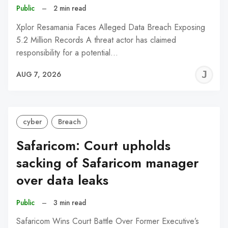
Public
–
2 min read
Xplor Resamania Faces Alleged Data Breach Exposing
5.2 Million Records A threat actor has claimed
responsibility for a potential…
J
AUG 7, 2026
C
cyber
Breach
Safaricom: Court upholds
sacking of Safaricom manager
over data leaks
Public
–
3 min read
Safaricom Wins Court Battle Over Former Executive’s