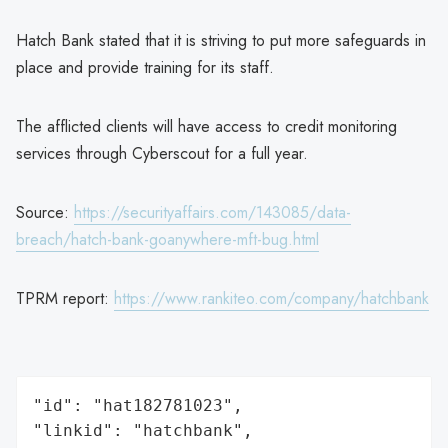
Hatch Bank stated that it is striving to put more safeguards in
place and provide training for its staff.
The afflicted clients will have access to credit monitoring
services through Cyberscout for a full year.
Source:
https://securityaffairs.com/143085/data-
breach/hatch-bank-goanywhere-mft-bug.html
TPRM report:
https://www.rankiteo.com/company/hatchbank
"id": "hat182781023",

"linkid": "hatchbank",
