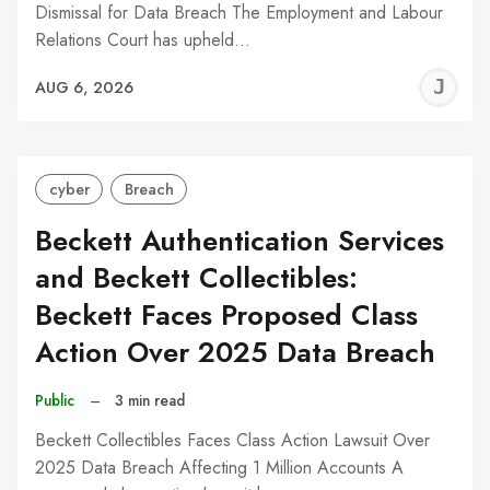
Dismissal for Data Breach The Employment and Labour
Relations Court has upheld…
J
AUG 6, 2026
C
cyber
Breach
Beckett Authentication Services
and Beckett Collectibles:
Beckett Faces Proposed Class
Action Over 2025 Data Breach
Public
–
3 min read
Beckett Collectibles Faces Class Action Lawsuit Over
2025 Data Breach Affecting 1 Million Accounts A