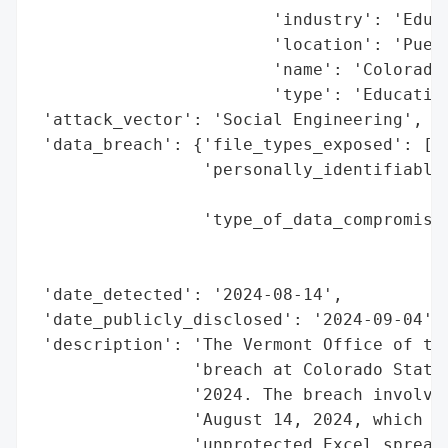
                        'industry': 'Educa
                        'location': 'Puebl
                        'name': 'Colorado 
                        'type': 'Education
 'attack_vector': 'Social Engineering',

 'data_breach': {'file_types_exposed': ['E
                 'personally_identifiable_
                                          
                 'type_of_data_compromised
                                          
                                          
 'date_detected': '2024-08-14',

 'date_publicly_disclosed': '2024-09-04',

 'description': 'The Vermont Office of the
                'breach at Colorado State 
                '2024. The breach involved
                'August 14, 2024, which re
                'unprotected Excel spreads