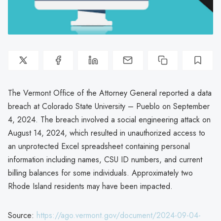
The Vermont Office of the Attorney General reported a data
breach at Colorado State University – Pueblo on September
4, 2024. The breach involved a social engineering attack on
August 14, 2024, which resulted in unauthorized access to
an unprotected Excel spreadsheet containing personal
information including names, CSU ID numbers, and current
billing balances for some individuals. Approximately two
Rhode Island residents may have been impacted.
Source:
https://ago.vermont.gov/document/2024-09-04-