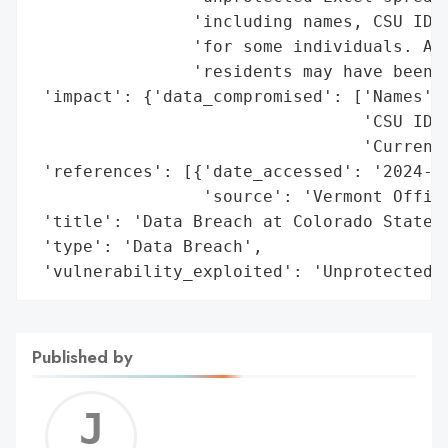
                'including names, CSU ID n
                'for some individuals. App
                'residents may have been i
 'impact': {'data_compromised': ['Names',

                                 'CSU ID n
                                 'Current 
 'references': [{'date_accessed': '2024-09
                 'source': 'Vermont Office
 'title': 'Data Breach at Colorado State U
 'type': 'Data Breach',

 'vulnerability_exploited': 'Unprotected 
Published by
Jerem