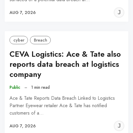
J
AUG 7, 2026
C
cyber
Breach
CEVA Logistics: Ace & Tate also
reports data breach at logistics
company
Public
–
1 min read
Ace & Tate Reports Data Breach Linked to Logistics
Partner Eyewear retailer Ace & Tate has notified
customers of a…
J
AUG 7, 2026