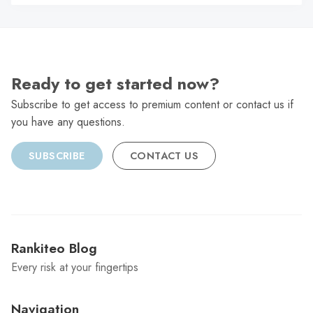
C
Ready to get started now?
Subscribe to get access to premium content or contact us if
you have any questions.
SUBSCRIBE
CONTACT US
Rankiteo Blog
Every risk at your fingertips
Navigation