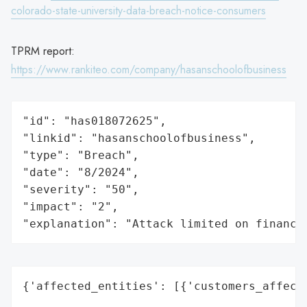
colorado-state-university-data-breach-notice-consumers
TPRM report:
https://www.rankiteo.com/company/hasanschoolofbusiness
"id": "has018072625",

"linkid": "hasanschoolofbusiness",

"type": "Breach",

"date": "8/2024",

"severity": "50",

"impact": "2",

"explanation": "Attack limited on finance
{'affected_entities': [{'customers_affecte
                                          