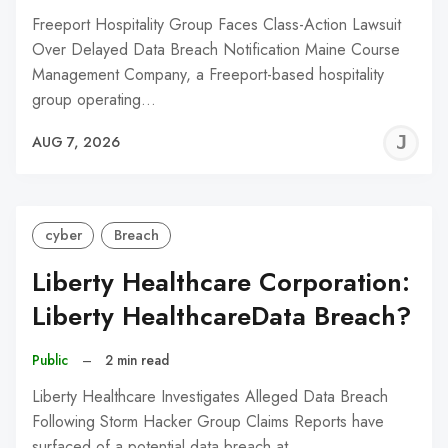
Freeport Hospitality Group Faces Class-Action Lawsuit
Over Delayed Data Breach Notification Maine Course
Management Company, a Freeport-based hospitality
group operating…
J
AUG 7, 2026
C
cyber
Breach
Liberty Healthcare Corporation:
Liberty HealthcareData Breach?
Public
–
2 min read
Liberty Healthcare Investigates Alleged Data Breach
Following Storm Hacker Group Claims Reports have
surfaced of a potential data breach at…