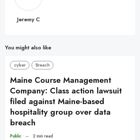
C
Jeremy C
You might also like
cyber
Breach
Maine Course Management
Company: Class action lawsuit
filed against Maine-based
hospitality group over data
breach
Public
–
2 min read