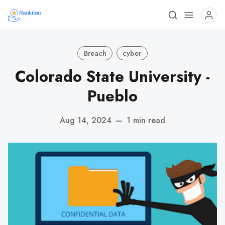
Breach
cyber
Colorado State University -
Pueblo
Aug 14, 2024
—
1 min read