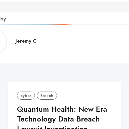
 by
Jeremy
Jeremy C
C
cyber
Breach
Quantum Health: New Era
Technology Data Breach
Lawsuit Investigation