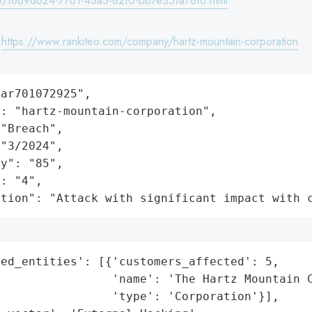
/f669d624-7761-43a3-82f0-bb7e357a78f6.html
:
https://www.rankiteo.com/company/hartz-mountain-corporation
ar701072925",

: "hartz-mountain-corporation",

"Breach",

"3/2024",

y": "85",

: "4",

ation": "Attack with significant impact with 
ed_entities': [{'customers_affected': 5,

                'name': 'The Hartz Mountain C
                'type': 'Corporation'}],
