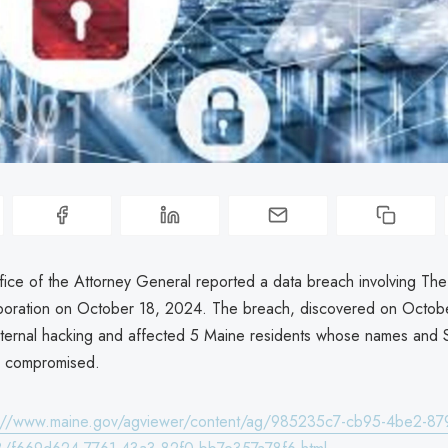
ice of the Attorney General reported a data breach involving The
oration on October 18, 2024. The breach, discovered on Octob
ternal hacking and affected 5 Maine residents whose names and S
 compromised.
s://www.maine.gov/agviewer/content/ag/985235c7-cb95-4be2-87