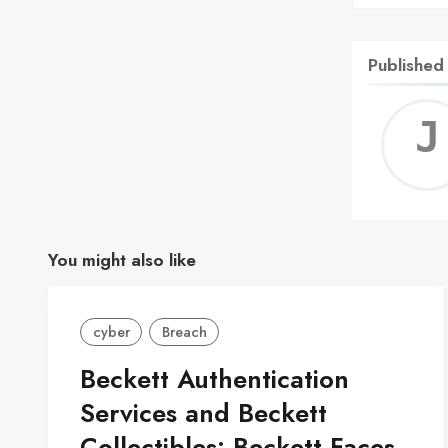
Published
You might also like
cyber
Breach
Beckett Authentication
Services and Beckett
Collectibles: Beckett Faces