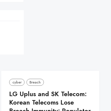
cyber
Breach
LG Uplus and SK Telecom:
Korean Telecoms Lose
Breach Immunity: Regulator