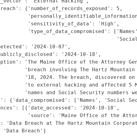
_vector': 'External Hacking',

reach': {'number_of_records_exposed': 5,

         'personally_identifiable_information
         'sensitivity_of_data': 'High',

         'type_of_data_compromised': ['Names'
                                      'Social
etected': '2024-10-07',

ublicly_disclosed': '2024-10-18',

ption': 'The Maine Office of the Attorney Gen
        'breach involving The Hartz Mountain 
        '18, 2024. The breach, discovered on 
        'to external hacking and affected 5 M
        'names and Social Security numbers we
': {'data_compromised': ['Names', 'Social Sec
nces': [{'date_accessed': '2024-10-18',

         'source': 'Maine Office of the Attor
: 'Data Breach at The Hartz Mountain Corporat
: 'Data Breach'}