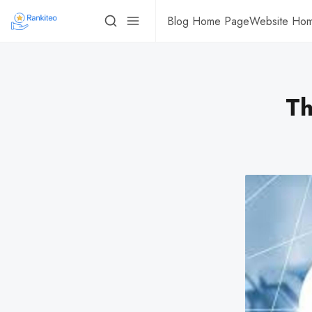
Blog Home Page
Website Ho
Th