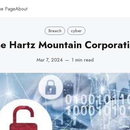
me Page
About
Breach
cyber
e Hartz Mountain Corporat
Mar 7, 2024
—
1 min read