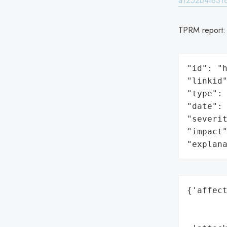
a1252b4f8318
TPRM report
"id": "h
"linkid"
"type": 
"date": 
"severit
"impact"
"explan
{'affect
        
        