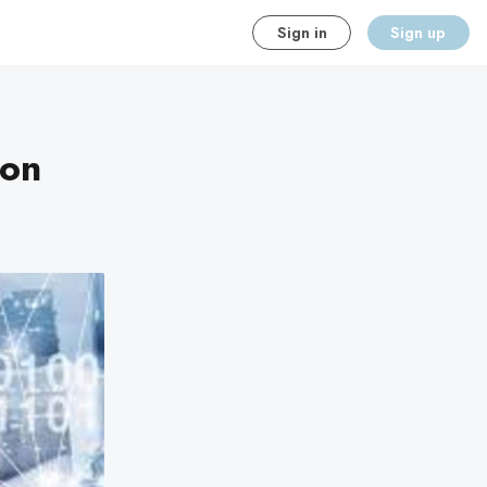
Sign in
Sign up
ion