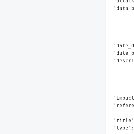
 'attack
 'data_b
        
        
        
        
 'date_d
 'date_p
 'descri
        
        
        
        
 'impact
 'refere
        
 'title'
 'type'