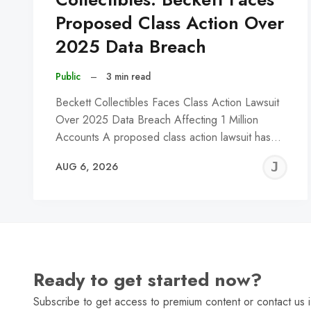
Proposed Class Action Over
2025 Data Breach
Public
–
3 min read
Beckett Collectibles Faces Class Action Lawsuit
Over 2025 Data Breach Affecting 1 Million
Accounts A proposed class action lawsuit has…
J
AUG 6, 2026
C
Ready to get started now?
Subscribe to get access to premium content or contact us i