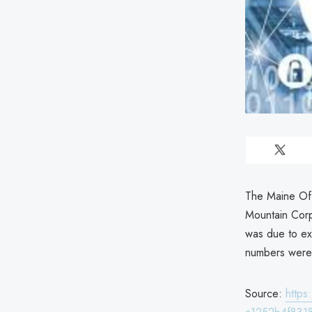
The Maine Off
Mountain Corp
was due to ex
numbers were
Source:
http