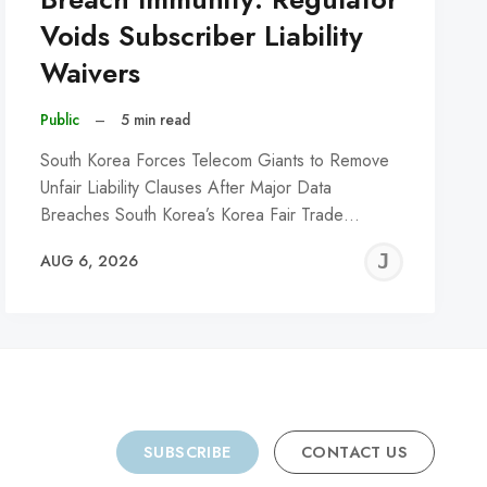
Voids Subscriber Liability
Waivers
Public
–
5 min read
South Korea Forces Telecom Giants to Remove
Unfair Liability Clauses After Major Data
Breaches South Korea’s Korea Fair Trade…
REMY
JER
AUG 6, 2026
C
SUBSCRIBE
CONTACT US