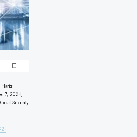
 Hartz
er 7, 2024,
ocial Security
92-