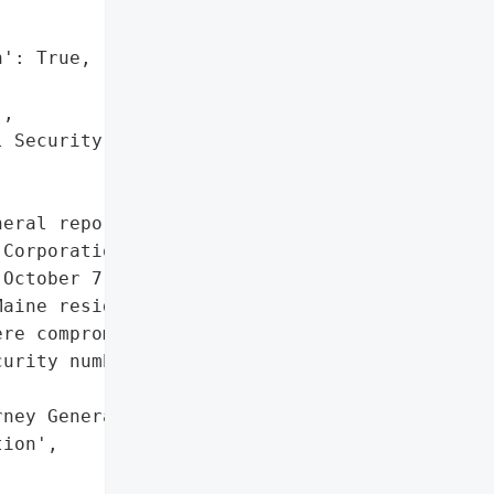
': True,

,

 Security numbers']},

eral reported a data '

Corporation on October '

October 7, 2024, was due '

aine residents whose '

re compromised.',

urity numbers']},

ney General'}],

ion',
