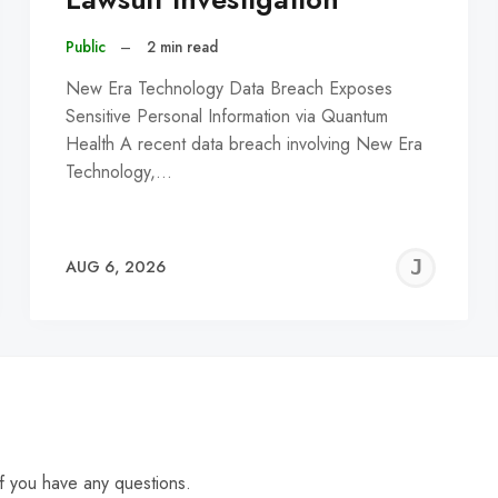
Public
–
2 min read
New Era Technology Data Breach Exposes
Sensitive Personal Information via Quantum
Health A recent data breach involving New Era
Technology,…
EREMY
JE
AUG 6, 2026
C
f you have any questions.