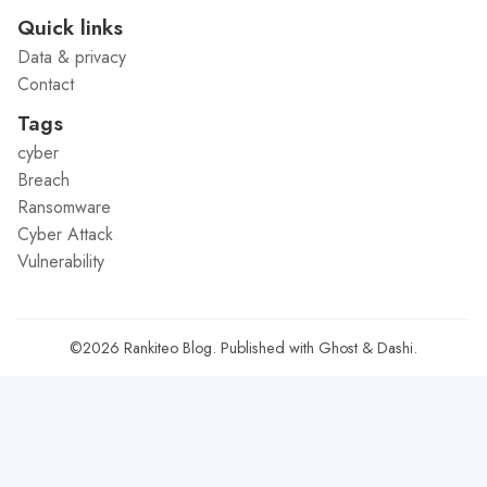
Quick links
Data & privacy
Contact
Tags
cyber
Breach
Ransomware
Cyber Attack
Vulnerability
©2026
Rankiteo Blog
.
Published with
Ghost
&
Dashi
.