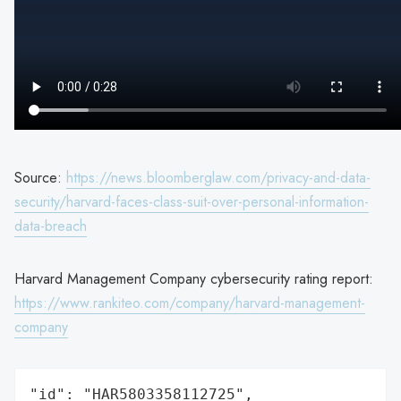
Source:
https://news.bloomberglaw.com/privacy-and-data-
security/harvard-faces-class-suit-over-personal-information-
data-breach
Harvard Management Company cybersecurity rating report:
https://www.rankiteo.com/company/harvard-management-
company
"id": "HAR5803358112725",
