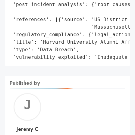
 'post_incident_analysis': {'root_causes':
                                          
 'references': [{'source': 'US District Co
                           'Massachusetts 
 'regulatory_compliance': {'legal_actions'
 'title': 'Harvard University Alumni Affai
 'type': 'Data Breach',

 'vulnerability_exploited': 'Inadequate s
Published by
Jerem
C
Jeremy C