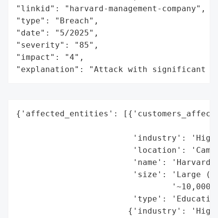
"linkid": "harvard-management-company",

"type": "Breach",

"date": "5/2025",

"severity": "85",

"impact": "4",

"explanation": "Attack with significant i
{'affected_entities': [{'customers_affecte
                                          
                        'industry': 'Highe
                        'location': 'Cambr
                        'name': 'Harvard U
                        'size': 'Large (st
                                '~10,000+,
                        'type': 'Education
                       {'industry': 'Highe