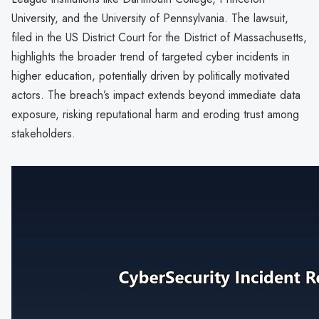
University, and the University of Pennsylvania. The lawsuit,
filed in the US District Court for the District of Massachusetts,
highlights the broader trend of targeted cyber incidents in
higher education, potentially driven by politically motivated
actors. The breach’s impact extends beyond immediate data
exposure, risking reputational harm and eroding trust among
stakeholders.