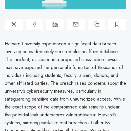
Harvard University experienced a significant data breach
involving an inadequately secured alumni affairs database.
The incident, disclosed in a proposed class-action lawsuit,
may have exposed the personal information of thousands of
individuals including students, faculty, alumni, donors, and
other affiliated parties. The breach raises concerns about the
university’s cybersecurity measures, particularly in
safeguarding sensitive data from unauthorized access. While
the exact scope of the compromised data remains unclear,
the potential leak underscores vulnerabilities in Harvard’s
systems, mirroring similar recent breaches at other Ivy
League institutions like Dartmouth College, Princeton