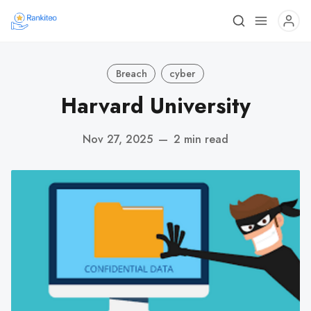
Breach
cyber
Harvard University
Nov 27, 2025
—
2 min read