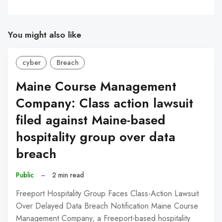
You might also like
cyber
Breach
Maine Course Management
Company: Class action lawsuit
filed against Maine-based
hospitality group over data
breach
Public
–
2 min read
Freeport Hospitality Group Faces Class-Action Lawsuit
Over Delayed Data Breach Notification Maine Course
Management Company, a Freeport-based hospitality