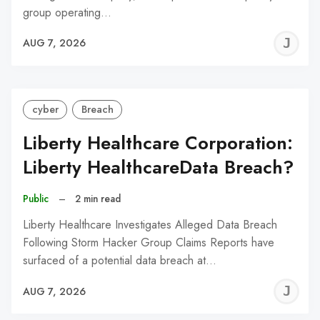
group operating…
J
AUG 7, 2026
C
cyber
Breach
Liberty Healthcare Corporation:
Liberty HealthcareData Breach?
Public
–
2 min read
Liberty Healthcare Investigates Alleged Data Breach
Following Storm Hacker Group Claims Reports have
surfaced of a potential data breach at…
J
AUG 7, 2026
C