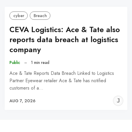
cyber
Breach
CEVA Logistics: Ace & Tate also
reports data breach at logistics
company
Public
–
1 min read
Ace & Tate Reports Data Breach Linked to Logistics
Partner Eyewear retailer Ace & Tate has notified
customers of a…
J
AUG 7, 2026
C