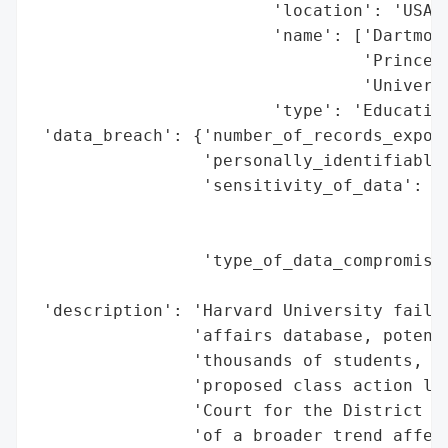
                        'location': 'USA',
                        'name': ['Dartmout
                                 'Princeto
                                 'Universi
                        'type': 'Education
 'data_breach': {'number_of_records_expose
                 'personally_identifiable_
                 'sensitivity_of_data': 'H
                                        'i
                                        'u
                 'type_of_data_compromised
                                          
 'description': 'Harvard University failed
                'affairs database, potenti
                'thousands of students, fa
                'proposed class action law
                'Court for the District of
                'of a broader trend affect