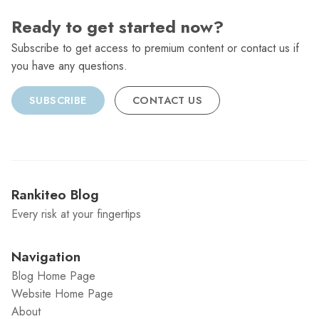
Ready to get started now?
Subscribe to get access to premium content or contact us if
you have any questions.
SUBSCRIBE
CONTACT US
Rankiteo Blog
Every risk at your fingertips
Navigation
Blog Home Page
Website Home Page
About