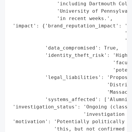
                'including Dartmouth Colle
                'University of Pennsylvani
                'in recent weeks.',

 'impact': {'brand_reputation_impact': 'Po
                                       'cl
                                       'di
            'data_compromised': True,

            'identity_theft_risk': 'High (
                                   'facult
                                   'potent
            'legal_liabilities': 'Proposed
                                 'District
                                 'Massachu
            'systems_affected': ['Alumni a
 'investigation_status': 'Ongoing (class a
                         'investigation im
 'motivation': 'Potentially politically mo
               'this, but not confirmed fo