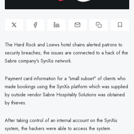
The Hard Rock and Loews hotel chains alerted patrons to
security breaches; the issues are connected to a hack of the
Sabre company's SynXis network.
Payment card information for a "small subset" of clients who
made bookings using the SynXis platform which was supplied
by outside vendor Sabre Hospitality Solutions was obtained
by thieves.
After taking control of an internal account on the SynXis
system, the hackers were able to access the system.