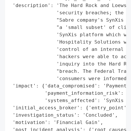
 'description': 'The Hard Rock and Loews h
                'security breaches; the is
                "Sabre company's SynXis ne
                "a 'small subset' of clien
                'SynXis platform which was
                'Hospitality Solutions was
                'control of an internal ac
                'hackers were able to acce
                'inquiry into the Hard Roc
                "breach. The Federal Trade
                'consumers were informed o
 'impact': {'data_compromised': 'Payment C
            'payment_information_risk': Tr
            'systems_affected': 'SynXis Ne
 'initial_access_broker': {'entry_point': 
 'investigation_status': 'Concluded',

 'motivation': 'Financial Gain',

 'post_incident_analysis': {'root_causes':