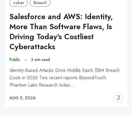
cyber
Breach
Salesforce and AWS: Identity,
More Than Software Flaws, Is
Driving Today's Costliest
Cyberattacks
Public
–
3 min read
Identity-Based Attacks Drive Middle East’s $8M Breach
Costs in 2026 Two recent reports BeyondTrust’s
Phantom Labs Research Index…
J
AUG 5, 2026
C