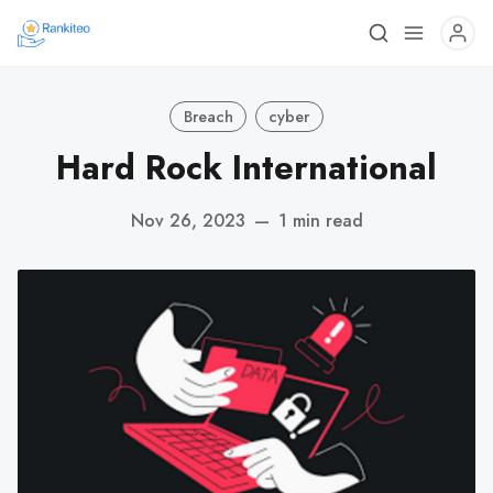
Breach
cyber
Hard Rock International
Nov 26, 2023
—
1 min read