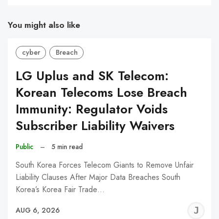
You might also like
cyber
Breach
LG Uplus and SK Telecom:
Korean Telecoms Lose Breach
Immunity: Regulator Voids
Subscriber Liability Waivers
Public
–
5 min read
South Korea Forces Telecom Giants to Remove Unfair
Liability Clauses After Major Data Breaches South
Korea’s Korea Fair Trade…
J
AUG 6, 2026