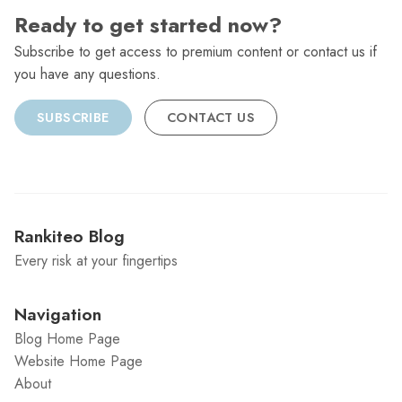
Ready to get started now?
Subscribe to get access to premium content or contact us if
you have any questions.
SUBSCRIBE
CONTACT US
Rankiteo Blog
Every risk at your fingertips
Navigation
Blog Home Page
Website Home Page
About