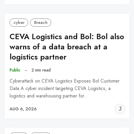
C
cyber
Breach
CEVA Logistics and Bol: Bol also
warns of a data breach at a
logistics partner
Public
–
2 min read
Cyberattack on CEVA Logistics Exposes Bol Customer
Data A cyber incident targeting CEVA Logistics, a
logistics and warehousing partner for…
J
AUG 6, 2026
C