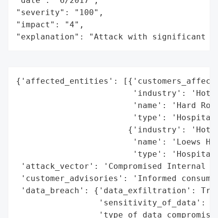
"date": "6/2017",

"severity": "100",

"impact": "4",

"explanation": "Attack with significant i
{'affected_entities': [{'customers_affecte
                        'industry': 'Hotel
                        'name': 'Hard Rock
                        'type': 'Hospitali
                       {'industry': 'Hotel
                        'name': 'Loews Hot
                        'type': 'Hospitali
 'attack_vector': 'Compromised Internal Ac
 'customer_advisories': 'Informed consumer
 'data_breach': {'data_exfiltration': True
                 'sensitivity_of_data': 'H
                 'type_of_data_compromised