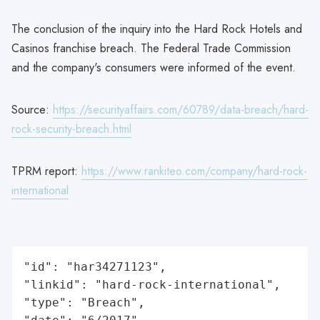
The conclusion of the inquiry into the Hard Rock Hotels and
Casinos franchise breach. The Federal Trade Commission
and the company's consumers were informed of the event.
Source:
https://securityaffairs.com/60789/data-breach/hard-
rock-security-breach.html
TPRM report:
https://www.rankiteo.com/company/hard-rock-
international
"id": "har34271123",

"linkid": "hard-rock-international",

"type": "Breach",
