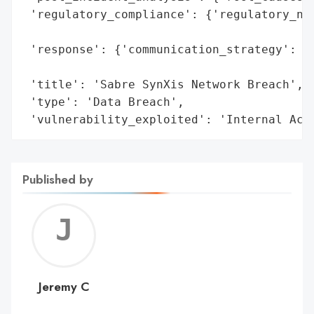
 'regulatory_compliance': {'regulatory_not
                                          
 'response': {'communication_strategy': 'I
                                        'c
 'title': 'Sabre SynXis Network Breach',

 'type': 'Data Breach',

 'vulnerability_exploited': 'Internal Acc
Published by
Jerem
C
Jeremy C