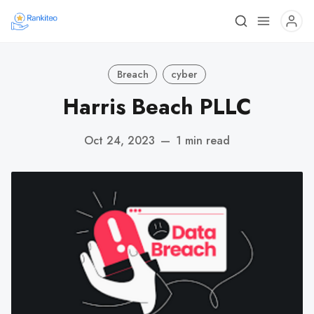
Breach
cyber
Harris Beach PLLC
Oct 24, 2023
—
1 min read