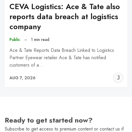
CEVA Logistics: Ace & Tate also
reports data breach at logistics
company
Public
–
1 min read
Ace & Tate Reports Data Breach Linked to Logistics
Partner Eyewear retailer Ace & Tate has notified
customers of a…
J
AUG 7, 2026
C
Ready to get started now?
Subscribe to get access to premium content or contact us if