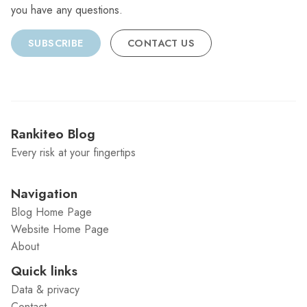
you have any questions.
SUBSCRIBE
CONTACT US
Rankiteo Blog
Every risk at your fingertips
Navigation
Blog Home Page
Website Home Page
About
Quick links
Data & privacy
Contact