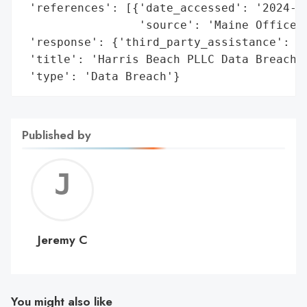
 'references': [{'date_accessed': '2024-02
                 'source': 'Maine Office o
 'response': {'third_party_assistance': 'K
 'title': 'Harris Beach PLLC Data Breach',
 'type': 'Data Breach'}
Published by
Jerem
C
Jeremy C
You might also like