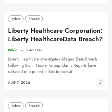
C
cyber
Breach
Liberty Healthcare Corporation:
Liberty HealthcareData Breach?
Public
–
2 min read
Liberty Healthcare Investigates Alleged Data Breach
Following Storm Hacker Group Claims Reports have
surfaced of a potential data breach at…
J
AUG 7, 2026
C
cyber
Breach