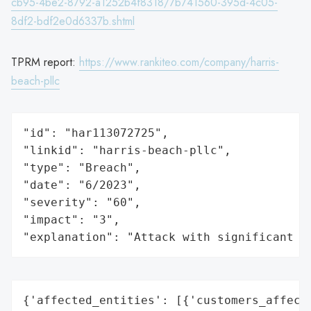
cb95-4be2-8792-a1252b4f8318/7b741560-395d-4c05-
8df2-bdf2e0d6337b.shtml
TPRM report:
https://www.rankiteo.com/company/harris-
beach-pllc
"id": "har113072725",

"linkid": "harris-beach-pllc",

"type": "Breach",

"date": "6/2023",

"severity": "60",

"impact": "3",

"explanation": "Attack with significant i
{'affected_entities': [{'customers_affecte