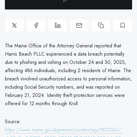
The Maine Office of the Attorney General reported that
Harris Beach PLLC experienced a data breach potentially
due to phishing and vishing on October 24 and 30, 2023,
affecting 486 individuals, including 2 residents of Maine. The
breach involved unauthorized access to personal information,
including Social Security numbers, and was reported on
February 21, 2024. Identity theft protection services were
offered for 12 months through Kroll.
Source:
https://www.maine.gov/agviewer/content/ag/985235c7-