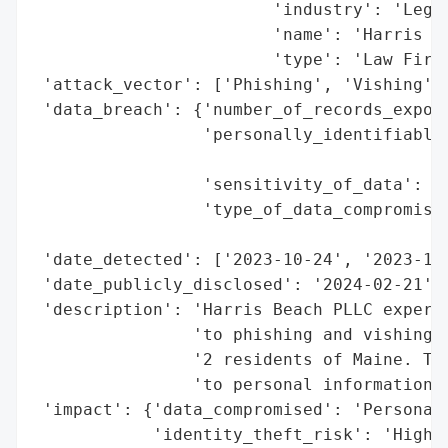
                        'industry': 'Legal
                        'name': 'Harris Be
                        'type': 'Law Firm'
 'attack_vector': ['Phishing', 'Vishing'],
 'data_breach': {'number_of_records_expose
                 'personally_identifiable_
                                          
                 'sensitivity_of_data': 'H
                 'type_of_data_compromised
                                          
 'date_detected': ['2023-10-24', '2023-10-
 'date_publicly_disclosed': '2024-02-21',

 'description': 'Harris Beach PLLC experie
                'to phishing and vishing, 
                '2 residents of Maine. The
                'to personal information, 
 'impact': {'data_compromised': 'Personal 
            'identity_theft_risk': 'High'}