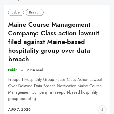
cyber
Breach
Maine Course Management
Company: Class action lawsuit
filed against Maine-based
hospitality group over data
breach
Public
–
2 min read
Freeport Hospitality Group Faces Class-Action Lawsuit
Over Delayed Data Breach Notification Maine Course
Management Company, a Freeport-based hospitality
group operating…
J
AUG 7, 2026