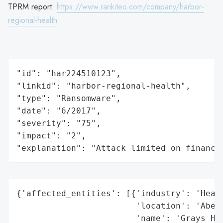
TPRM report:
https://www.rankiteo.com/company/harbor-
regional-health
"id": "har224510123",

"linkid": "harbor-regional-health",

"type": "Ransomware",

"date": "6/2017",

"severity": "75",

"impact": "2",

"explanation": "Attack limited on finance
{'affected_entities': [{'industry': 'Healt
                        'location': 'Aberd
                        'name': 'Grays Har