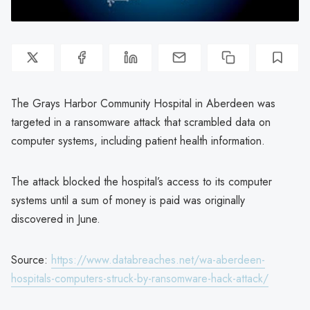
The Grays Harbor Community Hospital in Aberdeen was
targeted in a ransomware attack that scrambled data on
computer systems, including patient health information.
The attack blocked the hospital’s access to its computer
systems until a sum of money is paid was originally
discovered in June.
Source:
https://www.databreaches.net/wa-aberdeen-
hospitals-computers-struck-by-ransomware-hack-attack/