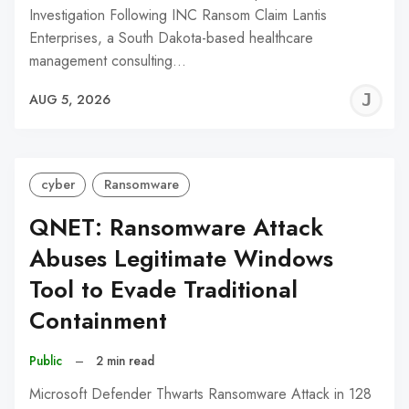
Investigation Following INC Ransom Claim Lantis
Enterprises, a South Dakota-based healthcare
management consulting…
J
AUG 5, 2026
C
cyber
Ransomware
QNET: Ransomware Attack
Abuses Legitimate Windows
Tool to Evade Traditional
Containment
Public
–
2 min read
Microsoft Defender Thwarts Ransomware Attack in 128