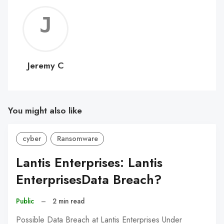
Jerem
C
Jeremy C
You might also like
cyber
Ransomware
Lantis Enterprises: Lantis
EnterprisesData Breach?
Public
–
2 min read
Possible Data Breach at Lantis Enterprises Under