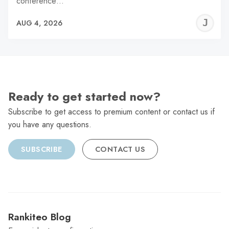
conference…
J
AUG 4, 2026
C
Ready to get started now?
Subscribe to get access to premium content or contact us if
you have any questions.
SUBSCRIBE
CONTACT US
Rankiteo Blog