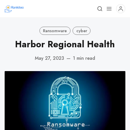
Ransomware
cyber
Harbor Regional Health
May 27, 2023
—
1 min read