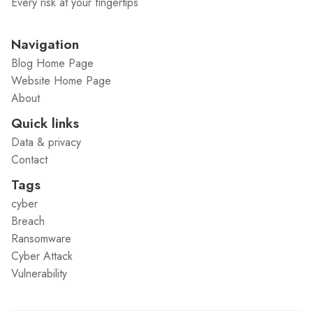
Every risk at your fingertips
Navigation
Blog Home Page
Website Home Page
About
Quick links
Data & privacy
Contact
Tags
cyber
Breach
Ransomware
Cyber Attack
Vulnerability