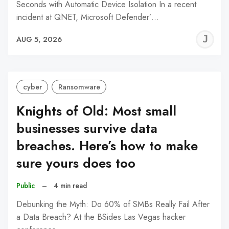
Seconds with Automatic Device Isolation In a recent
incident at QNET, Microsoft Defender’…
J
AUG 5, 2026
C
cyber
Ransomware
Knights of Old: Most small
businesses survive data
breaches. Here’s how to make
sure yours does too
Public
–
4 min read
Debunking the Myth: Do 60% of SMBs Really Fail After
a Data Breach? At the BSides Las Vegas hacker