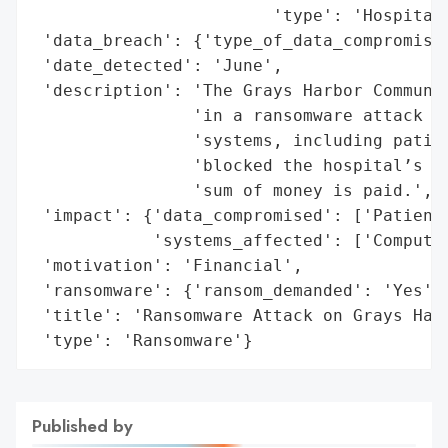
                        'type': 'Hospital'
 'data_breach': {'type_of_data_compromised
 'date_detected': 'June',

 'description': 'The Grays Harbor Communit
                'in a ransomware attack th
                'systems, including patien
                'blocked the hospital’s ac
                'sum of money is paid.',

 'impact': {'data_compromised': ['Patient 
            'systems_affected': ['Computer
 'motivation': 'Financial',

 'ransomware': {'ransom_demanded': 'Yes'},
 'title': 'Ransomware Attack on Grays Harb
 'type': 'Ransomware'}
Published by