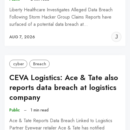
Liberty Healthcare Investigates Alleged Data Breach
Following Storm Hacker Group Claims Reports have
surfaced of a potential data breach at…
J
AUG 7, 2026
C
cyber
Breach
CEVA Logistics: Ace & Tate also
reports data breach at logistics
company
Public
–
1 min read
Ace & Tate Reports Data Breach Linked to Logistics
Partner Eyewear retailer Ace & Tate has notified