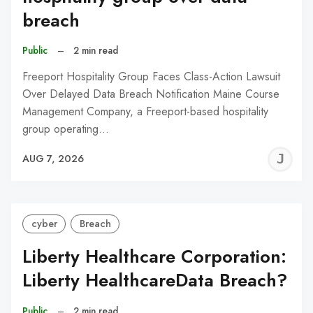
breach
Public
–
2 min read
Freeport Hospitality Group Faces Class-Action Lawsuit
Over Delayed Data Breach Notification Maine Course
Management Company, a Freeport-based hospitality
group operating…
J
AUG 7, 2026
C
cyber
Breach
Liberty Healthcare Corporation:
Liberty HealthcareData Breach?
Public
–
2 min read