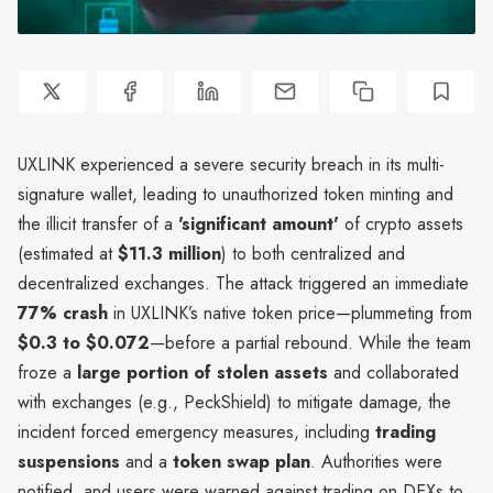
UXLINK experienced a severe security breach in its multi-
signature wallet, leading to unauthorized token minting and
the illicit transfer of a
'significant amount'
of crypto assets
(estimated at
$11.3 million
) to both centralized and
decentralized exchanges. The attack triggered an immediate
77% crash
in UXLINK’s native token price—plummeting from
$0.3 to $0.072
—before a partial rebound. While the team
froze a
large portion of stolen assets
and collaborated
with exchanges (e.g., PeckShield) to mitigate damage, the
incident forced emergency measures, including
trading
suspensions
and a
token swap plan
. Authorities were
notified, and users were warned against trading on DEXs to