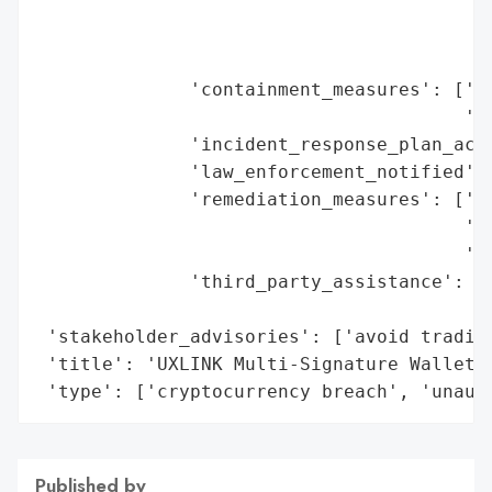
                                         '
                                         '
                                         '
              'containment_measures': ['fr
                                       'su
              'incident_response_plan_acti
              'law_enforcement_notified': 
              'remediation_measures': ['to
                                       'co
                                       'as
              'third_party_assistance': ['
                                         '
 'stakeholder_advisories': ['avoid trading
 'title': 'UXLINK Multi-Signature Wallet S
 'type': ['cryptocurrency breach', 'unaut
Published by