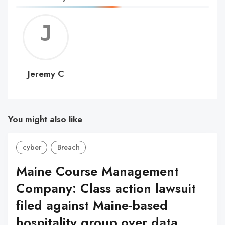
Jerem
C
Jeremy C
You might also like
cyber
Breach
Maine Course Management
Company: Class action lawsuit
filed against Maine-based
hospitality group over data