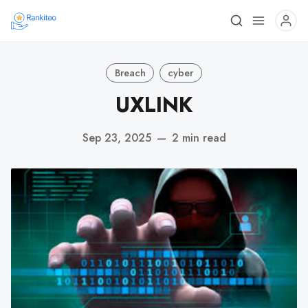
Breach
cyber
UXLINK
Sep 23, 2025
—
2 min read