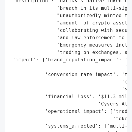
 'description': "UXLINK's native token cra
                'breach in its multi-signa
                "unauthorizedly minted tok
                "amount' of crypto assets 
                'collaborating with securi
                'and law enforcement to in
                'Emergency measures includ
                'trading on exchanges, and
 'impact': {'brand_reputation_impact': 'hi
                                       'av
            'conversion_rate_impact': 'tok
                                      '(77
                                      '>$0
            'financial_loss': '$11.3 milli
                              'Cyvers Aler
            'operational_impact': ['tradin
                                   'token 
            'systems_affected': ['multi-si