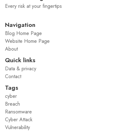
Every risk at your fingertips
Navigation
Blog Home Page
Website Home Page
About
Quick links
Data & privacy
Contact
Tags
cyber
Breach
Ransomware
Cyber Attack
Vulnerability