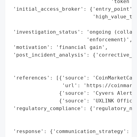
                                 'token mi
 'initial_access_broker': {'entry_point': 
                           'high_value_tar
                                          
 'investigation_status': 'ongoing (collabo
                         'enforcement)',

 'motivation': 'financial gain',

 'post_incident_analysis': {'corrective_ac
                                          
                                          
 'references': [{'source': 'CoinMarketCap'
                 'url': 'https://coinmarke
                {'source': 'Cyvers Alerts'
                {'source': 'UXLINK Officia
 'regulatory_compliance': {'regulatory_not
                                          
                                          
 'response': {'communication_strategy': ['