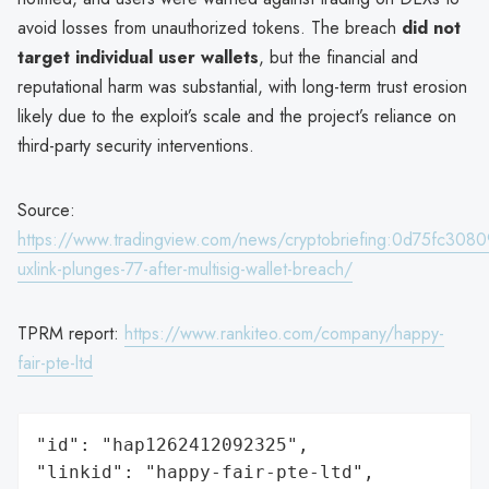
avoid losses from unauthorized tokens. The breach
did not
target individual user wallets
, but the financial and
reputational harm was substantial, with long-term trust erosion
likely due to the exploit’s scale and the project’s reliance on
third-party security interventions.
Source:
https://www.tradingview.com/news/cryptobriefing:0d75fc308
uxlink-plunges-77-after-multisig-wallet-breach/
TPRM report:
https://www.rankiteo.com/company/happy-
fair-pte-ltd
"id": "hap1262412092325",

"linkid": "happy-fair-pte-ltd",
