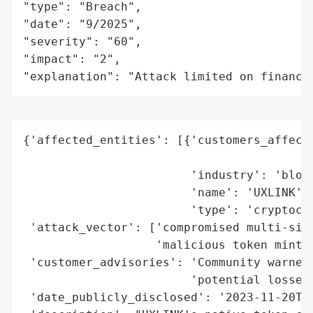
"type": "Breach",

"date": "9/2025",

"severity": "60",

"impact": "2",

"explanation": "Attack limited on finance
{'affected_entities': [{'customers_affecte
                                          
                        'industry': 'block
                        'name': 'UXLINK',

                        'type': 'cryptocur
 'attack_vector': ['compromised multi-sign
                   'malicious token mintin
 'customer_advisories': 'Community warned 
                        'potential losses 
 'date_publicly_disclosed': '2023-11-20T00