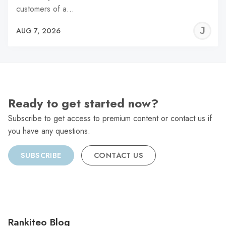
customers of a…
J
AUG 7, 2026
C
Ready to get started now?
Subscribe to get access to premium content or contact us if
you have any questions.
SUBSCRIBE
CONTACT US
Rankiteo Blog