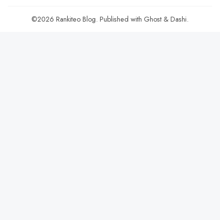
©2026
Rankiteo Blog
.
Published with
Ghost
&
Dashi
.