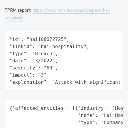
TPRM report:
https://www.rankiteo.com/company/hai-
hospitality
"id": "hai108072725",

"linkid": "hai-hospitality",

"type": "Breach",

"date": "3/2022",

"severity": "60",

"impact": "3",

"explanation": "Attack with significant i
{'affected_entities': [{'industry': 'Hospi
                        'name': 'Hai Hospi
                        'type': 'Company'}