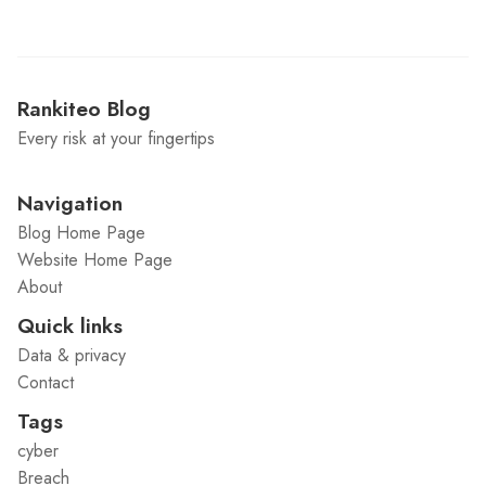
Rankiteo Blog
Every risk at your fingertips
Navigation
Blog Home Page
Website Home Page
About
Quick links
Data & privacy
Contact
Tags
cyber
Breach