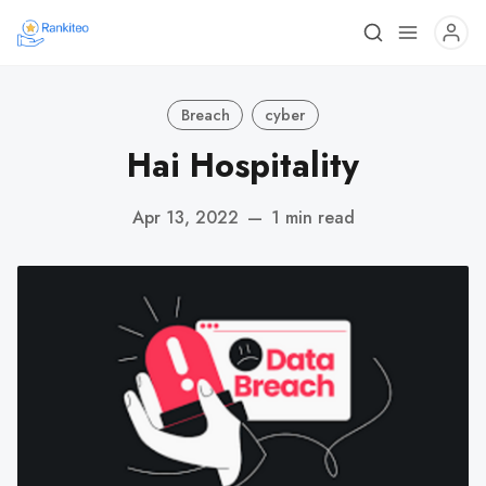
Breach
cyber
Hai Hospitality
Apr 13, 2022
—
1 min read