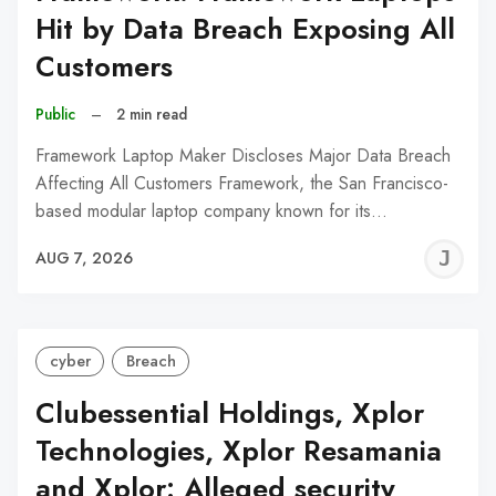
Hit by Data Breach Exposing All
Customers
Public
–
2 min read
Framework Laptop Maker Discloses Major Data Breach
Affecting All Customers Framework, the San Francisco-
based modular laptop company known for its…
J
AUG 7, 2026
C
cyber
Breach
Clubessential Holdings, Xplor
Technologies, Xplor Resamania
and Xplor: Alleged security