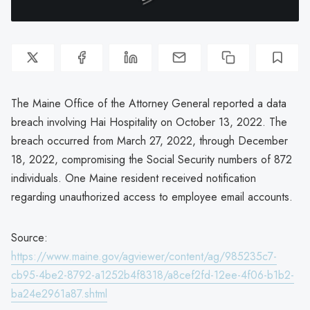
The Maine Office of the Attorney General reported a data
breach involving Hai Hospitality on October 13, 2022. The
breach occurred from March 27, 2022, through December
18, 2022, compromising the Social Security numbers of 872
individuals. One Maine resident received notification
regarding unauthorized access to employee email accounts.
Source:
https://www.maine.gov/agviewer/content/ag/985235c7-
cb95-4be2-8792-a1252b4f8318/a8cef2fd-12ee-4f06-b1b2-
ba24e2961a87.shtml