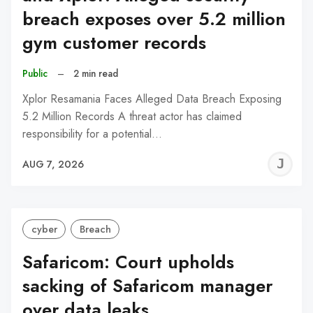
breach exposes over 5.2 million
gym customer records
Public
–
2 min read
Xplor Resamania Faces Alleged Data Breach Exposing
5.2 Million Records A threat actor has claimed
responsibility for a potential…
J
AUG 7, 2026
C
cyber
Breach
Safaricom: Court upholds
sacking of Safaricom manager
over data leaks