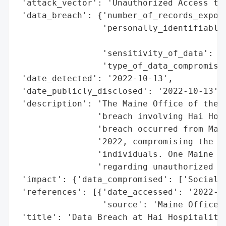
 'attack_vector': 'Unauthorized Access to 
 'data_breach': {'number_of_records_expose
                 'personally_identifiable_
                                          
                 'sensitivity_of_data': 'H
                 'type_of_data_compromised
 'date_detected': '2022-10-13',

 'date_publicly_disclosed': '2022-10-13',

 'description': 'The Maine Office of the A
                'breach involving Hai Hosp
                'breach occurred from Marc
                '2022, compromising the So
                'individuals. One Maine re
                'regarding unauthorized ac
 'impact': {'data_compromised': ['Social S
 'references': [{'date_accessed': '2022-10
                 'source': 'Maine Office o
 'title': 'Data Breach at Hai Hospitality'