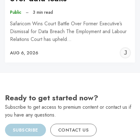
Public
–
3 min read
Safaricom Wins Court Battle Over Former Executive’s
Dismissal for Data Breach The Employment and Labour
Relations Court has upheld…
J
AUG 6, 2026
C
Ready to get started now?
Subscribe to get access to premium content or contact us if
you have any questions.
SUBSCRIBE
CONTACT US