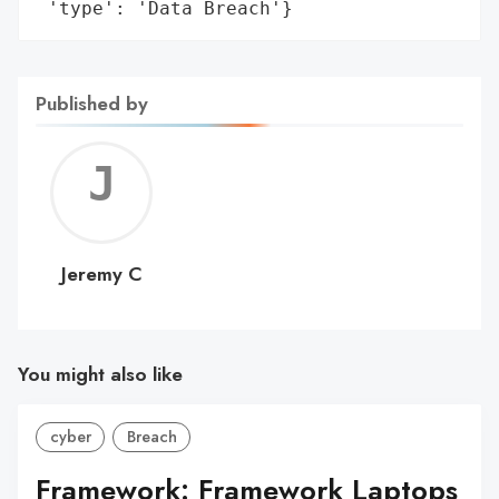
 'type': 'Data Breach'}
Published by
Jerem
C
Jeremy C
You might also like
cyber
Breach
Framework: Framework Laptops