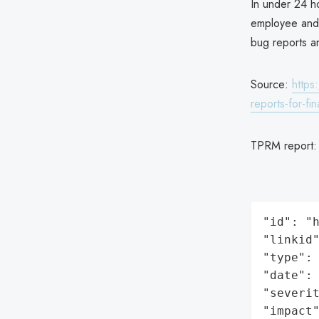
In under 24 ho
employee and c
bug reports a
Source:
https
reports-for-fin
TPRM report
"id": "h
"linkid"
"type": 
"date": 
"severit
"impact"