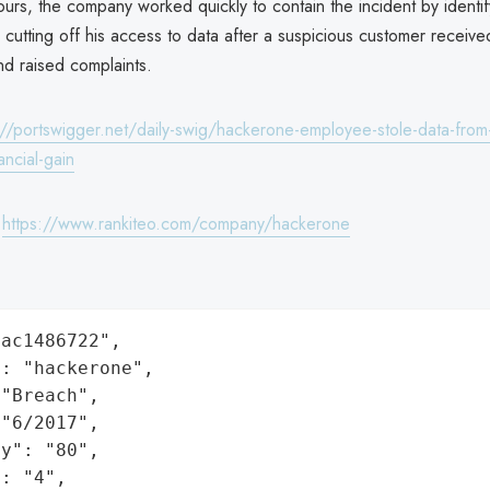
urs, the company worked quickly to contain the incident by identif
utting off his access to data after a suspicious customer receive
nd raised complaints.
://portswigger.net/daily-swig/hackerone-employee-stole-data-from
ancial-gain
:
https://www.rankiteo.com/company/hackerone
ac1486722",

: "hackerone",

"Breach",

"6/2017",

y": "80",

: "4",
