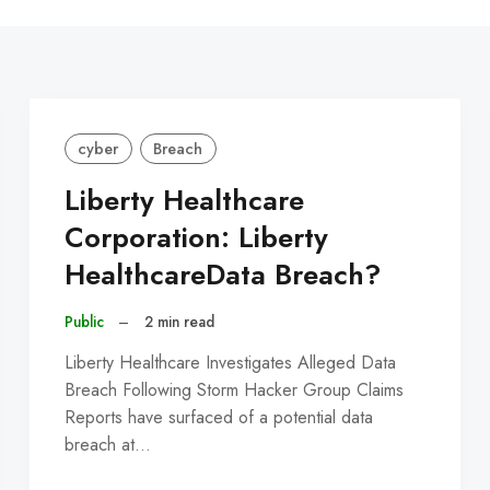
C
cyber
Breach
Liberty Healthcare
Corporation: Liberty
HealthcareData Breach?
Public
–
2 min read
Liberty Healthcare Investigates Alleged Data
Breach Following Storm Hacker Group Claims
Reports have surfaced of a potential data
breach at…