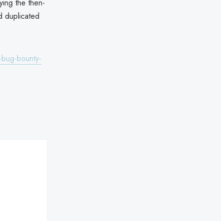
ying the then-
d duplicated
-bug-bounty-