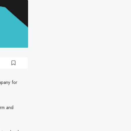
mpany for
orm and