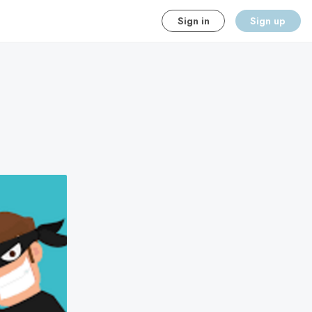
Sign in
Sign up