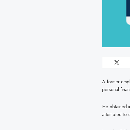
A former empl
personal finan
He obtained i
attempted to d