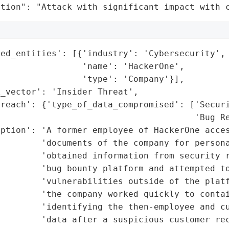
ation": "Attack with significant impact with 
ed_entities': [{'industry': 'Cybersecurity',

                'name': 'HackerOne',

                'type': 'Company'}],

_vector': 'Insider Threat',

reach': {'type_of_data_compromised': ['Securi
                                      'Bug Re
ption': 'A former employee of HackerOne acces
        'documents of the company for persona
        'obtained information from security r
        'bug bounty platform and attempted to
        'vulnerabilities outside of the platf
        'the company worked quickly to contai
        'identifying the then-employee and cu
        'data after a suspicious customer rec