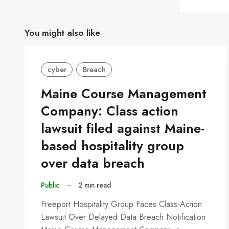
You might also like
cyber
Breach
Maine Course Management
Company: Class action
lawsuit filed against Maine-
based hospitality group
over data breach
Public
–
2 min read
Freeport Hospitality Group Faces Class-Action
Lawsuit Over Delayed Data Breach Notification