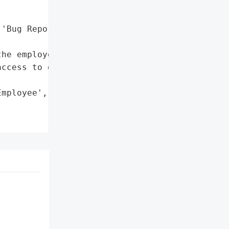
'Bug Reports']},

he employee',

ccess to data']},

mployee',
