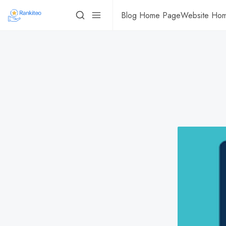
Blog Home Page
Website Ho