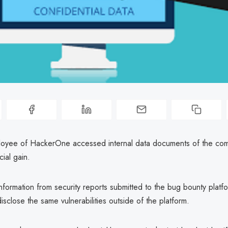
oyee of HackerOne accessed internal data documents of the co
cial gain.
nformation from security reports submitted to the bug bounty platf
isclose the same vulnerabilities outside of the platform.