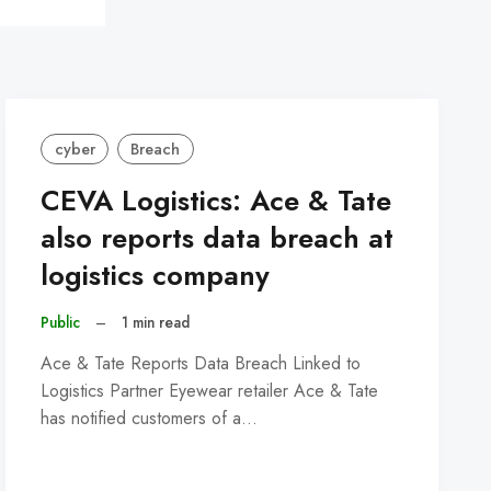
cyber
Breach
CEVA Logistics: Ace & Tate
also reports data breach at
logistics company
Public
–
1 min read
Ace & Tate Reports Data Breach Linked to
Logistics Partner Eyewear retailer Ace & Tate
has notified customers of a…