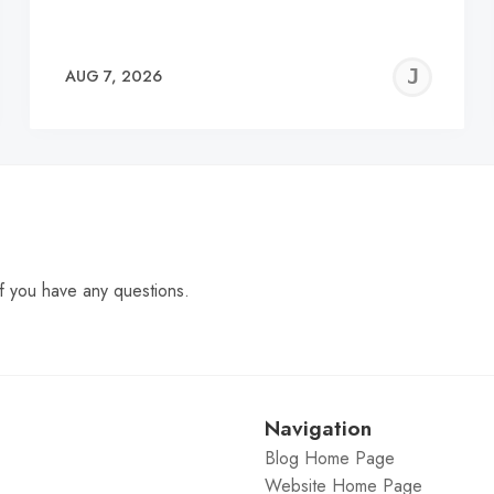
EREMY
JE
AUG 7, 2026
C
f you have any questions.
Navigation
Blog Home Page
Website Home Page