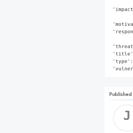
        
 'impact
        
 'motiva
 'respon
        
 'threat
 'title'
 'type':
 'vulne
Published