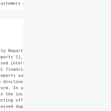
customers data leaks"
ty Reports',

ports']},

sed internal data '

l financial gain. He '

eports submitted to the '

 disclose the same '

orm. In under 24 hours, '

n the incident by '

tting off his access to '

eived duplicated bug '
