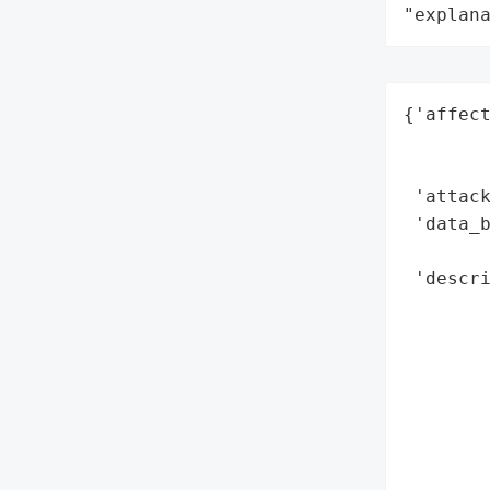
"explan
{'affect
        
        
 'attack
 'data_b
        
 'descri
        
        
        
        
        
        
        