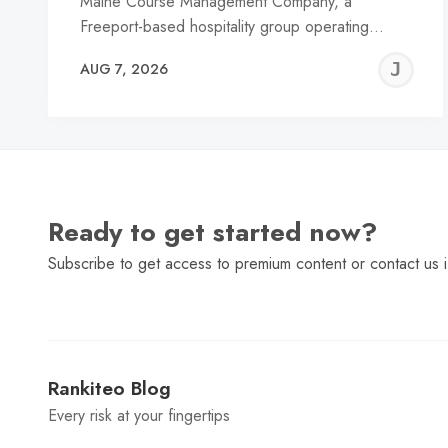
Maine Course Management Company, a
Freeport-based hospitality group operating…
J
AUG 7, 2026
C
Ready to get started now?
Subscribe to get access to premium content or contact us i
Rankiteo Blog
Every risk at your fingertips