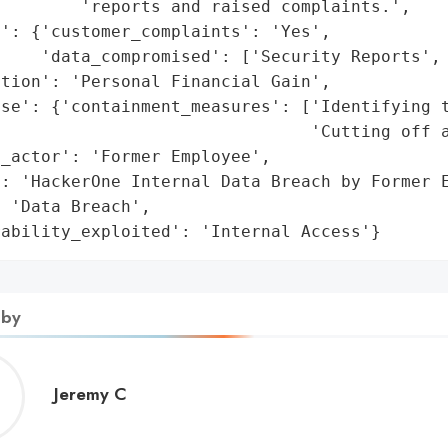
        'reports and raised complaints.',

': {'customer_complaints': 'Yes',

    'data_compromised': ['Security Reports', 
tion': 'Personal Financial Gain',

se': {'containment_measures': ['Identifying t
                               'Cutting off a
_actor': 'Former Employee',

: 'HackerOne Internal Data Breach by Former E
 'Data Breach',

rability_exploited': 'Internal Access'}
 by
Jeremy
Jeremy C