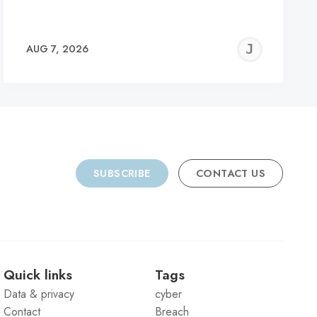
REMY
JER
AUG 7, 2026
C
SUBSCRIBE
CONTACT US
Quick links
Tags
Data & privacy
cyber
Contact
Breach