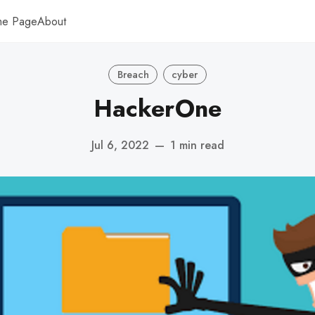
me Page
About
Breach
cyber
HackerOne
Jul 6, 2022
—
1 min read