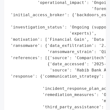
            'operational_impact': 'Ongoing
                                  'forensi
 'initial_access_broker': {'backdoors_esta
                                          
 'investigation_status': 'Ongoing (support
                         'experts)',

 'motivation': ['Financial Gain', 'Data Th
 'ransomware': {'data_exfiltration': '2.56
                'ransomware_strain': 'Qili
 'references': [{'source': 'Comparitech'},
                {'date_accessed': '2025-11
                 'source': 'Habib Bank AG 
 'response': {'communication_strategy': 'P
                                        'w
              'incident_response_plan_acti
              'remediation_measures': 'Ong
                                      'mit
              'third_party_assistance': ['