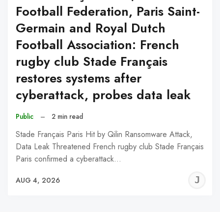
Football Federation, Paris Saint-
Germain and Royal Dutch
Football Association: French
rugby club Stade Français
restores systems after
cyberattack, probes data leak
Public
–
2 min read
Stade Français Paris Hit by Qilin Ransomware Attack,
Data Leak Threatened French rugby club Stade Français
Paris confirmed a cyberattack…
J
AUG 4, 2026
C