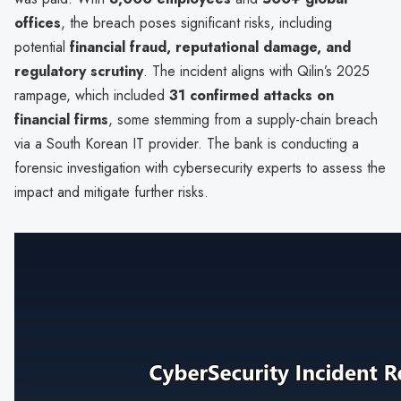
offices
, the breach poses significant risks, including
potential
financial fraud, reputational damage, and
regulatory scrutiny
. The incident aligns with Qilin’s 2025
rampage, which included
31 confirmed attacks on
financial firms
, some stemming from a supply-chain breach
via a South Korean IT provider. The bank is conducting a
forensic investigation with cybersecurity experts to assess the
impact and mitigate further risks.