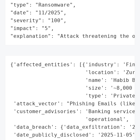
"type": "Ransomware",

"date": "11/2025",

"severity": "100",

"impact": "5",

"explanation": "Attack threatening the or
{'affected_entities': [{'industry': 'Finan
                        'location': 'Zuric
                        'name': 'Habib Ban
                        'size': '~8,000 em
                        'type': 'Private B
 'attack_vector': "Phishing Emails (likely
 'customer_advisories': 'Banking services 
                        'operational',

 'data_breach': {'data_exfiltration': '2.5
 'date_publicly_disclosed': '2025-11-05',
