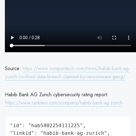
Source:
https://www.comparitech.com/news/habib-bank-ag-
zurich-confirms-data-breach-claimed-by-ransomware-gang/
Habib Bank AG Zurich cybersecurity rating report:
https://www.rankiteo.com/company/habib-bank-ag-zurich
"id": "hab5402254111225",

"linkid": "habib-bank-ag-zurich",
