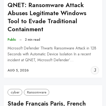
QNET: Ransomware Attack
Abuses Legitimate Windows
Tool to Evade Traditional
Containment
Public
–
2 min read
Microsoft Defender Thwarts Ransomware Attack in 128
Seconds with Automatic Device Isolation In a recent
incident at QNET, Microsoft Defender’…
J
AUG 5, 2026
C
cyber
Ransomware
Stade Français Paris, French