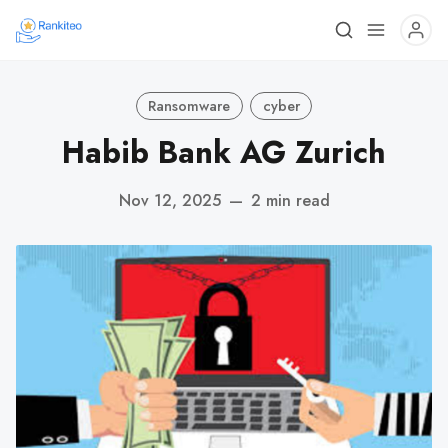
Ransomware
cyber
Habib Bank AG Zurich
Nov 12, 2025
—
2 min read