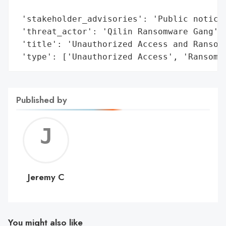
                                         '
 'stakeholder_advisories': 'Public notice 
 'threat_actor': 'Qilin Ransomware Gang',

 'title': 'Unauthorized Access and Ransomw
 'type': ['Unauthorized Access', 'Ransomw
Published by
Jerem
C
Jeremy C
You might also like