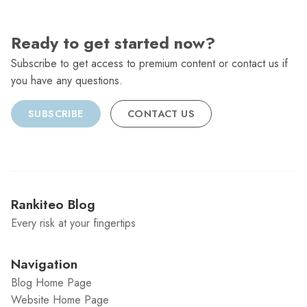
Ready to get started now?
Subscribe to get access to premium content or contact us if
you have any questions.
SUBSCRIBE
CONTACT US
Rankiteo Blog
Every risk at your fingertips
Navigation
Blog Home Page
Website Home Page