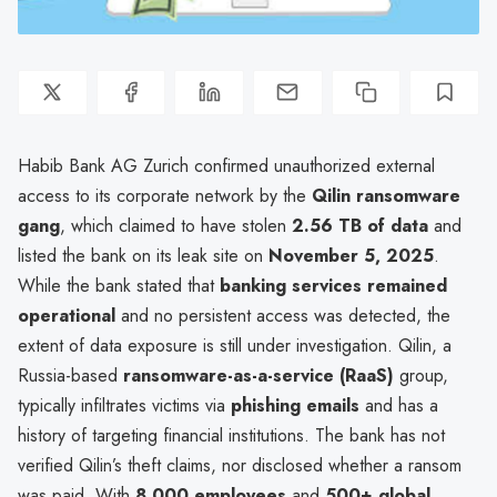
Habib Bank AG Zurich confirmed unauthorized external
access to its corporate network by the
Qilin ransomware
gang
, which claimed to have stolen
2.56 TB of data
and
listed the bank on its leak site on
November 5, 2025
.
While the bank stated that
banking services remained
operational
and no persistent access was detected, the
extent of data exposure is still under investigation. Qilin, a
Russia-based
ransomware-as-a-service (RaaS)
group,
typically infiltrates victims via
phishing emails
and has a
history of targeting financial institutions. The bank has not
verified Qilin’s theft claims, nor disclosed whether a ransom
was paid. With
8,000 employees
and
500+ global