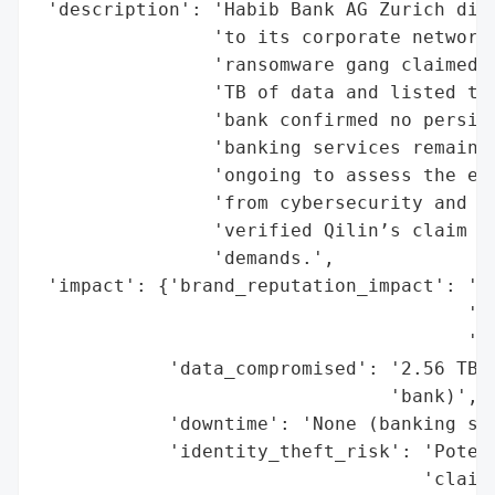
 'description': 'Habib Bank AG Zurich disc
                'to its corporate network 
                'ransomware gang claimed r
                'TB of data and listed the
                'bank confirmed no persist
                'banking services remained
                'ongoing to assess the ext
                'from cybersecurity and fo
                'verified Qilin’s claim re
                'demands.',

 'impact': {'brand_reputation_impact': 'Po
                                       'pu
                                       'ac
            'data_compromised': '2.56 TB (
                                'bank)',

            'downtime': 'None (banking ser
            'identity_theft_risk': 'Potent
                                   'claime