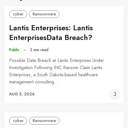
cyber
Ransomware
Lantis Enterprises: Lantis
EnterprisesData Breach?
Public
–
2 min read
Possible Data Breach at Lantis Enterprises Under
Investigation Following INC Ransom Claim Lantis
Enterprises, a South Dakota-based healthcare
management consulting…
J
AUG 5, 2026
C
cyber
Ransomware