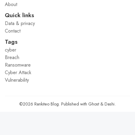
About
Quick links
Data & privacy
Contact
Tags
cyber
Breach
Ransomware
Cyber Attack
Vulnerability
©2026
Rankiteo Blog
.
Published with
Ghost
&
Dashi
.