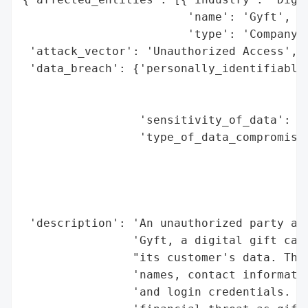
                        'name': 'Gyft',

                        'type': 'Company'}
 'attack_vector': 'Unauthorized Access',

 'data_breach': {'personally_identifiable_
                                          
                                          
                 'sensitivity_of_data': 'H
                 'type_of_data_compromised
                                          
                                          
                                          
                                          
 'description': 'An unauthorized party acc
                'Gyft, a digital gift card
                "its customer's data. The 
                'names, contact informatio
                'and login credentials. Th