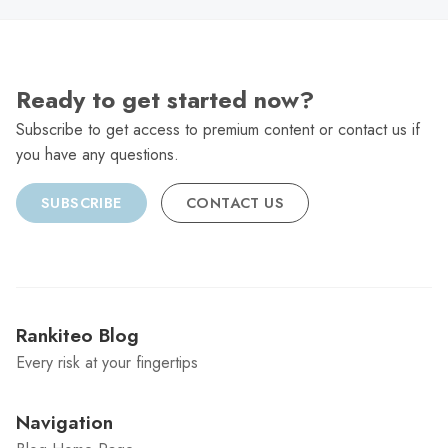
Ready to get started now?
Subscribe to get access to premium content or contact us if
you have any questions.
SUBSCRIBE
CONTACT US
Rankiteo Blog
Every risk at your fingertips
Navigation