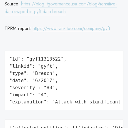
Source:
https://blog.itgovernanceusa.com/blog/sensitive-
data-swiped-in-gyft-data-breach
TPRM report:
https://www.rankiteo.com/company/gyft
"id": "gyf11313522",

"linkid": "gyft",

"type": "Breach",

"date": "6/2017",

"severity": "80",

"impact": "4",

"explanation": "Attack with significant i
{'affected_entities': [{'industry': 'Digit