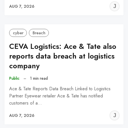
J
AUG 7, 2026
C
cyber
Breach
CEVA Logistics: Ace & Tate also
reports data breach at logistics
company
Public
–
1 min read
Ace & Tate Reports Data Breach Linked to Logistics
Partner Eyewear retailer Ace & Tate has notified
customers of a…
J
AUG 7, 2026
C