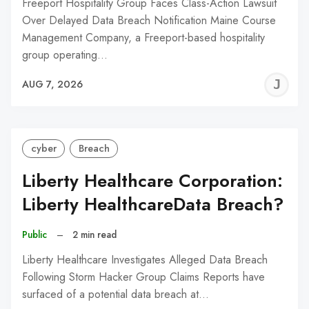
Freeport Hospitality Group Faces Class-Action Lawsuit
Over Delayed Data Breach Notification Maine Course
Management Company, a Freeport-based hospitality
group operating…
J
AUG 7, 2026
C
cyber
Breach
Liberty Healthcare Corporation:
Liberty HealthcareData Breach?
Public
–
2 min read
Liberty Healthcare Investigates Alleged Data Breach
Following Storm Hacker Group Claims Reports have
surfaced of a potential data breach at…