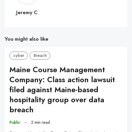
C
Jeremy C
You might also like
cyber
Breach
Maine Course Management
Company: Class action lawsuit
filed against Maine-based
hospitality group over data
breach
Public
–
2 min read