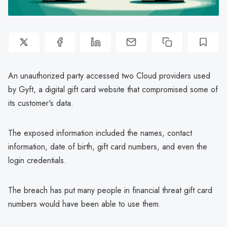
An unauthorized party accessed two Cloud providers used
by Gyft, a digital gift card website that compromised some of
its customer's data.
The exposed information included the names, contact
information, date of birth, gift card numbers, and even the
login credentials.
The breach has put many people in financial threat gift card
numbers would have been able to use them.