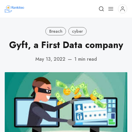
Breach
cyber
Gyft, a First Data company
May 13, 2022
—
1 min read