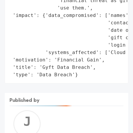
                'financial threat as gift 
                'use them.',

 'impact': {'data_compromised': ['names',

                                 'contact 
                                 'date of 
                                 'gift car
                                 'login cr
            'systems_affected': ['Cloud pr
 'motivation': 'Financial Gain',

 'title': 'Gyft Data Breach',

 'type': 'Data Breach'}
Published by
Jerem