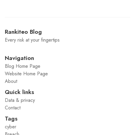
Rankiteo Blog
Every risk at your fingertips
Navigation
Blog Home Page
Website Home Page
About
Quick links
Data & privacy
Contact
Tags
cyber
Breach