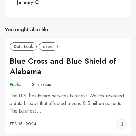
Jeremy C
You might also like
Data Leak
cyber
Blue Cross and Blue Shield of
Alabama
Public
–
2 min read
The U.S. healthcare services business Welltok revealed
a data breach that affected around 8.5 million patients.
The business…
J
FEB 15, 2024
C