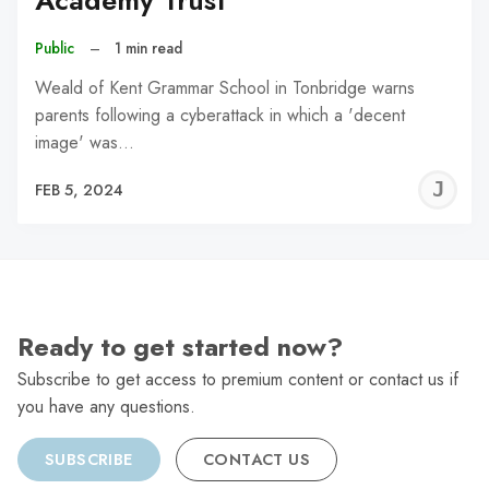
Academy Trust
Public
–
1 min read
Weald of Kent Grammar School in Tonbridge warns
parents following a cyberattack in which a 'decent
image' was…
J
FEB 5, 2024
C
Ready to get started now?
Subscribe to get access to premium content or contact us if
you have any questions.
SUBSCRIBE
CONTACT US