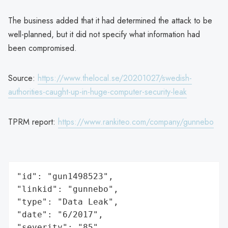
The business added that it had determined the attack to be
well-planned, but it did not specify what information had
been compromised.
Source:
https://www.thelocal.se/20201027/swedish-
authorities-caught-up-in-huge-computer-security-leak
TPRM report:
https://www.rankiteo.com/company/gunnebo
"id": "gun1498523",

"linkid": "gunnebo",

"type": "Data Leak",

"date": "6/2017",

"severity": "85",
