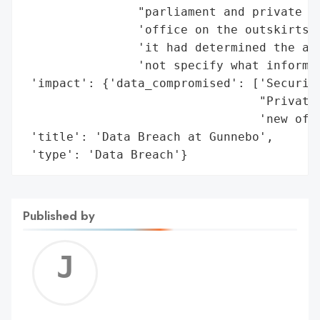
                "parliament and private pl
                'office on the outskirts o
                'it had determined the att
                'not specify what informat
 'impact': {'data_compromised': ['Security
                                 "Private 
                                 'new offi
 'title': 'Data Breach at Gunnebo',

 'type': 'Data Breach'}
Published by
Jerem
C