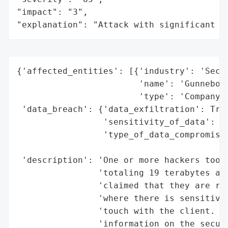
"impact": "3",

"explanation": "Attack with significant i
{'affected_entities': [{'industry': 'Secur
                        'name': 'Gunnebo',
                        'type': 'Company'}
 'data_breach': {'data_exfiltration': True
                 'sensitivity_of_data': 'H
                 'type_of_data_compromised
                                          
 'description': 'One or more hackers took 
                'totaling 19 terabytes and
                'claimed that they are rev
                'where there is sensitive 
                'touch with the client. Th
                'information on the securi