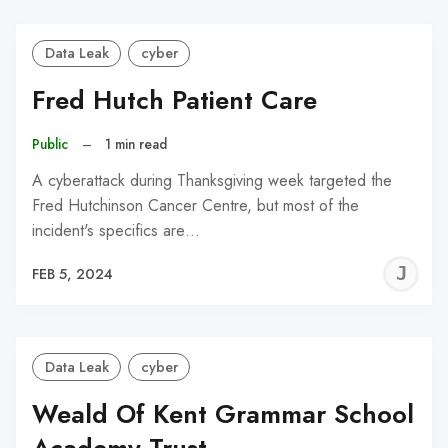
Data Leak
cyber
Fred Hutch Patient Care
Public
–
1 min read
A cyberattack during Thanksgiving week targeted the
Fred Hutchinson Cancer Centre, but most of the
incident's specifics are…
J
FEB 5, 2024
C
Data Leak
cyber
Weald Of Kent Grammar School