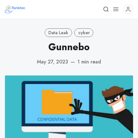
Data Leak
cyber
Gunnebo
May 27, 2023
—
1 min read