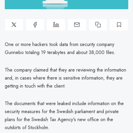
One or more hackers took data from security company
Gunnebo totaling 19 terabytes and about 38,000 files.
The company claimed that they are reviewing the information
and, in cases where there is sensitive information, they are
getting in touch with the client.
The documents that were leaked include information on the
security measures for the Swedish parliament and private
plans for the Swedish Tax Agency's new office on the
outskirts of Stockholm.