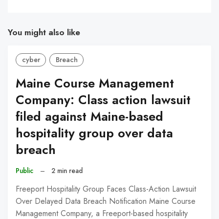
You might also like
cyber
Breach
Maine Course Management
Company: Class action lawsuit
filed against Maine-based
hospitality group over data
breach
Public
–
2 min read
Freeport Hospitality Group Faces Class-Action Lawsuit
Over Delayed Data Breach Notification Maine Course
Management Company, a Freeport-based hospitality