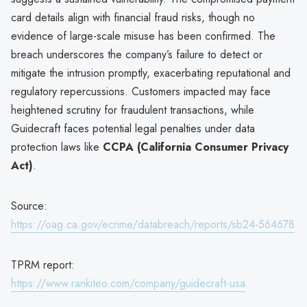
card details align with financial fraud risks, though no
evidence of large-scale misuse has been confirmed. The
breach underscores the company’s failure to detect or
mitigate the intrusion promptly, exacerbating reputational and
regulatory repercussions. Customers impacted may face
heightened scrutiny for fraudulent transactions, while
Guidecraft faces potential legal penalties under data
protection laws like
CCPA (California Consumer Privacy
Act)
.
Source:
https://oag.ca.gov/ecrime/databreach/reports/sb24-564678
TPRM report:
https://www.rankiteo.com/company/guidecraft-usa