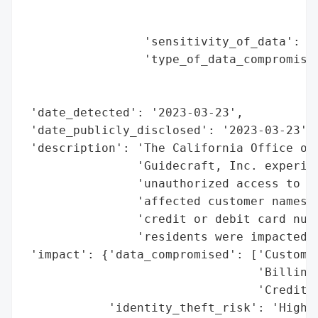
                                          
                                          
                 'sensitivity_of_data': 'H
                 'type_of_data_compromised
                                          
                                          
 'date_detected': '2023-03-23',

 'date_publicly_disclosed': '2023-03-23',

 'description': 'The California Office of 
                'Guidecraft, Inc. experien
                'unauthorized access to cu
                'affected customer names, 
                'credit or debit card numb
                'residents were impacted.'
 'impact': {'data_compromised': ['Customer
                                 'Billing 
                                 'Credit o
            'identity_theft_risk': 'High (