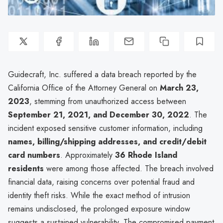
Guidecraft, Inc. suffered a data breach reported by the
California Office of the Attorney General on
March 23,
2023
, stemming from unauthorized access between
September 21, 2021, and December 30, 2022
. The
incident exposed sensitive customer information, including
names, billing/shipping addresses, and credit/debit
card numbers
. Approximately
36 Rhode Island
residents
were among those affected. The breach involved
financial data, raising concerns over potential fraud and
identity theft risks. While the exact method of intrusion
remains undisclosed, the prolonged exposure window
suggests a sustained vulnerability. The compromised payment