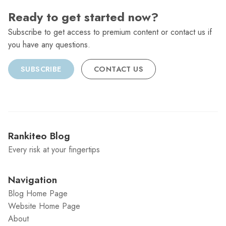
Ready to get started now?
Subscribe to get access to premium content or contact us if
you have any questions.
SUBSCRIBE
CONTACT US
Rankiteo Blog
Every risk at your fingertips
Navigation
Blog Home Page
Website Home Page
About