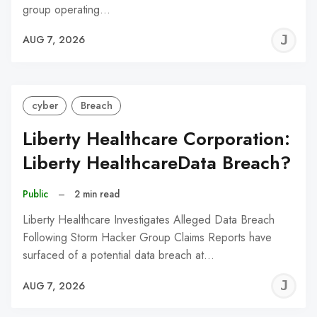
group operating…
J
AUG 7, 2026
C
cyber
Breach
Liberty Healthcare Corporation:
Liberty HealthcareData Breach?
Public
–
2 min read
Liberty Healthcare Investigates Alleged Data Breach
Following Storm Hacker Group Claims Reports have
surfaced of a potential data breach at…
J
AUG 7, 2026
C