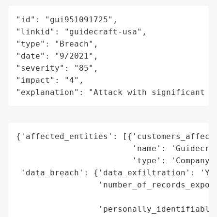
"id": "gui951091725",

"linkid": "guidecraft-usa",

"type": "Breach",

"date": "9/2021",

"severity": "85",

"impact": "4",

"explanation": "Attack with significant i
{'affected_entities': [{'customers_affecte
                        'name': 'Guidecraf
                        'type': 'Company'}
 'data_breach': {'data_exfiltration': 'Yes
                 'number_of_records_expose
                                          
                 'personally_identifiable_