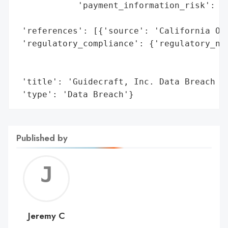
            'payment_information_risk': 'H
                                        'e
 'references': [{'source': 'California Off
 'regulatory_compliance': {'regulatory_not
                                          
                                          
 'title': 'Guidecraft, Inc. Data Breach (2
 'type': 'Data Breach'}
Published by
Jerem
C
Jeremy C