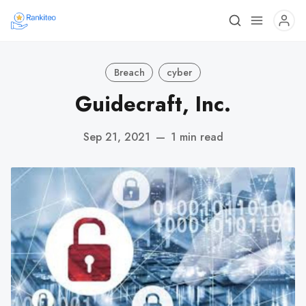
Breach
cyber
Guidecraft, Inc.
Sep 21, 2021
—
1 min read