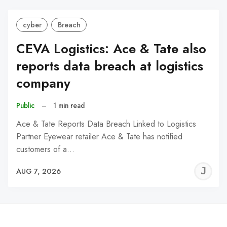
cyber
Breach
CEVA Logistics: Ace & Tate also
reports data breach at logistics
company
Public
–
1 min read
Ace & Tate Reports Data Breach Linked to Logistics
Partner Eyewear retailer Ace & Tate has notified
customers of a…
J
AUG 7, 2026
C