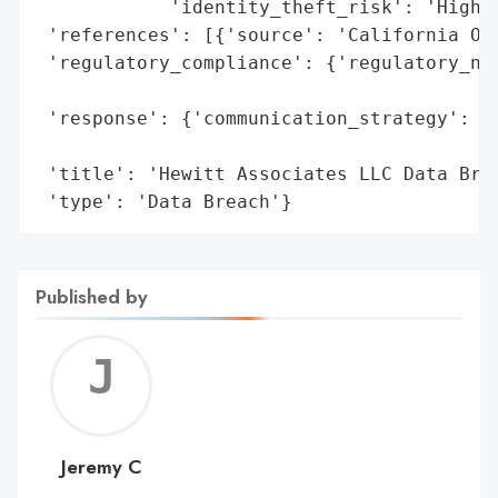
            'identity_theft_risk': 'High (
 'references': [{'source': 'California Off
 'regulatory_compliance': {'regulatory_not
                                          
 'response': {'communication_strategy': 'P
                                        'O
 'title': 'Hewitt Associates LLC Data Brea
 'type': 'Data Breach'}
Published by
Jerem
C
Jeremy C