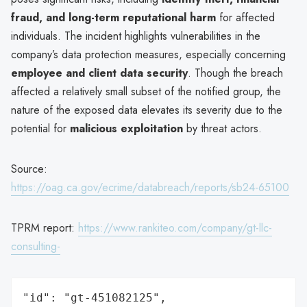
fraud, and long-term reputational harm
for affected
individuals. The incident highlights vulnerabilities in the
company’s data protection measures, especially concerning
employee and client data security
. Though the breach
affected a relatively small subset of the notified group, the
nature of the exposed data elevates its severity due to the
potential for
malicious exploitation
by threat actors.
Source:
https://oag.ca.gov/ecrime/databreach/reports/sb24-65100
TPRM report:
https://www.rankiteo.com/company/gt-llc-
consulting-
"id": "gt-451082125",
