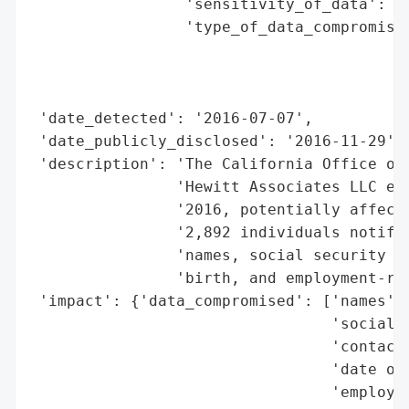
                 'sensitivity_of_data': 'H
                 'type_of_data_compromised
                                          
                                          
                                          
 'date_detected': '2016-07-07',

 'date_publicly_disclosed': '2016-11-29',

 'description': 'The California Office of 
                'Hewitt Associates LLC exp
                '2016, potentially affecti
                '2,892 individuals notifie
                'names, social security nu
                'birth, and employment-rel
 'impact': {'data_compromised': ['names',

                                 'social s
                                 'contact 
                                 'date of 
                                 'employme