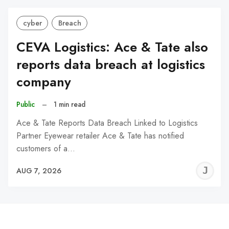
cyber
Breach
CEVA Logistics: Ace & Tate also
reports data breach at logistics
company
Public
–
1 min read
Ace & Tate Reports Data Breach Linked to Logistics
Partner Eyewear retailer Ace & Tate has notified
customers of a…
J
AUG 7, 2026
C