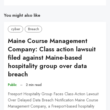
You might also like
cyber
Breach
Maine Course Management
Company: Class action lawsuit
filed against Maine-based
hospitality group over data
breach
Public
–
2 min read
Freeport Hospitality Group Faces Class-Action Lawsuit
Over Delayed Data Breach Notification Maine Course
Management Company, a Freeport-based hospitality