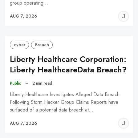
group operating…
J
AUG 7, 2026
C
cyber
Breach
Liberty Healthcare Corporation:
Liberty HealthcareData Breach?
Public
–
2 min read
Liberty Healthcare Investigates Alleged Data Breach
Following Storm Hacker Group Claims Reports have
surfaced of a potential data breach at…
J
AUG 7, 2026
C