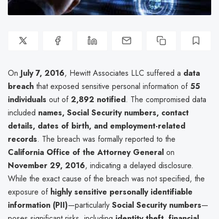
On
July 7, 2016
, Hewitt Associates LLC suffered a
data
breach
that exposed sensitive personal information of
55
individuals
out of
2,892 notified
. The compromised data
included
names, Social Security numbers, contact
details, dates of birth, and employment-related
records
. The breach was formally reported to the
California Office of the Attorney General
on
November 29, 2016
, indicating a delayed disclosure.
While the exact cause of the breach was not specified, the
exposure of
highly sensitive personally identifiable
information (PII)
—particularly
Social Security numbers
—
poses significant risks, including
identity theft, financial