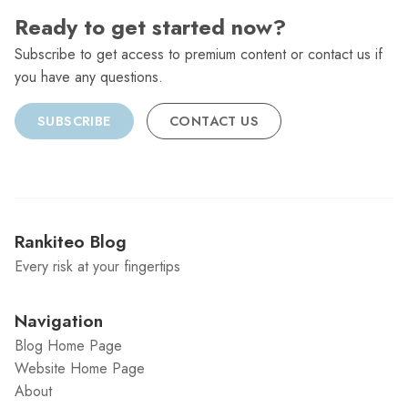
Ready to get started now?
Subscribe to get access to premium content or contact us if
you have any questions.
SUBSCRIBE
CONTACT US
Rankiteo Blog
Every risk at your fingertips
Navigation
Blog Home Page
Website Home Page
About