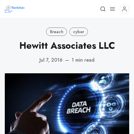
Breach
cyber
Hewitt Associates LLC
Jul 7, 2016
—
1 min read