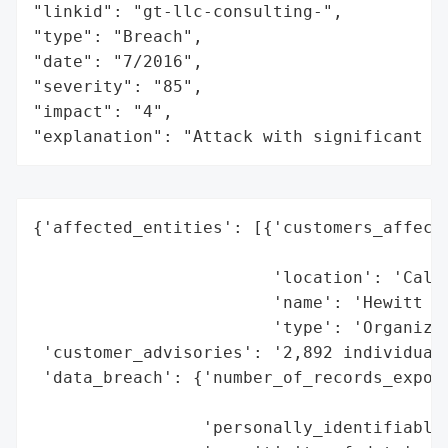
"linkid": "gt-llc-consulting-",

"type": "Breach",

"date": "7/2016",

"severity": "85",

"impact": "4",

"explanation": "Attack with significant i
{'affected_entities': [{'customers_affecte
                                          
                        'location': 'Calif
                        'name': 'Hewitt As
                        'type': 'Organizat
 'customer_advisories': '2,892 individuals
 'data_breach': {'number_of_records_expose
                                          
                 'personally_identifiable_