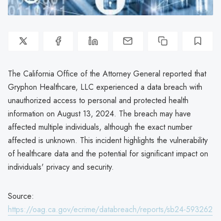
The California Office of the Attorney General reported that
Gryphon Healthcare, LLC experienced a data breach with
unauthorized access to personal and protected health
information on August 13, 2024. The breach may have
affected multiple individuals, although the exact number
affected is unknown. This incident highlights the vulnerability
of healthcare data and the potential for significant impact on
individuals' privacy and security.
Source:
https://oag.ca.gov/ecrime/databreach/reports/sb24-593262