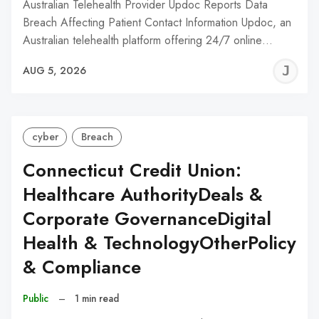
Australian Telehealth Provider Updoc Reports Data
Breach Affecting Patient Contact Information Updoc, an
Australian telehealth platform offering 24/7 online…
J
AUG 5, 2026
C
cyber
Breach
Connecticut Credit Union:
Healthcare AuthorityDeals &
Corporate GovernanceDigital
Health & TechnologyOtherPolicy
& Compliance
Public
–
1 min read