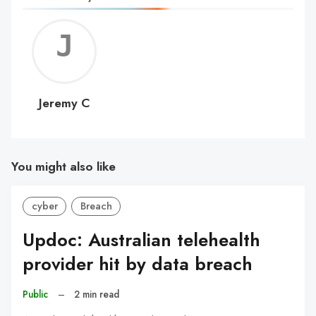
Jerem
C
Jeremy C
You might also like
cyber
Breach
Updoc: Australian telehealth
provider hit by data breach
Public
–
2 min read