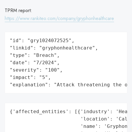
TPRM report:
https://www.rankiteo.com/company/gryphonhealthcare
"id": "gry1024072525",

"linkid": "gryphonhealthcare",

"type": "Breach",

"date": "7/2024",

"severity": "100",

"impact": "5",

"explanation": "Attack threatening the or
{'affected_entities': [{'industry': 'Healt
                        'location': 'Calif
                        'name': 'Gryphon H