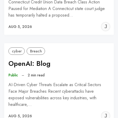
Connecticut Credit Union Data Breach Class Action
Paused for Mediation A Connecticut state court judge
has temporarily halted a proposed…
J
AUG 5, 2026
C
cyber
Breach
OpenAI: Blog
Public
–
2 min read
AI-Driven Cyber Threats Escalate as Critical Sectors
Face Major Breaches Recent cyberattacks have
exposed vulnerabilities across key industries, with
healthcare,…
J
AUG 5, 2026