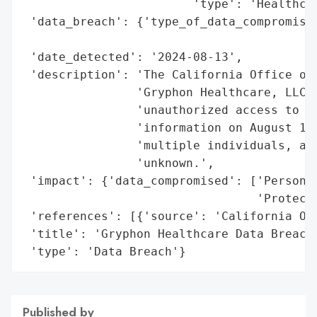
                        'type': 'Healthcar
 'data_breach': {'type_of_data_compromised
                                          
 'date_detected': '2024-08-13',

 'description': 'The California Office of 
                'Gryphon Healthcare, LLC e
                'unauthorized access to pe
                'information on August 13,
                'multiple individuals, alt
                'unknown.',

 'impact': {'data_compromised': ['Personal
                                 'Protecte
 'references': [{'source': 'California Off
 'title': 'Gryphon Healthcare Data Breach'
 'type': 'Data Breach'}
Published by