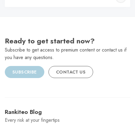
C
Ready to get started now?
Subscribe to get access to premium content or contact us if
you have any questions.
SUBSCRIBE
CONTACT US
Rankiteo Blog
Every risk at your fingertips