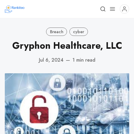
Breach
cyber
Gryphon Healthcare, LLC
Jul 6, 2024
—
1 min read