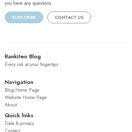
you have any questions.
SUBSCRIBE
CONTACT US
Rankiteo Blog
Every risk at your fingertips
Navigation
Blog Home Page
Website Home Page
About
Quick links
Data & privacy
Contact