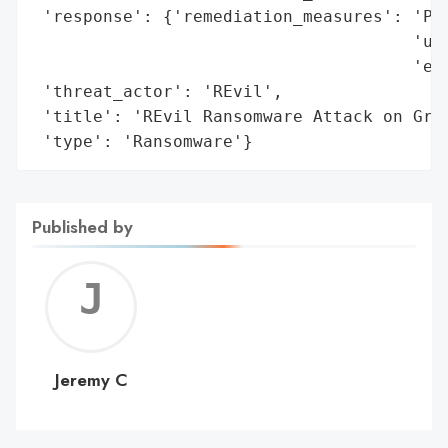
 'response': {'remediation_measures': 'Pri
                                      'usi
                                      'eff
 'threat_actor': 'REvil',

 'title': 'REvil Ransomware Attack on Grup
 'type': 'Ransomware'}
Published by
Jerem
C
Jeremy C