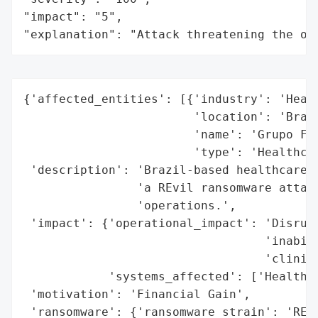
"impact": "5",

"explanation": "Attack threatening the or
{'affected_entities': [{'industry': 'Healt
                        'location': 'Brazi
                        'name': 'Grupo Fle
                        'type': 'Healthcar
 'description': 'Brazil-based healthcare c
                'a REvil ransomware attack
                'operations.',

 'impact': {'operational_impact': 'Disrupt
                                  'inabili
                                  'clinica
            'systems_affected': ['Healthca
 'motivation': 'Financial Gain',

 'ransomware': {'ransomware_strain': 'REvi