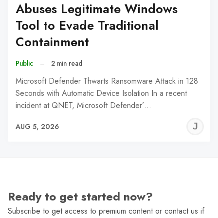
Abuses Legitimate Windows
Tool to Evade Traditional
Containment
Public
–
2 min read
Microsoft Defender Thwarts Ransomware Attack in 128
Seconds with Automatic Device Isolation In a recent
incident at QNET, Microsoft Defender’…
J
AUG 5, 2026
C
Ready to get started now?
Subscribe to get access to premium content or contact us if