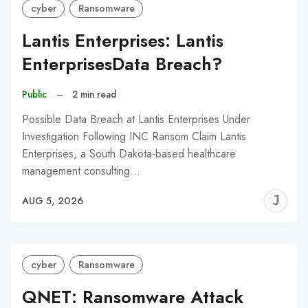
cyber
Ransomware
Lantis Enterprises: Lantis
EnterprisesData Breach?
Public
–
2 min read
Possible Data Breach at Lantis Enterprises Under
Investigation Following INC Ransom Claim Lantis
Enterprises, a South Dakota-based healthcare
management consulting…
J
AUG 5, 2026
C
cyber
Ransomware
QNET: Ransomware Attack