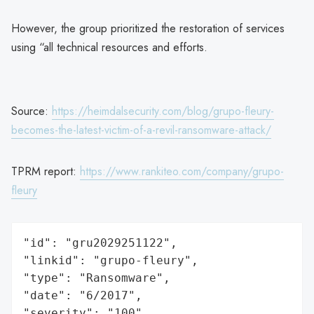
However, the group prioritized the restoration of services
using “all technical resources and efforts.
Source:
https://heimdalsecurity.com/blog/grupo-fleury-
becomes-the-latest-victim-of-a-revil-ransomware-attack/
TPRM report:
https://www.rankiteo.com/company/grupo-
fleury
"id": "gru2029251122",

"linkid": "grupo-fleury",

"type": "Ransomware",

"date": "6/2017",

"severity": "100",
