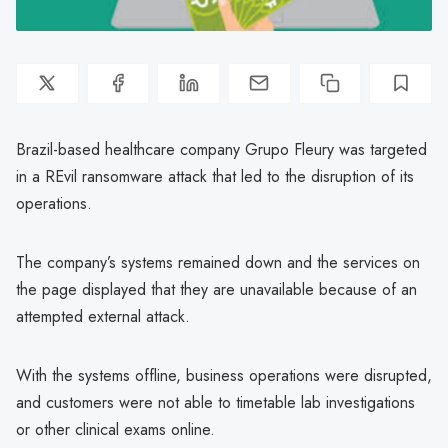
Brazil-based healthcare company Grupo Fleury was targeted
in a REvil ransomware attack that led to the disruption of its
operations.
The company’s systems remained down and the services on
the page displayed that they are unavailable because of an
attempted external attack.
With the systems offline, business operations were disrupted,
and customers were not able to timetable lab investigations
or other clinical exams online.