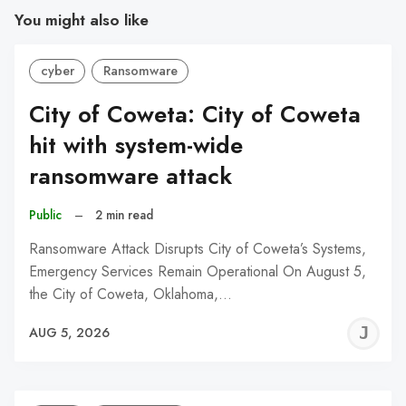
You might also like
cyber
Ransomware
City of Coweta: City of Coweta
hit with system-wide
ransomware attack
Public
–
2 min read
Ransomware Attack Disrupts City of Coweta’s Systems,
Emergency Services Remain Operational On August 5,
the City of Coweta, Oklahoma,…
J
AUG 5, 2026
C