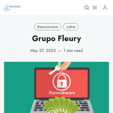
Ransomware
cyber
Grupo Fleury
May 27, 2023
—
1 min read