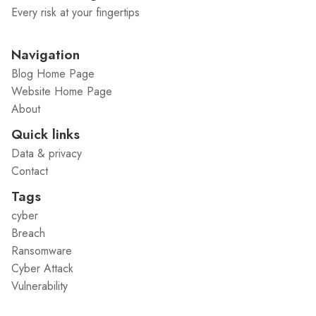
Every risk at your fingertips
Navigation
Blog Home Page
Website Home Page
About
Quick links
Data & privacy
Contact
Tags
cyber
Breach
Ransomware
Cyber Attack
Vulnerability