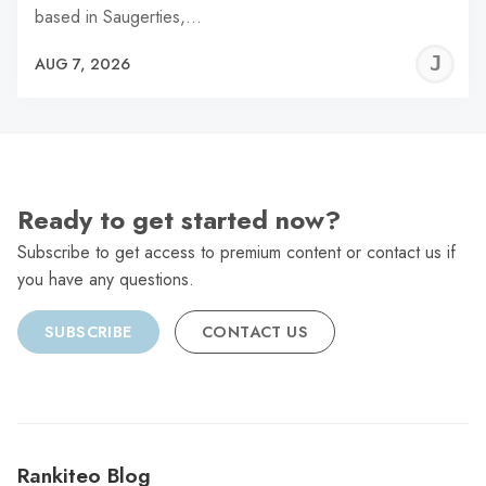
based in Saugerties,…
J
AUG 7, 2026
C
Ready to get started now?
Subscribe to get access to premium content or contact us if
you have any questions.
SUBSCRIBE
CONTACT US
Rankiteo Blog