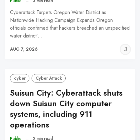
Public
–
3 min read
Cyberattack Targets Oregon Water District as
Nationwide Hacking Campaign Expands Oregon
officials confirmed that hackers breached an unspecified
water district’…
J
AUG 7, 2026
C
cyber
Cyber Attack
Suisun City: Cyberattack shuts
down Suisun City computer
systems, including 911
operations
Public
–
2 min read