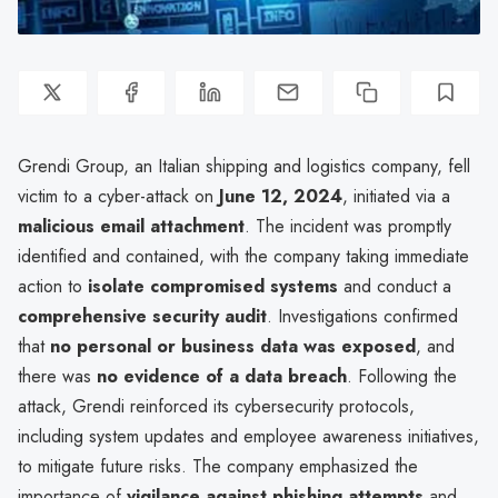
Grendi Group, an Italian shipping and logistics company, fell
victim to a cyber-attack on
June 12, 2024
, initiated via a
malicious email attachment
. The incident was promptly
identified and contained, with the company taking immediate
action to
isolate compromised systems
and conduct a
comprehensive security audit
. Investigations confirmed
that
no personal or business data was exposed
, and
there was
no evidence of a data breach
. Following the
attack, Grendi reinforced its cybersecurity protocols,
including system updates and employee awareness initiatives,
to mitigate future risks. The company emphasized the
importance of
vigilance against phishing attempts
and