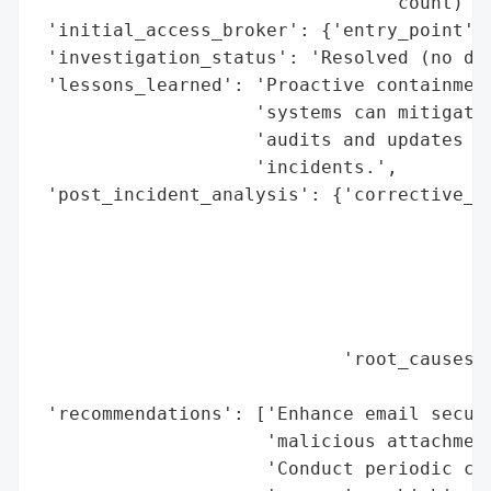
                                'count)'},
 'initial_access_broker': {'entry_point': 
 'investigation_status': 'Resolved (no dat
 'lessons_learned': 'Proactive containment
                    'systems can mitigate 
                    'audits and updates ar
                    'incidents.',

 'post_incident_analysis': {'corrective_ac
                                          
                                          
                                          
                                          
                                          
                            'root_causes':
                                          
 'recommendations': ['Enhance email securi
                     'malicious attachment
                     'Conduct periodic cyb