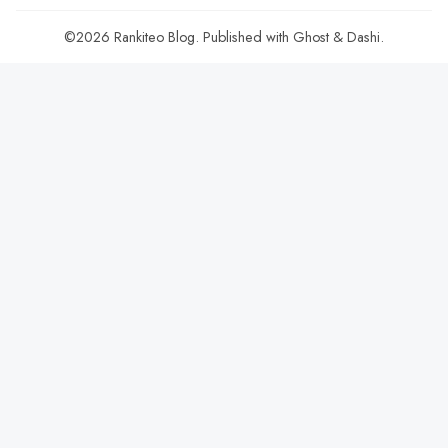
©2026
Rankiteo Blog
.
Published with
Ghost
&
Dashi
.