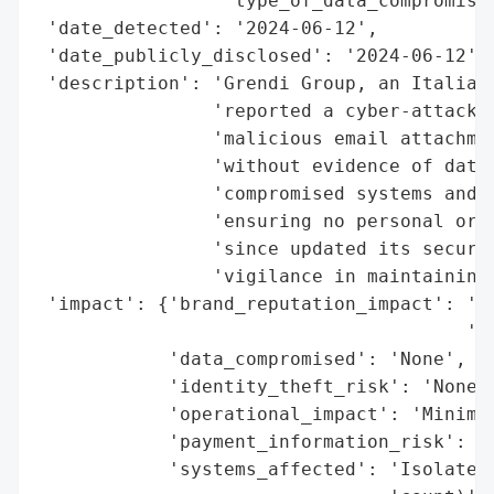
                 'type_of_data_compromised
 'date_detected': '2024-06-12',

 'date_publicly_disclosed': '2024-06-12',

 'description': 'Grendi Group, an Italian 
                'reported a cyber-attack o
                'malicious email attachmen
                'without evidence of data 
                'compromised systems and c
                'ensuring no personal or b
                'since updated its securit
                'vigilance in maintaining 
 'impact': {'brand_reputation_impact': 'Mi
                                       'co
            'data_compromised': 'None',

            'identity_theft_risk': 'None',
            'operational_impact': 'Minimal
            'payment_information_risk': 'N
            'systems_affected': 'Isolated 