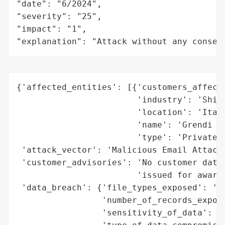
"date": "6/2024",

"severity": "25",

"impact": "1",

"explanation": "Attack without any conseq
{'affected_entities': [{'customers_affecte
                        'industry': 'Shipp
                        'location': 'Italy
                        'name': 'Grendi Gr
                        'type': 'Private C
 'attack_vector': 'Malicious Email Attachm
 'customer_advisories': 'No customer data 
                        'issued for awaren
 'data_breach': {'file_types_exposed': 'No
                 'number_of_records_expose
                 'sensitivity_of_data': 'N