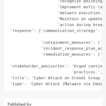
                     'recognize phishing a
                     'Implement multi-laye
                     'malware execution.',
                     'Maintain an updated 
                     'action during breach
 'response': {'communication_strategy': ['
                                         '
              'containment_measures': ['Is
              'incident_response_plan_acti
              'remediation_measures': ['Th
                                       'Up
 'stakeholder_advisories': 'Urged continue
                           'practices.',

 'title': 'Cyber-Attack on Grendi Group vi
 'type': 'Cyber-Attack (Malware via Email
Published by