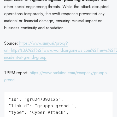
other social engineering threats. While the attack disrupted
operations temporarily, the swift response prevented any
material or financial damage, ensuring minimal impact on
business continuity and reputation.
Source:
https://www.smry.ai/proxy?
url=https%3A%2F%2Fwww.worldcargonews.com%2Fnews%2F
incident-at-grendi-group
TPRM report:
https://www.rankiteo.com/company/gruppo-
grendi
"id": "gru247092125",

"linkid": "gruppo-grendi",

"type": "Cyber Attack",
