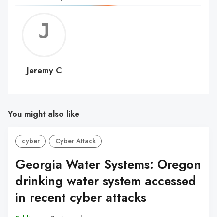
Jerem
C
Jeremy C
You might also like
cyber
Cyber Attack
Georgia Water Systems: Oregon
drinking water system accessed
in recent cyber attacks