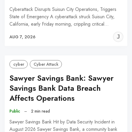
Cyberattack Disrupts Suisun City Operations, Triggers
State of Emergency A cyberattack struck Suisun City,
California, early Friday morning, crippling critical…
J
AUG 7, 2026
C
cyber
Cyber Attack
Sawyer Savings Bank: Sawyer
Savings Bank Data Breach
Affects Operations
Public
–
2 min read
Sawyer Savings Bank Hit by Data Security Incident in
August 2026 Sawyer Savings Bank, a community bank