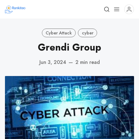
Cyber Attack
cyber
Grendi Group
Jun 3, 2024
—
2 min read