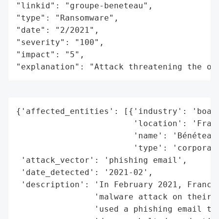
"linkid": "groupe-beneteau",

"type": "Ransomware",

"date": "2/2021",

"severity": "100",

"impact": "5",

"explanation": "Attack threatening the or
{'affected_entities': [{'industry': 'boati
                        'location': 'Franc
                        'name': 'Bénéteau 
                        'type': 'corporati
 'attack_vector': 'phishing email',

 'date_detected': '2021-02',

 'description': 'In February 2021, France-
                'malware attack on their c
                'used a phishing email to 