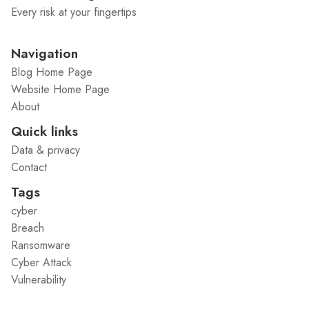
Every risk at your fingertips
Navigation
Blog Home Page
Website Home Page
About
Quick links
Data & privacy
Contact
Tags
cyber
Breach
Ransomware
Cyber Attack
Vulnerability