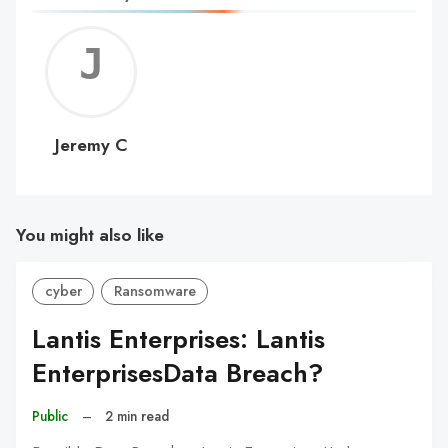
Jerem
C
Jeremy C
You might also like
cyber
Ransomware
Lantis Enterprises: Lantis
EnterprisesData Breach?
Public
–
2 min read