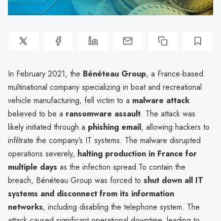
In February 2021, the
Bénéteau Group
, a France-based
multinational company specializing in boat and recreational
vehicle manufacturing, fell victim to a
malware attack
believed to be a
ransomware assault
. The attack was
likely initiated through a
phishing email
, allowing hackers to
infiltrate the company’s IT systems. The malware disrupted
operations severely,
halting production in France for
multiple days
as the infection spread.To contain the
breach, Bénéteau Group was forced to
shut down all IT
systems and disconnect from its information
networks
, including disabling the telephone system. The
attack caused significant operational downtime, leading to