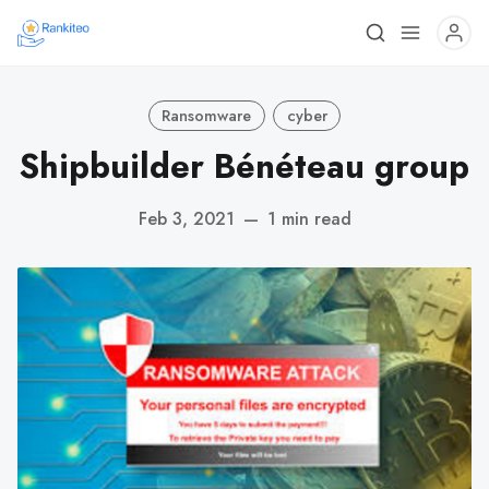
Ransomware
cyber
Shipbuilder Bénéteau group
Feb 3, 2021
—
1 min read