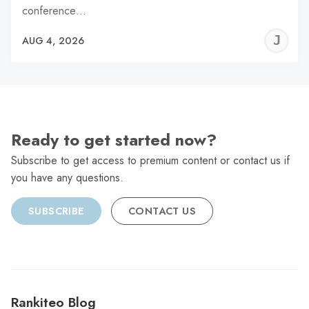
conference…
J
AUG 4, 2026
C
Ready to get started now?
Subscribe to get access to premium content or contact us if
you have any questions.
SUBSCRIBE
CONTACT US
Rankiteo Blog