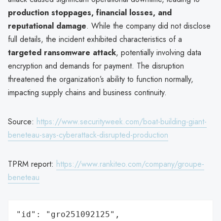
production stoppages, financial losses, and
reputational damage
. While the company did not disclose
full details, the incident exhibited characteristics of a
targeted ransomware attack
, potentially involving data
encryption and demands for payment. The disruption
threatened the organization’s ability to function normally,
impacting supply chains and business continuity.
Source:
https://www.securityweek.com/boat-building-giant-
beneteau-says-cyberattack-disrupted-production
TPRM report:
https://www.rankiteo.com/company/groupe-
beneteau
"id": "gro251092125",
