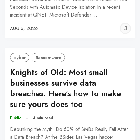
Seconds with Automatic Device Isolation In a recent
incident at QNET, Microsoft Defender’…
J
AUG 5, 2026
C
cyber
Ransomware
Knights of Old: Most small
businesses survive data
breaches. Here’s how to make
sure yours does too
Public
–
4 min read
Debunking the Myth: Do 60% of SMBs Really Fail After
a Data Breach? At the BSides Las Vegas hacker