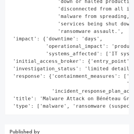
                'down or halted production
                'disconnected from all inf
                'malware from spreading, r
                'services being shut down.
                'ransomware assault.',

 'impact': {'downtime': 'days',

            'operational_impact': 'product
            'systems_affected': ['IT syste
 'initial_access_broker': {'entry_point': 
 'investigation_status': 'limited details 
 'response': {'containment_measures': ['di
                                       'sy
              'incident_response_plan_acti
 'title': 'Malware Attack on Bénéteau Grou
 'type': ['malware', 'ransomware (suspect
Published by