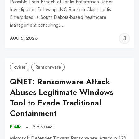
Possible Data Breach at Lantis Enterprises Under
Investigation Following INC Ransom Claim Lantis
Enterprises, a South Dakota-based healthcare
management consulting…
J
AUG 5, 2026
C
cyber
Ransomware
QNET: Ransomware Attack
Abuses Legitimate Windows
Tool to Evade Traditional
Containment
Public
–
2 min read
Microsoft Defender Thwarts Ransomware Attack in 128