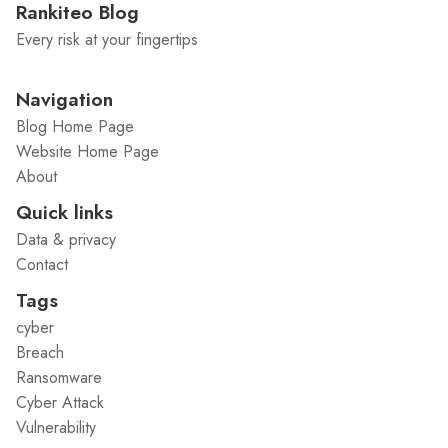
Rankiteo Blog
Every risk at your fingertips
Navigation
Blog Home Page
Website Home Page
About
Quick links
Data & privacy
Contact
Tags
cyber
Breach
Ransomware
Cyber Attack
Vulnerability