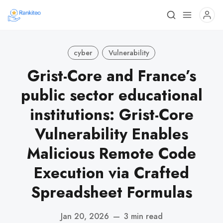
cyber
Vulnerability
Grist-Core and France’s
public sector educational
institutions: Grist-Core
Vulnerability Enables
Malicious Remote Code
Execution via Crafted
Spreadsheet Formulas
Jan 20, 2026
—
3 min read