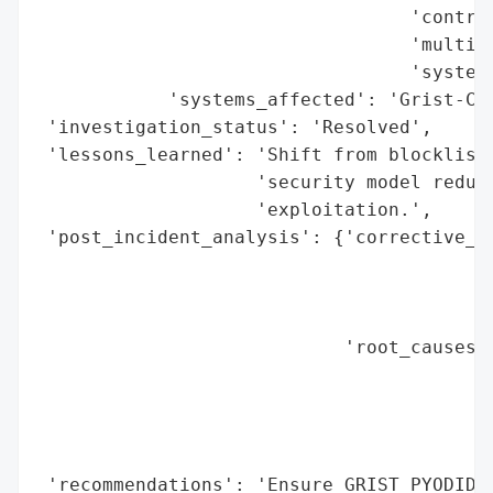
                                  'control
                                  'multi-t
                                  'systems
            'systems_affected': 'Grist-Cor
 'investigation_status': 'Resolved',

 'lessons_learned': 'Shift from blocklist-
                    'security model reduce
                    'exploitation.',

 'post_incident_analysis': {'corrective_ac
                                          
                                          
                                          
                            'root_causes':
                                          
                                          
                                          
                                          
 'recommendations': 'Ensure GRIST_PYODIDE_