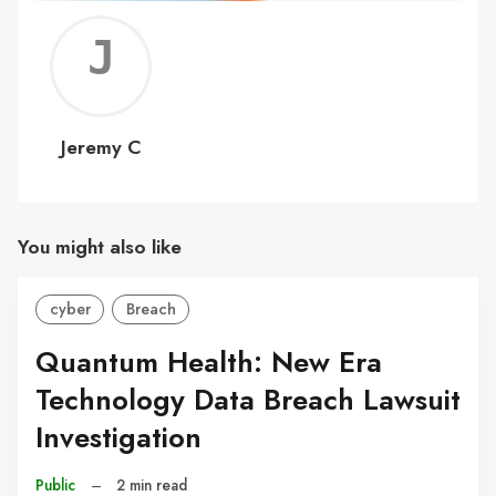
Jerem
C
Jeremy C
You might also like
cyber
Breach
Quantum Health: New Era
Technology Data Breach Lawsuit
Investigation
Public
–
2 min read