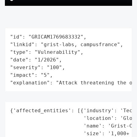
"id": "GRICAM1769683332",

"linkid": "grist-labs, campusfrance",

"type": "Vulnerability",

"date": "1/2026",

"severity": "100",

"impact": "5",

"explanation": "Attack threatening the or
{'affected_entities': [{'industry': 'Techn
                        'location': 'Globa
                        'name': 'Grist-Cor
                        'size': '1,000+ or