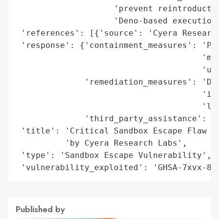
                    'prevent reintroductio
                    'Deno-based execution 
 'references': [{'source': 'Cyera Research
 'response': {'containment_measures': 'Pat
                                      'mig
                                      'und
              'remediation_measures': 'Dis
                                      'int
                                      'lay
              'third_party_assistance': 'C
 'title': 'Critical Sandbox Escape Flaw in
          'by Cyera Research Labs',

 'type': 'Sandbox Escape Vulnerability',

 'vulnerability_exploited': 'GHSA-7xvx-8p
Published by