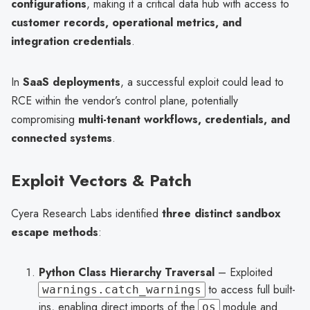
configurations
, making it a critical data hub with access to
customer records, operational metrics, and
integration credentials
.
In
SaaS deployments
, a successful exploit could lead to
RCE within the vendor’s control plane, potentially
compromising
multi-tenant workflows, credentials, and
connected systems
.
Exploit Vectors & Patch
Cyera Research Labs identified
three distinct sandbox
escape methods
:
Python Class Hierarchy Traversal
– Exploited
to access full built-
warnings.catch_warnings
ins, enabling direct imports of the
module and
os