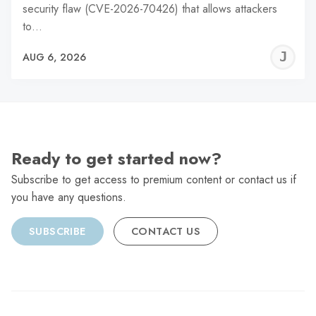
security flaw (CVE-2026-70426) that allows attackers
to…
J
AUG 6, 2026
C
Ready to get started now?
Subscribe to get access to premium content or contact us if
you have any questions.
SUBSCRIBE
CONTACT US