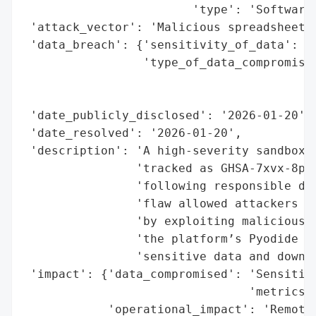
                        'type': 'Software 
 'attack_vector': 'Malicious spreadsheet f
 'data_breach': {'sensitivity_of_data': 'H
                 'type_of_data_compromised
                                          
                                          
 'date_publicly_disclosed': '2026-01-20',

 'date_resolved': '2026-01-20',

 'description': 'A high-severity sandbox e
                'tracked as GHSA-7xvx-8pf2
                'following responsible dis
                'flaw allowed attackers to
                'by exploiting malicious s
                'the platform’s Pyodide We
                'sensitive data and downst
 'impact': {'data_compromised': 'Sensitive
                                'metrics, 
            'operational_impact': 'Remote 