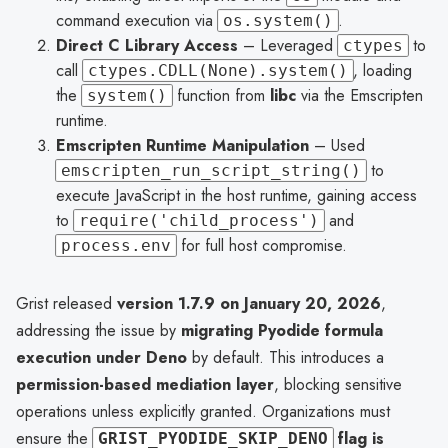
command execution via
.
os.system()
Direct C Library Access
– Leveraged
to
ctypes
call
, loading
ctypes.CDLL(None).system()
the
function from
libc
via the Emscripten
system()
runtime.
Emscripten Runtime Manipulation
– Used
to
emscripten_run_script_string()
execute JavaScript in the host runtime, gaining access
to
and
require('child_process')
for full host compromise.
process.env
Grist released
version 1.7.9 on January 20, 2026
,
addressing the issue by
migrating Pyodide formula
execution under Deno
by default. This introduces a
permission-based mediation layer
, blocking sensitive
operations unless explicitly granted. Organizations must
ensure the
flag is
GRIST_PYODIDE_SKIP_DENO