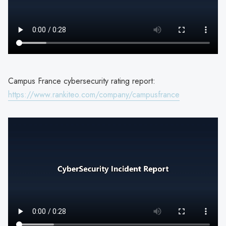
Campus France cybersecurity rating report:
https://www.rankiteo.com/company/campusfrance