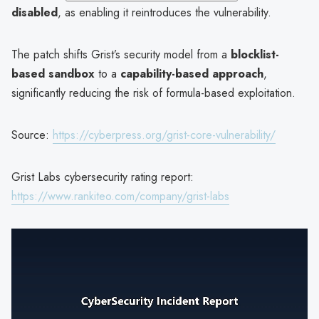
disabled
, as enabling it reintroduces the vulnerability.
The patch shifts Grist’s security model from a
blocklist-
based sandbox
to a
capability-based approach
,
significantly reducing the risk of formula-based exploitation.
Source:
https://cyberpress.org/grist-core-vulnerability/
Grist Labs cybersecurity rating report:
https://www.rankiteo.com/company/grist-labs