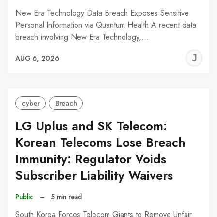
New Era Technology Data Breach Exposes Sensitive
Personal Information via Quantum Health A recent data
breach involving New Era Technology,…
J
AUG 6, 2026
C
cyber
Breach
LG Uplus and SK Telecom:
Korean Telecoms Lose Breach
Immunity: Regulator Voids
Subscriber Liability Waivers
Public
–
5 min read
South Korea Forces Telecom Giants to Remove Unfair