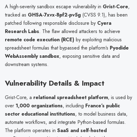
A high-severity sandbox escape vulnerability in
Grist-Core
,
tracked as
GHSA-7xvx-8pf2-pv5g
(CVSS 9.1), has been
patched following responsible disclosure by
Cyera
Research Labs
. The flaw allowed attackers to achieve
remote code execution (RCE)
by exploiting malicious
spreadsheet formulas that bypassed the platform’s
Pyodide
WebAssembly sandbox
, exposing sensitive data and
downstream systems.
Vulnerability Details & Impact
Grist-Core, a
relational spreadsheet platform
, is used by
over
1,000 organizations
, including
France’s public
sector educational institutions
, to model business data,
automate workflows, and integrate Python-based formulas.
The platform operates in
SaaS and self-hosted