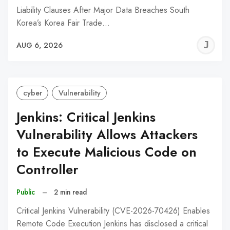
Liability Clauses After Major Data Breaches South
Korea’s Korea Fair Trade…
J
AUG 6, 2026
C
cyber
Vulnerability
Jenkins: Critical Jenkins
Vulnerability Allows Attackers
to Execute Malicious Code on
Controller
Public
–
2 min read
Critical Jenkins Vulnerability (CVE-2026-70426) Enables
Remote Code Execution Jenkins has disclosed a critical