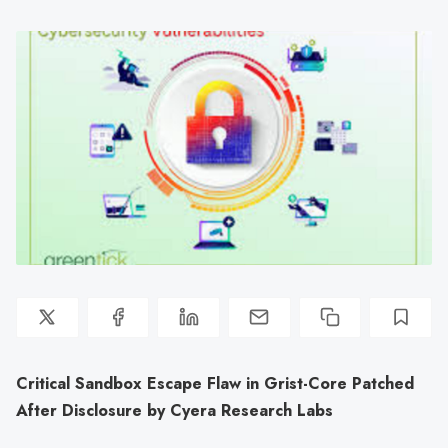
Critical Sandbox Escape Flaw in Grist-Core Patched
After Disclosure by Cyera Research Labs