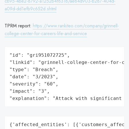
cb95-4be2-8792-a1252b4f8318/ae84d903-b287-404d-
a09d-dd1efb9c652d.shtml
TPRM report:
https://www.rankiteo.com/company/grinnell-
college-center-for-careers-life-and-service
"id": "gri951072725",

"linkid": "grinnell-college-center-for-car
"type": "Breach",

"date": "3/2023",

"severity": "60",

"impact": "3",

"explanation": "Attack with significant i
{'affected_entities': [{'customers_affecte