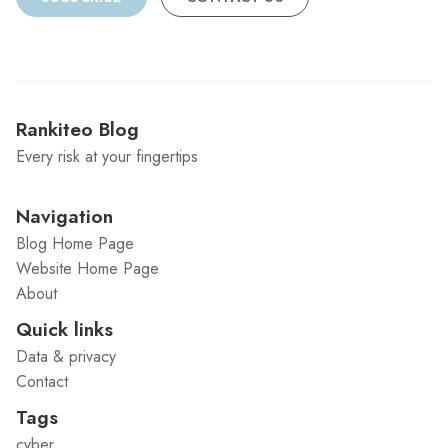
Rankiteo Blog
Every risk at your fingertips
Navigation
Blog Home Page
Website Home Page
About
Quick links
Data & privacy
Contact
Tags
cyber