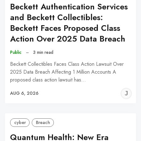
Beckett Authentication Services
and Beckett Collectibles:
Beckett Faces Proposed Class
Action Over 2025 Data Breach
Public
–
3 min read
Beckett Collectibles Faces Class Action Lawsuit Over
2025 Data Breach Affecting 1 Million Accounts A
proposed class action lawsuit has…
J
AUG 6, 2026
C
cyber
Breach
Quantum Health: New Era