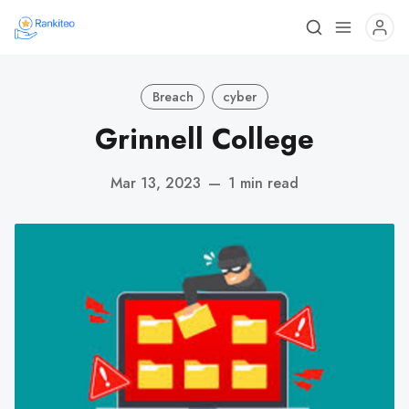
Breach
cyber
Grinnell College
Mar 13, 2023
—
1 min read