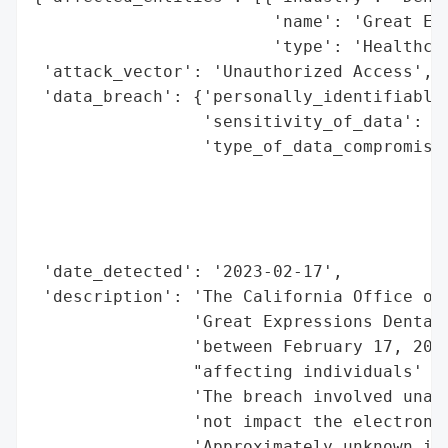
                        'name': 'Great Exp
                        'type': 'Healthcar
 'attack_vector': 'Unauthorized Access',

 'data_breach': {'personally_identifiable_
                 'sensitivity_of_data': 'H
                 'type_of_data_compromised
                                          
                                          
                                          
                                          
 'date_detected': '2023-02-17',

 'description': 'The California Office of 
                'Great Expressions Dental 
                'between February 17, 2023
                "affecting individuals' pr
                'The breach involved unaut
                'not impact the electronic
                'Approximately unknown ind