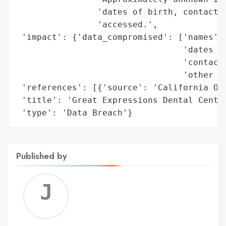
                'dates of birth, contact i
                'accessed.',

 'impact': {'data_compromised': ['names',

                                 'dates of
                                 'contact 
                                 'other se
 'references': [{'source': 'California Off
 'title': 'Great Expressions Dental Center
 'type': 'Data Breach'}
Published by
Jerem
C