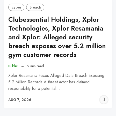
cyber
Breach
Clubessential Holdings, Xplor
Technologies, Xplor Resamania
and Xplor: Alleged security
breach exposes over 5.2 million
gym customer records
Public
–
2 min read
Xplor Resamania Faces Alleged Data Breach Exposing
5.2 Million Records A threat actor has claimed
responsibility for a potential…
J
AUG 7, 2026
C