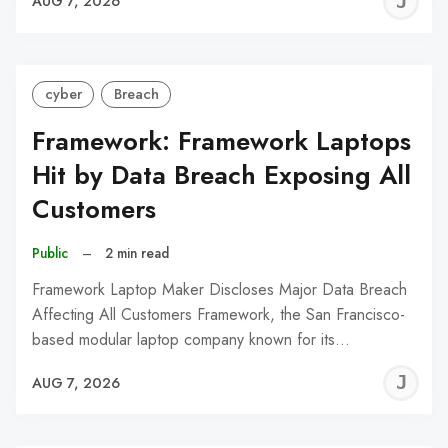
J
AUG 7, 2026
C
cyber
Breach
Framework: Framework Laptops
Hit by Data Breach Exposing All
Customers
Public
–
2 min read
Framework Laptop Maker Discloses Major Data Breach
Affecting All Customers Framework, the San Francisco-
based modular laptop company known for its…
J
AUG 7, 2026
C