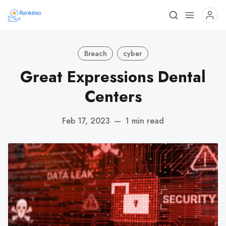
Breach
cyber
Great Expressions Dental
Centers
Feb 17, 2023
—
1 min read