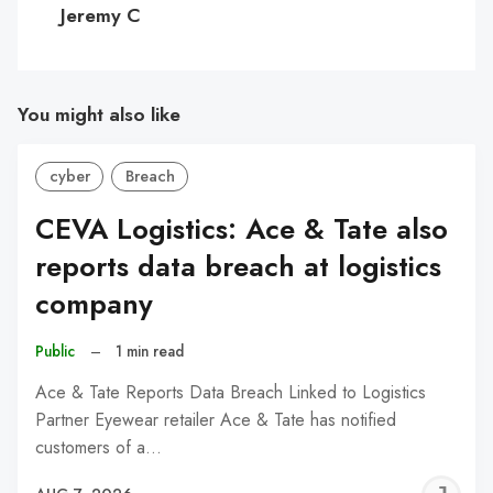
Jeremy C
You might also like
cyber
Breach
CEVA Logistics: Ace & Tate also
reports data breach at logistics
company
Public
–
1 min read
Ace & Tate Reports Data Breach Linked to Logistics
Partner Eyewear retailer Ace & Tate has notified
customers of a…