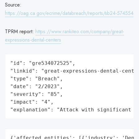
Source:
https://oag.ca.gov/ecrime/databreach/reports/sb24-574554
TPRM report:
https://www.rankiteo.com/company/great-
expressions-dental-centers
"id": "gre534072525",

"linkid": "great-expressions-dental-center
"type": "Breach",

"date": "2/2023",

"severity": "85",

"impact": "4",

"explanation": "Attack with significant i
{'affected_entities': [{'industry': 'Denta