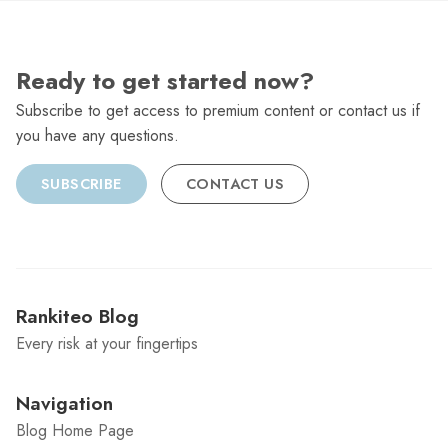
Ready to get started now?
Subscribe to get access to premium content or contact us if
you have any questions.
SUBSCRIBE
CONTACT US
Rankiteo Blog
Every risk at your fingertips
Navigation
Blog Home Page