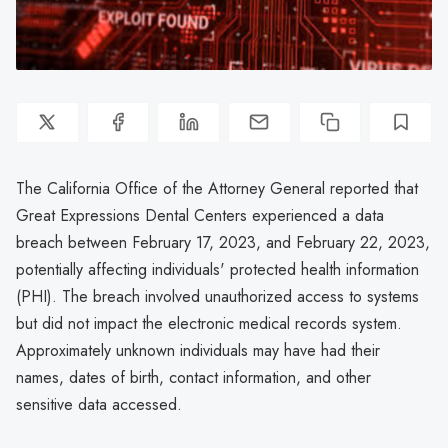
The California Office of the Attorney General reported that
Great Expressions Dental Centers experienced a data
breach between February 17, 2023, and February 22, 2023,
potentially affecting individuals' protected health information
(PHI). The breach involved unauthorized access to systems
but did not impact the electronic medical records system.
Approximately unknown individuals may have had their
names, dates of birth, contact information, and other
sensitive data accessed.