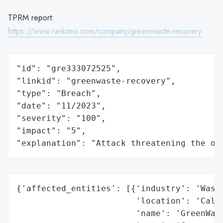
TPRM report:
https://www.rankiteo.com/company/greenwaste-recovery
"id": "gre333072525",

"linkid": "greenwaste-recovery",

"type": "Breach",

"date": "11/2023",

"severity": "100",

"impact": "5",

"explanation": "Attack threatening the or
{'affected_entities': [{'industry': 'Waste
                        'location': 'Calif
                        'name': 'GreenWast