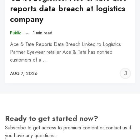
reports data breach at logistics
company
Public
–
1 min read
Ace & Tate Reports Data Breach Linked to Logistics
Partner Eyewear retailer Ace & Tate has notified
customers of a…
J
AUG 7, 2026
C
Ready to get started now?
Subscribe to get access to premium content or contact us if
you have any questions.