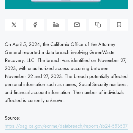
On April 5, 2024, the California Office of the Attorney
General reported a data breach involving GreenWaste
Recovery, LLC. The breach was identified on November 27,
2023, with unauthorized access occurring between
November 22 and 27, 2023. The breach potentially affected
personal information such as names, Social Security numbers,
and financial account information. The number of individuals
affected is currently unknown.
Source:
https://oag.ca.gov/ecrime/databreach/reports/sb24-583537