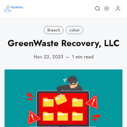
Breach
cyber
GreenWaste Recovery, LLC
Nov 22, 2023
—
1 min read