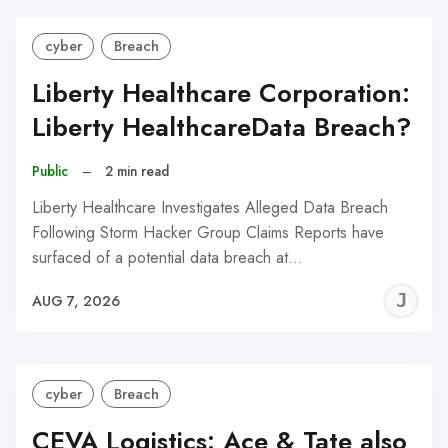
cyber
Breach
Liberty Healthcare Corporation:
Liberty HealthcareData Breach?
Public
–
2 min read
Liberty Healthcare Investigates Alleged Data Breach
Following Storm Hacker Group Claims Reports have
surfaced of a potential data breach at…
J
AUG 7, 2026
C
cyber
Breach
CEVA Logistics: Ace & Tate also