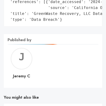
 'references': [{'date_accessed': '2024-04
                 'source': 'California Off
 'title': 'GreenWaste Recovery, LLC Data B
 'type': 'Data Breach'}
Published by
Jerem
C
Jeremy C
You might also like