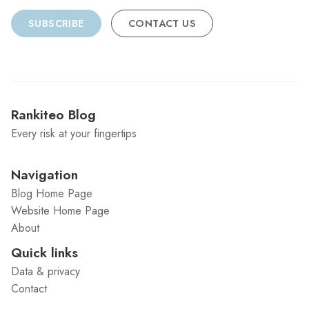
SUBSCRIBE
CONTACT US
Rankiteo Blog
Every risk at your fingertips
Navigation
Blog Home Page
Website Home Page
About
Quick links
Data & privacy
Contact