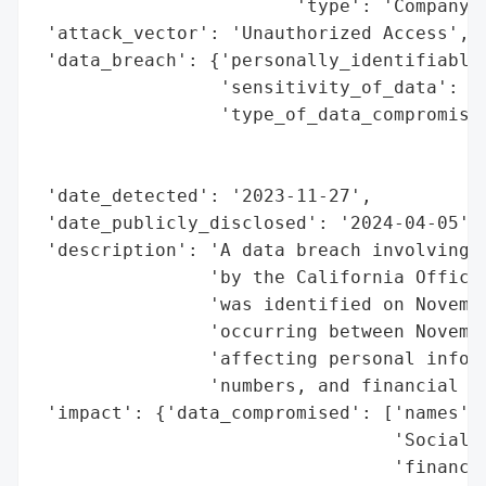
                        'type': 'Company'}
 'attack_vector': 'Unauthorized Access',

 'data_breach': {'personally_identifiable_
                 'sensitivity_of_data': 'H
                 'type_of_data_compromised
                                          
                                          
 'date_detected': '2023-11-27',

 'date_publicly_disclosed': '2024-04-05',

 'description': 'A data breach involving G
                'by the California Office 
                'was identified on Novembe
                'occurring between Novembe
                'affecting personal inform
                'numbers, and financial ac
 'impact': {'data_compromised': ['names',

                                 'Social S
                                 'financia