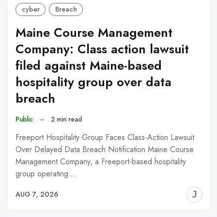
cyber
Breach
Maine Course Management
Company: Class action lawsuit
filed against Maine-based
hospitality group over data
breach
Public
–
2 min read
Freeport Hospitality Group Faces Class-Action Lawsuit
Over Delayed Data Breach Notification Maine Course
Management Company, a Freeport-based hospitality
group operating…
J
AUG 7, 2026
C