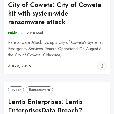
City of Coweta: City of Coweta
hit with system-wide
ransomware attack
Public
–
2 min read
Ransomware Attack Disrupts City of Coweta’s Systems,
Emergency Services Remain Operational On August 5,
the City of Coweta, Oklahoma,…
J
AUG 5, 2026
C
cyber
Ransomware
Lantis Enterprises: Lantis
EnterprisesData Breach?