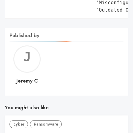
Published by
Jerem
C
Jeremy C
You might also like
cyber
Ransomware