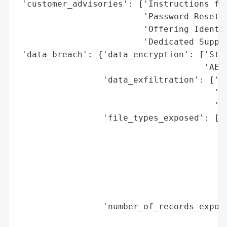
 'customer_advisories': ['Instructions for
                         'Password Resets)
                         'Offering Identit
                         'Dedicated Suppor
 'data_breach': {'data_encryption': ['Stro
                                     'AES,
                 'data_exfiltration': ['Ye
                                       'Da
                                       'Pu
                 'file_types_exposed': ['.
                                        '.
                                        '.
                                        '.
                                        '.
                                        '.
                                        '.
                 'number_of_records_expose
                                          