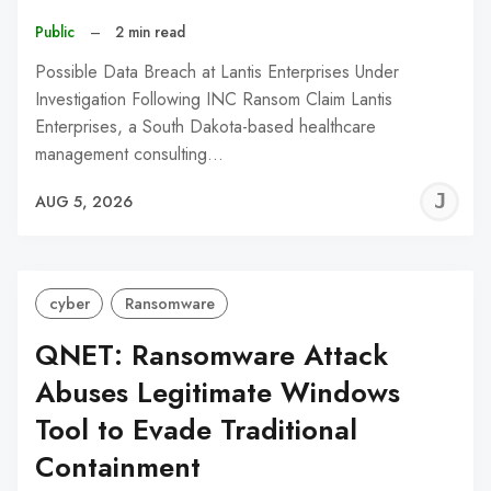
Public
–
2 min read
Possible Data Breach at Lantis Enterprises Under
Investigation Following INC Ransom Claim Lantis
Enterprises, a South Dakota-based healthcare
management consulting…
J
AUG 5, 2026
C
cyber
Ransomware
QNET: Ransomware Attack
Abuses Legitimate Windows
Tool to Evade Traditional
Containment