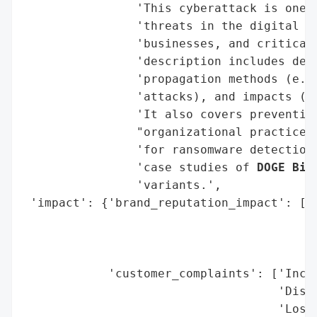
                'This cyberattack is one o
                'threats in the digital la
                'businesses, and critical 
                'description includes deta
                'propagation methods (e.g.
                'attacks), and impacts (fi
                'It also covers prevention
                "organizational practices)
                'for ransomware detection,
                'case studies of 
DOGE Big