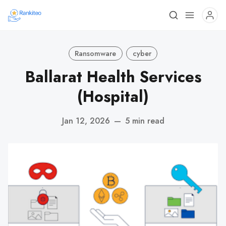
Ransomware
cyber
Ballarat Health Services
(Hospital)
Jan 12, 2026
—
5 min read