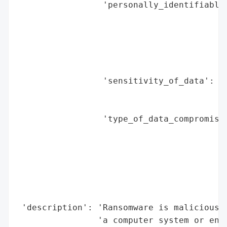
                 'personally_identifiable_
                                          
                                          
                                          
                                          
                                          
                 'sensitivity_of_data': ['
                                         '
                                         '
                 'type_of_data_compromised
                                          
                                          
                                          
                                          
                                          
                                          
 'description': 'Ransomware is malicious s
                'a computer system or encr