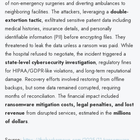
of non-emergency surgeries and diverting ambulances to
neighboring facilities. The attackers, leveraging a
double-
extortion tactic
, exfiltrated sensitive patient data including
medical histories, insurance details, and personally
identifiable information (PII) before encrypting files. They
threatened to leak the data unless a ransom was paid. While
the hospital refused to negotiate, the incident triggered a
state-level cybersecurity investigation
, regulatory fines
for HIPAA/GDPR-like violations, and long-term reputational
damage. Recovery efforts involved restoring from offline
backups, but some data remained corrupted, requiring
months of reconciliation. The financial impact included
ransomware mitigation costs, legal penalties, and lost
revenue
from disrupted services, estimated in the
millions
of dollars
.
Source:
https://thehackernews.com/2025/11/ransomware-