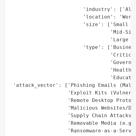
                                          
                        'industry': ['All 
                        'location': 'World
                        'size': ['Small Bu
                                 'Mid-Size
                                 'Large Co
                        'type': ['Business
                                 'Critical
                                 'Governme
                                 'Healthca
                                 'Educatio
 'attack_vector': ['Phishing Emails (Malic
                   'Exploit Kits (Vulnerab
                   'Remote Desktop Protoco
                   'Malicious Websites/Dow
                   'Supply Chain Attacks',
                   'Removable Media (e.g.,
                   'Ransomware-as-a-Servic