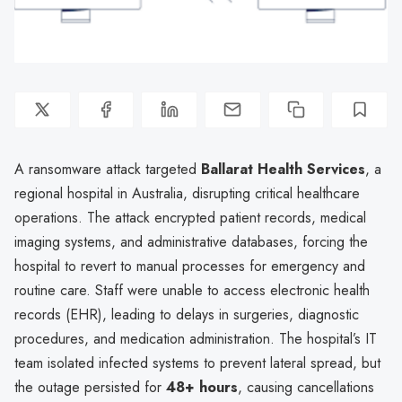
A ransomware attack targeted
Ballarat Health Services
, a
regional hospital in Australia, disrupting critical healthcare
operations. The attack encrypted patient records, medical
imaging systems, and administrative databases, forcing the
hospital to revert to manual processes for emergency and
routine care. Staff were unable to access electronic health
records (EHR), leading to delays in surgeries, diagnostic
procedures, and medication administration. The hospital’s IT
team isolated infected systems to prevent lateral spread, but
the outage persisted for
48+ hours
, causing cancellations