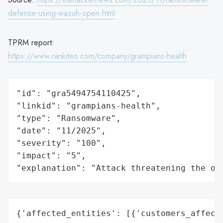
defense-using-wazuh-open.html
TPRM report:
https://www.rankiteo.com/company/grampians-health
"id": "gra5494754110425",

"linkid": "grampians-health",

"type": "Ransomware",

"date": "11/2025",

"severity": "100",

"impact": "5",

"explanation": "Attack threatening the or
{'affected_entities': [{'customers_affecte