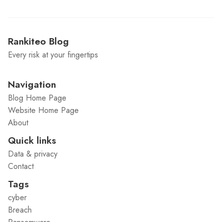
Rankiteo Blog
Every risk at your fingertips
Navigation
Blog Home Page
Website Home Page
About
Quick links
Data & privacy
Contact
Tags
cyber
Breach