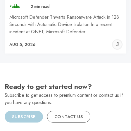
Public
–
2 min read
Microsoft Defender Thwarts Ransomware Attack in 128
Seconds with Automatic Device Isolation In a recent
incident at QNET, Microsoft Defender’…
J
AUG 5, 2026
C
Ready to get started now?
Subscribe to get access to premium content or contact us if
you have any questions.
SUBSCRIBE
CONTACT US