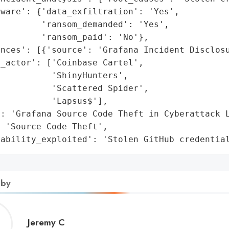
ware': {'data_exfiltration': 'Yes',

        'ransom_demanded': 'Yes',

        'ransom_paid': 'No'},

nces': [{'source': 'Grafana Incident Disclosu
_actor': ['Coinbase Cartel',

          'ShinyHunters',

          'Scattered Spider',

          'Lapsus$'],

: 'Grafana Source Code Theft in Cyberattack L
 'Source Code Theft',

rability_exploited': 'Stolen GitHub credentia
 by
Jeremy
Jeremy C