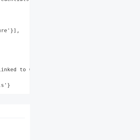
re'}],

inked to Coinbase Cartel',

ls'}