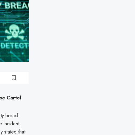
se Cartel
ity breach
 incident,
y stated that