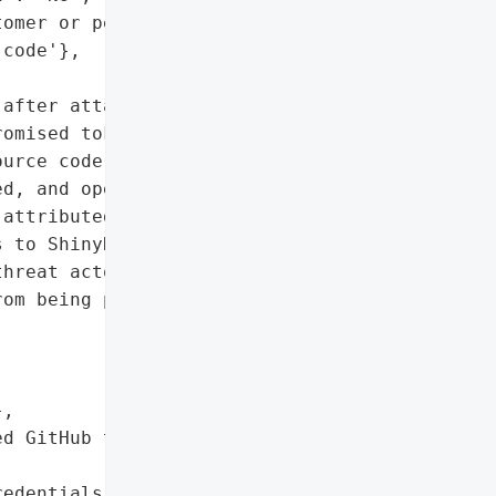
omer or personal data)',

code'},

after attackers accessed '

omised token. The '

urce code, though no '

d, and operations '

attributed to Coinbase '

 to ShinyHunters, '

hreat actors demanded a '

om being published, but '

,

d GitHub token'},

edentials'},
