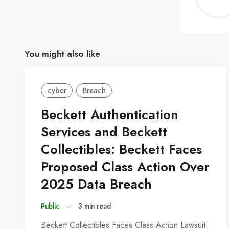
You might also like
cyber
Breach
Beckett Authentication
Services and Beckett
Collectibles: Beckett Faces
Proposed Class Action Over
2025 Data Breach
Public
–
3 min read
Beckett Collectibles Faces Class Action Lawsuit