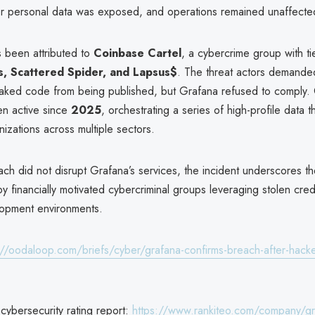
r personal data was exposed, and operations remained unaffecte
s been attributed to
Coinbase Cartel
, a cybercrime group with ti
s, Scattered Spider, and Lapsus$
. The threat actors demande
eaked code from being published, but Grafana refused to comply.
en active since
2025
, orchestrating a series of high-profile data 
nizations across multiple sectors.
ch did not disrupt Grafana’s services, the incident underscores th
y financially motivated cybercriminal groups leveraging stolen cred
elopment environments.
://oodaloop.com/briefs/cyber/grafana-confirms-breach-after-hacke
cybersecurity rating report:
https://www.rankiteo.com/company/gr