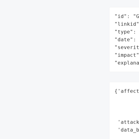
"id": "G
"linkid"
"type": 
"date": 
"severit
"impact"
"explan
{'affect
        
        
        
 'attack
 'data_b
        