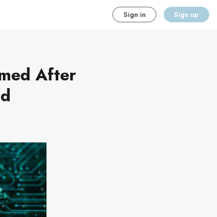
Sign in
Sign up
rmed After
nd