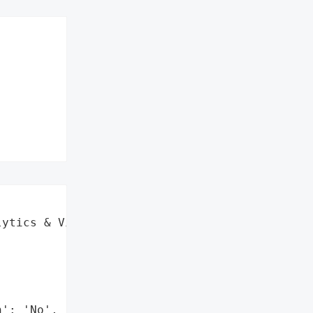


ytics & Visualization)',

': 'No',
