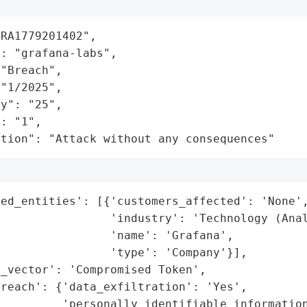
RA1779201402",

: "grafana-labs",

"Breach",

"1/2025",

y": "25",

: "1",

ation": "Attack without any consequences"
ed_entities': [{'customers_affected': 'None',
                'industry': 'Technology (Anal
                'name': 'Grafana',

                'type': 'Company'}],

_vector': 'Compromised Token',

reach': {'data_exfiltration': 'Yes',

         'personally_identifiable_information