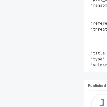
 'ransom
        
        
 'refere
 'threat
        
        
        
 'title'
 'type':
 'vulne
Published