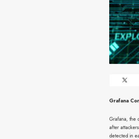
Grafana Con
Grafana, the o
after attacke
detected in ea