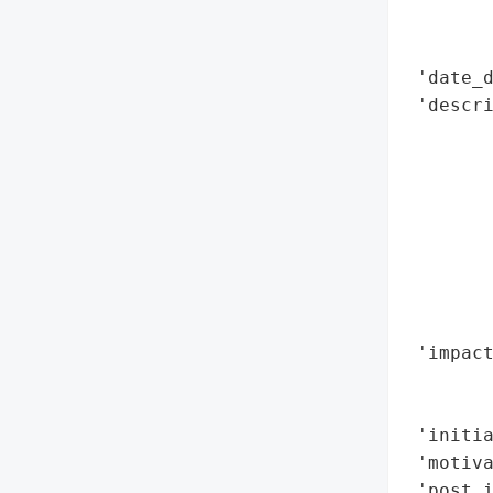
        
        
 'date_d
 'descri
        
        
        
        
        
        
        
        
 'impact
        
        
 'initia
 'motiva
 'post_i