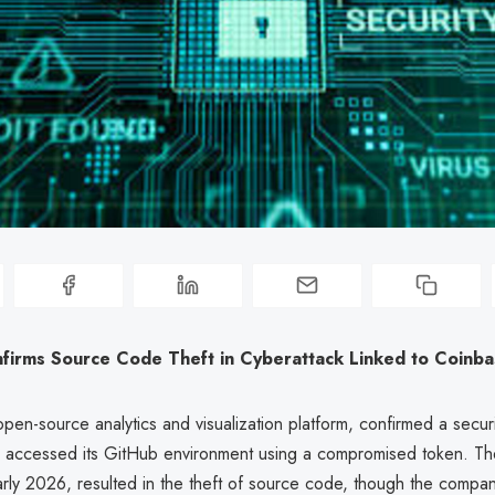
firms Source Code Theft in Cyberattack Linked to Coinba
pen-source analytics and visualization platform, confirmed a secur
rs accessed its GitHub environment using a compromised token. The
rly 2026, resulted in the theft of source code, though the compan