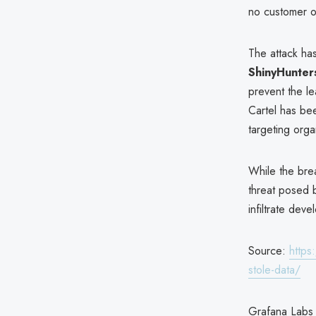
no customer o
The attack ha
ShinyHunter
prevent the l
Cartel has be
targeting orga
While the brea
threat posed b
infiltrate dev
Source:
https
stole-data/
Grafana Labs 