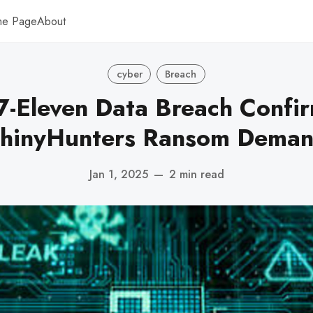
me Page
About
cyber
Breach
7-Eleven Data Breach Confi
hinyHunters Ransom Dema
Jan 1, 2025
—
2 min read