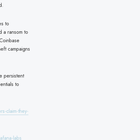
d.
es to
d a ransom to
 Coinbase
theft campaigns
e persistent
entials to
rs-claim-they-
afana-labs