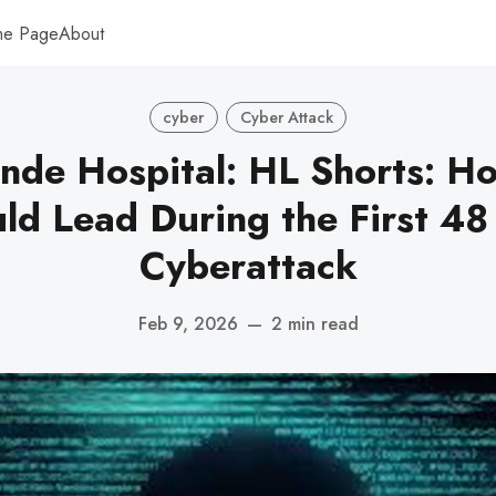
me Page
About
cyber
Cyber Attack
nde Hospital: HL Shorts: Ho
d Lead During the First 48
Cyberattack
Feb 9, 2026
—
2 min read