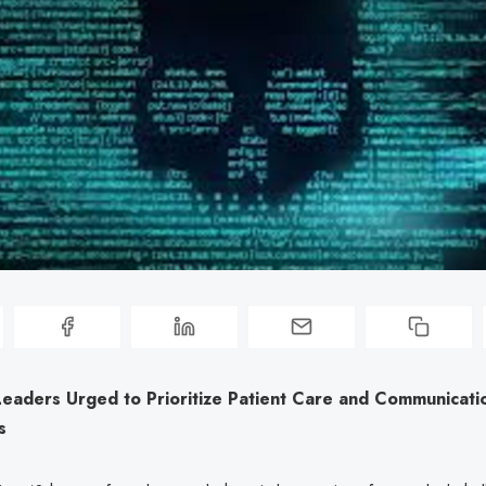
Leaders Urged to Prioritize Patient Care and Communicati
s