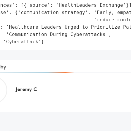
nces': [{'source': 'HealthLeaders Exchange'}]
se': {'communication_strategy': 'Early, empat
                                'reduce confu
: 'Healthcare Leaders Urged to Prioritize Pat
  'Communication During Cyberattacks',

: 'Cyberattack'}
 by
Jeremy
Jeremy C
C