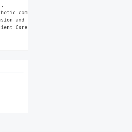
,

hetic communication to '

sion and preserve trust'},

ient Care and '
