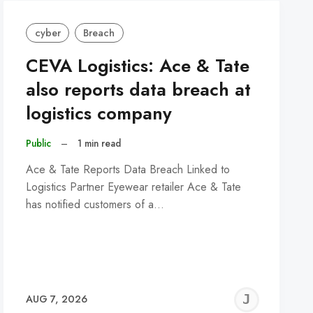
cyber
Breach
CEVA Logistics: Ace & Tate
also reports data breach at
logistics company
Public
–
1 min read
Ace & Tate Reports Data Breach Linked to
Logistics Partner Eyewear retailer Ace & Tate
has notified customers of a…
REMY
JER
AUG 7, 2026