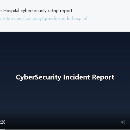
Hospital cybersecurity rating report:
ankiteo.com/company/grande-ronde-hospital