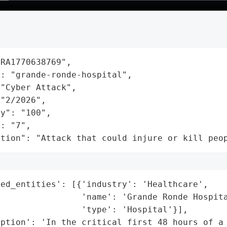
RA1770638769",

: "grande-ronde-hospital",

"Cyber Attack",

"2/2026",

y": "100",

: "7",

ation": "Attack that could injure or kill peo
ed_entities': [{'industry': 'Healthcare',

                'name': 'Grande Ronde Hospita
                'type': 'Hospital'}],

ption': 'In the critical first 48 hours of a 