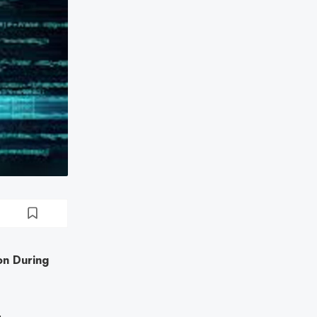
on During