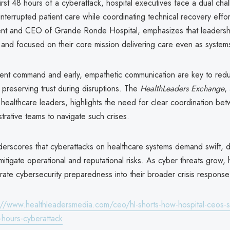
l first 48 hours of a cyberattack, hospital executives face a dual cha
interrupted patient care while coordinating technical recovery effo
ent and CEO of Grande Ronde Hospital, emphasizes that leadersh
and focused on their core mission delivering care even as systems
ident command and early, empathetic communication are key to red
preserving trust during disruptions. The
HealthLeaders Exchange
,
healthcare leaders, highlights the need for clear coordination betw
strative teams to navigate such crises.
nderscores that cyberattacks on healthcare systems demand swift, d
mitigate operational and reputational risks. As cyber threats grow, 
rate cybersecurity preparedness into their broader crisis response
://www.healthleadersmedia.com/ceo/hl-shorts-how-hospital-ceos-s
8-hours-cyberattack