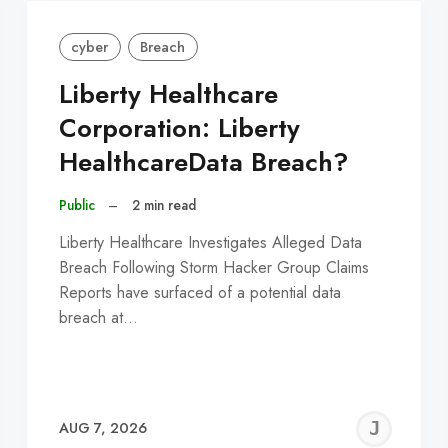
cyber
Breach
Liberty Healthcare
Corporation: Liberty
HealthcareData Breach?
Public
–
2 min read
Liberty Healthcare Investigates Alleged Data
Breach Following Storm Hacker Group Claims
Reports have surfaced of a potential data
breach at…
EREMY
JE
AUG 7, 2026