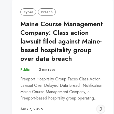
cyber
Breach
Maine Course Management
Company: Class action
lawsuit filed against Maine-
based hospitality group
over data breach
Public
–
2 min read
Freeport Hospitality Group Faces Class-Action
Lawsuit Over Delayed Data Breach Notification
Maine Course Management Company, a
Freeport-based hospitality group operating…
J
AUG 7, 2026