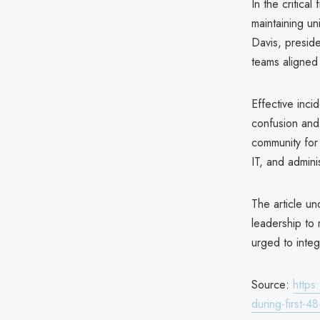
In the critica
maintaining un
Davis, presid
teams aligned 
Effective inc
confusion and 
community for 
IT, and admini
The article u
leadership to 
urged to integ
Source:
https
during-first-4