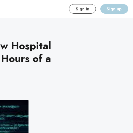
Sign in
Sign up
w Hospital
 Hours of a