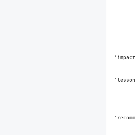
        
        
        
        
        
        
        
 'impact
        
        
 'lesson
        
       
        
        
 'recomm
        
        