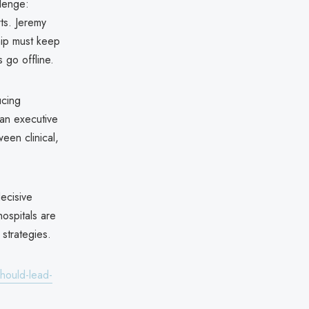
llenge:
rts. Jeremy
ip must keep
 go offline.
ucing
 an executive
een clinical,
ecisive
hospitals are
 strategies.
hould-lead-