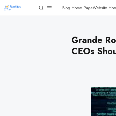
Blog Home Page
Website Ho
Grande Ro
CEOs Shoul