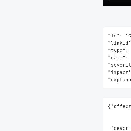
"id": "G
"linkid"
"type": 
"date": 
"severit
"impact"
"explan
{'affect
        
        
 'descri