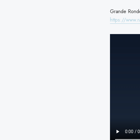
Grande Ronde 
https://www.r