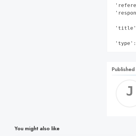
 'refere
 'respon
        
 'title'
        
 'type'
Published
You might also like