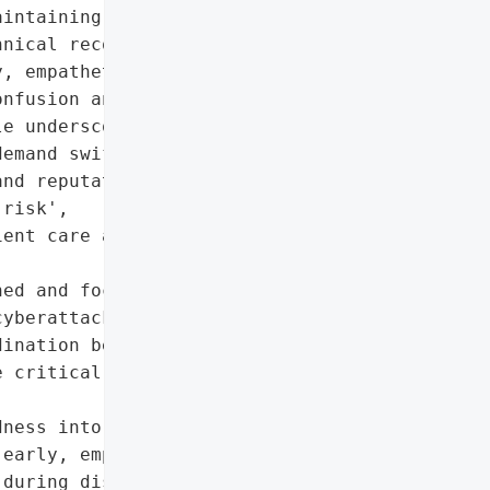
intaining uninterrupted '

nical recovery efforts. '

, empathetic '

nfusion and preserving '

e underscores that '

emand swift, decisive '

nd reputational risks.',

risk',

ent care and hospital '

ed and focused on '

yberattacks. Effective '

ination between clinical, '

 critical to navigating '

ness into broader crisis '

early, empathetic '

during disruptions.',
