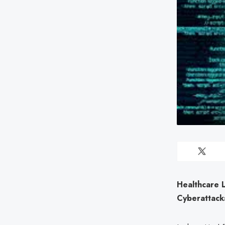
Healthcare 
Cyberattack