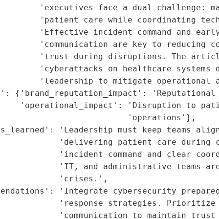
        'executives face a dual challenge: ma
        'patient care while coordinating tech
        'Effective incident command and early
        'communication are key to reducing co
        'trust during disruptions. The articl
        'cyberattacks on healthcare systems d
        'leadership to mitigate operational a
': {'brand_reputation_impact': 'Reputational 
    'operational_impact': 'Disruption to pati
                          'operations'},

s_learned': 'Leadership must keep teams align
            'delivering patient care during c
             'incident command and clear coord
            'IT, and administrative teams are
            'crises.',

endations': 'Integrate cybersecurity prepared
            'response strategies. Prioritize 
            'communication to maintain trust 