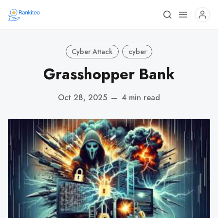
Cyber Attack
cyber
Grasshopper Bank
Oct 28, 2025
—
4 min read