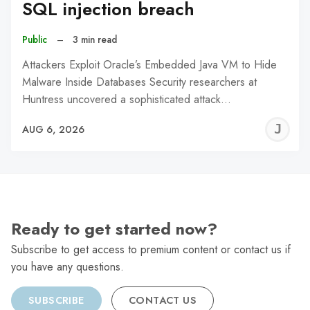
SQL injection breach
Public
–
3 min read
Attackers Exploit Oracle’s Embedded Java VM to Hide
Malware Inside Databases Security researchers at
Huntress uncovered a sophisticated attack…
J
AUG 6, 2026
C
Ready to get started now?
Subscribe to get access to premium content or contact us if
you have any questions.
SUBSCRIBE
CONTACT US