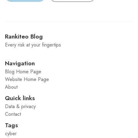
Rankiteo Blog
Every risk at your fingertips
Navigation
Blog Home Page
Website Home Page
About
Quick links
Data & privacy
Contact
Tags
cyber