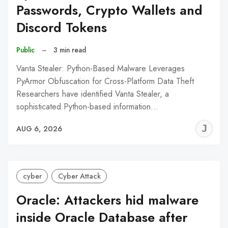
Passwords, Crypto Wallets and
Discord Tokens
Public
–
3 min read
Vanta Stealer: Python-Based Malware Leverages
PyArmor Obfuscation for Cross-Platform Data Theft
Researchers have identified Vanta Stealer, a
sophisticated Python-based information…
J
AUG 6, 2026
C
cyber
Cyber Attack
Oracle: Attackers hid malware
inside Oracle Database after