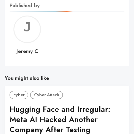
Published by
Jerem
C
Jeremy C
You might also like
cyber
Cyber Attack
Hugging Face and Irregular:
Meta AI Hacked Another
Company After Testing