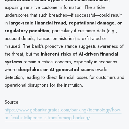
exposing sensitive customer information. The article
underscores that such breaches—if successful—could result
in
large-scale financial fraud, reputational damage, or
regulatory penalties
, particularly if customer data (e.g.,
account details, transaction histories) is exfiltrated or
misused. The bank’s proactive stance suggests awareness of
the threat, but the
inherent risks of AI-driven financial
systems
remain a critical concern, especially in scenarios
where
deepfakes or AI-generated scams
evade
detection, leading to direct financial losses for customers and
operational disruptions for the institution.
Source:
https://www.gobankingrates.com/banking/technology/how-
artificial-intelligence-is-transforming-banking/