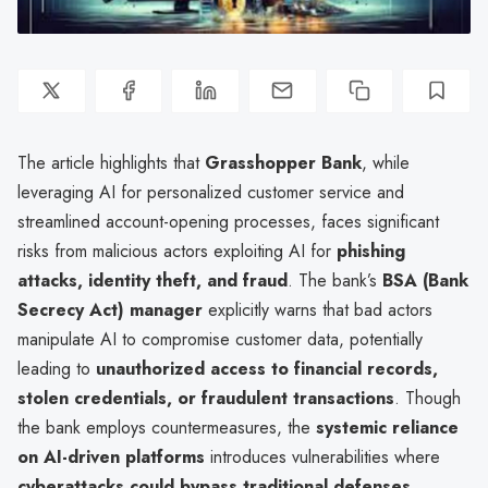
The article highlights that
Grasshopper Bank
, while
leveraging AI for personalized customer service and
streamlined account-opening processes, faces significant
risks from malicious actors exploiting AI for
phishing
attacks, identity theft, and fraud
. The bank’s
BSA (Bank
Secrecy Act) manager
explicitly warns that bad actors
manipulate AI to compromise customer data, potentially
leading to
unauthorized access to financial records,
stolen credentials, or fraudulent transactions
. Though
the bank employs countermeasures, the
systemic reliance
on AI-driven platforms
introduces vulnerabilities where
cyberattacks could bypass traditional defenses
,