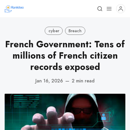
cyber
Breach
French Government: Tens of
millions of French citizen
records exposed
Jan 16, 2026
—
2 min read