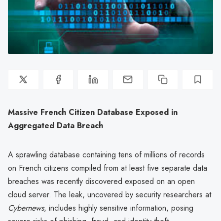
Massive French Citizen Database Exposed in
Aggregated Data Breach
A sprawling database containing tens of millions of records
on French citizens compiled from at least five separate data
breaches was recently discovered exposed on an open
cloud server. The leak, uncovered by security researchers at
Cybernews
, includes highly sensitive information, posing