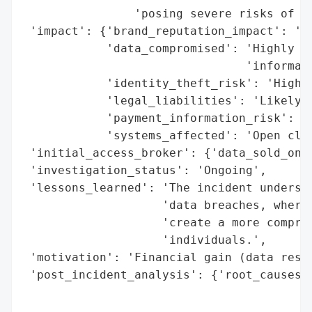
                'posing severe risks of ph
 'impact': {'brand_reputation_impact': 'Se
            'data_compromised': 'Highly se
                                'informati
            'identity_theft_risk': 'High',
            'legal_liabilities': 'Likely',
            'payment_information_risk': 'H
            'systems_affected': 'Open clou
 'initial_access_broker': {'data_sold_on_d
 'investigation_status': 'Ongoing',

 'lessons_learned': 'The incident undersco
                    'data breaches, where 
                    'create a more compreh
                    'individuals.',

 'motivation': 'Financial gain (data resal
 'post_incident_analysis': {'root_causes':
                                          
                                          