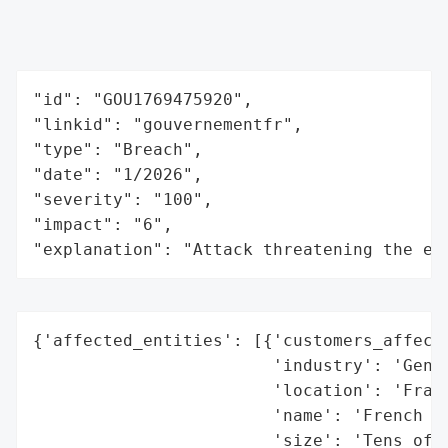
"id": "GOU1769475920",

"linkid": "gouvernementfr",

"type": "Breach",

"date": "1/2026",

"severity": "100",

"impact": "6",

"explanation": "Attack threatening the ec
{'affected_entities': [{'customers_affecte
                        'industry': 'Gener
                        'location': 'Franc
                        'name': 'French ci
                        'size': 'Tens of m