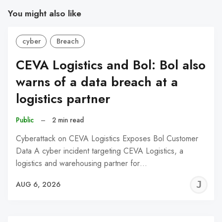
You might also like
cyber
Breach
CEVA Logistics and Bol: Bol also
warns of a data breach at a
logistics partner
Public
–
2 min read
Cyberattack on CEVA Logistics Exposes Bol Customer
Data A cyber incident targeting CEVA Logistics, a
logistics and warehousing partner for…
J
AUG 6, 2026
C