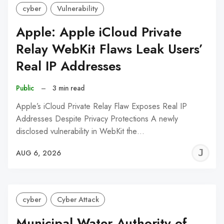
cyber
Vulnerability
Apple: Apple iCloud Private
Relay WebKit Flaws Leak Users’
Real IP Addresses
Public
–
3 min read
Apple’s iCloud Private Relay Flaw Exposes Real IP
Addresses Despite Privacy Protections A newly
disclosed vulnerability in WebKit the…
J
AUG 6, 2026
C
cyber
Cyber Attack
Municipal Water Authority of