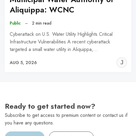
Aliquippa: WCNC
Public
–
2 min read
Cyberattack on U.S. Water Utility Highlights Critical
Infrastructure Vulnerabilities A recent cyberattack
targeted a small water utility in Aliquippa,…
J
AUG 5, 2026
C
Ready to get started now?
Subscribe to get access to premium content or contact us if
you have any questions.