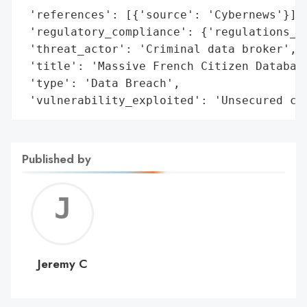
 'references': [{'source': 'Cybernews'}],

 'regulatory_compliance': {'regulations_vi
 'threat_actor': 'Criminal data broker',

 'title': 'Massive French Citizen Database
 'type': 'Data Breach',

 'vulnerability_exploited': 'Unsecured cl
Published by
Jerem
C
Jeremy C