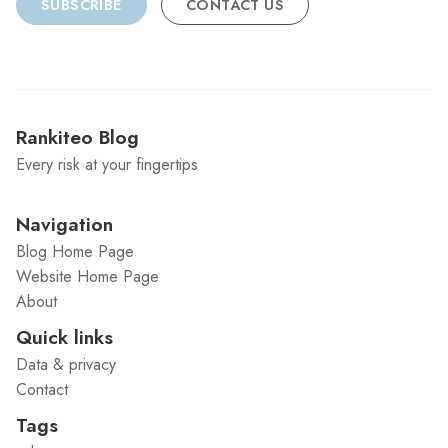
SUBSCRIBE
CONTACT US
Rankiteo Blog
Every risk at your fingertips
Navigation
Blog Home Page
Website Home Page
About
Quick links
Data & privacy
Contact
Tags