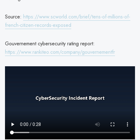
Source:
https://www.scworld.com/brief/tens-of-millions-of-
french-citizen-records-exposed
Gouvernement cybersecurity rating report:
https://www.rankiteo.com/company/gouvernementfr