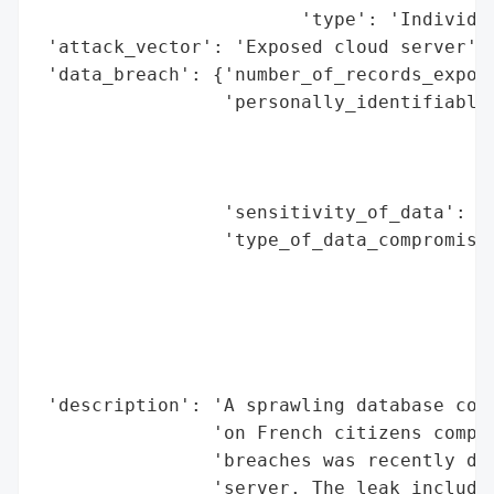
                        'type': 'Individua
 'attack_vector': 'Exposed cloud server',

 'data_breach': {'number_of_records_expose
                 'personally_identifiable_
                                          
                                          
                                          
                 'sensitivity_of_data': 'H
                 'type_of_data_compromised
                                          
                                          
                                          
                                          
                                          
 'description': 'A sprawling database cont
                'on French citizens compil
                'breaches was recently dis
                'server. The leak includes