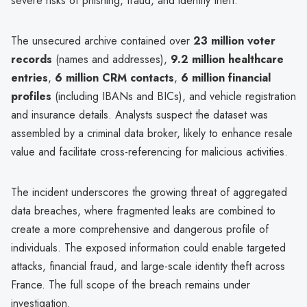
severe risks of phishing, fraud, and identity theft.
The unsecured archive contained over
23 million voter
records
(names and addresses),
9.2 million healthcare
entries
,
6 million CRM contacts
,
6 million financial
profiles
(including IBANs and BICs), and vehicle registration
and insurance details. Analysts suspect the dataset was
assembled by a criminal data broker, likely to enhance resale
value and facilitate cross-referencing for malicious activities.
The incident underscores the growing threat of aggregated
data breaches, where fragmented leaks are combined to
create a more comprehensive and dangerous profile of
individuals. The exposed information could enable targeted
attacks, financial fraud, and large-scale identity theft across
France. The full scope of the breach remains under
investigation.