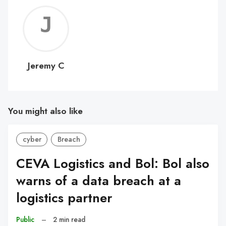
Jerem
C
Jeremy C
You might also like
cyber
Breach
CEVA Logistics and Bol: Bol also
warns of a data breach at a
logistics partner
Public
–
2 min read