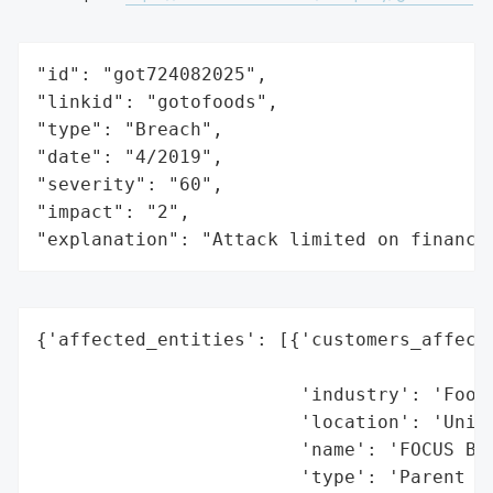
"id": "got724082025",

"linkid": "gotofoods",

"type": "Breach",

"date": "4/2019",

"severity": "60",

"impact": "2",

"explanation": "Attack limited on finance
{'affected_entities': [{'customers_affecte
                                          
                        'industry': 'Food 
                        'location': 'Unite
                        'name': 'FOCUS Bra
                        'type': 'Parent Co