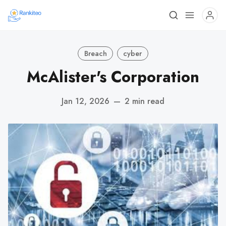
Breach
cyber
McAlister's Corporation
Jan 12, 2026
—
2 min read