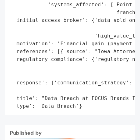
            'systems_affected': ['Point-of
                                 'franchis
 'initial_access_broker': {'data_sold_on_d
                                          
                           'high_value_tar
 'motivation': 'Financial gain (payment ca
 'references': [{'source': "Iowa Attorney 
 'regulatory_compliance': {'regulatory_not
                                          
                                          
 'response': {'communication_strategy': 'P
                                        "G
 'title': "Data Breach at FOCUS Brands Inc
 'type': 'Data Breach'}
Published by