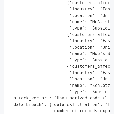
                       {'customers_affecte
                        'industry': 'Fast 
                        'location': 'Unite
                        'name': "McAlister
                        'type': 'Subsidiar
                       {'customers_affecte
                        'industry': 'Fast 
                        'location': 'Unite
                        'name': "Moe's Sto
                        'type': 'Subsidiar
                       {'customers_affecte
                        'industry': 'Fast 
                        'location': 'Unite
                        'name': "Schlotzsk
                        'type': 'Subsidiar
 'attack_vector': 'Unauthorized code (like
 'data_breach': {'data_exfiltration': 'Lik
                 'number_of_records_expose