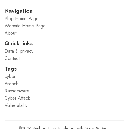
Navigation
Blog Home Page
Website Home Page
About
Quick links
Data & privacy
Contact
Tags
cyber
Breach
Ransomware
Cyber Attack
Vulnerability
©2026
Rankiteo Blog
.
Published with
Ghost
&
Dashi
.