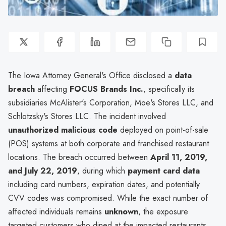
The Iowa Attorney General's Office disclosed a
data
breach
affecting
FOCUS Brands Inc.
, specifically its
subsidiaries McAlister's Corporation, Moe's Stores LLC, and
Schlotzsky's Stores LLC. The incident involved
unauthorized malicious code
deployed on point-of-sale
(POS) systems at both corporate and franchised restaurant
locations. The breach occurred between
April 11, 2019,
and July 22, 2019
, during which
payment card data
including card numbers, expiration dates, and potentially
CVV codes was compromised. While the exact number of
affected individuals remains
unknown
, the exposure
targeted customers who dined at the impacted restaurants