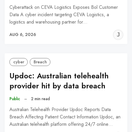
Cyberattack on CEVA Logistics Exposes Bol Customer
Data A cyber incident targeting CEVA Logistics, a
logistics and warehousing partner for…
J
AUG 6, 2026
C
cyber
Breach
Updoc: Australian telehealth
provider hit by data breach
Public
–
2 min read
Australian Telehealth Provider Updoc Reports Data
Breach Affecting Patient Contact Information Updoc, an
Australian telehealth platform offering 24/7 online…