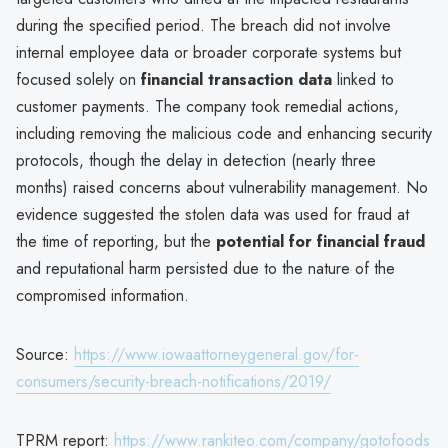
during the specified period. The breach did not involve
internal employee data or broader corporate systems but
focused solely on
financial transaction data
linked to
customer payments. The company took remedial actions,
including removing the malicious code and enhancing security
protocols, though the delay in detection (nearly three
months) raised concerns about vulnerability management. No
evidence suggested the stolen data was used for fraud at
the time of reporting, but the
potential for financial fraud
and reputational harm persisted due to the nature of the
compromised information.
Source:
https://www.iowaattorneygeneral.gov/for-
consumers/security-breach-notifications/2019/
TPRM report:
https://www.rankiteo.com/company/gotofoods