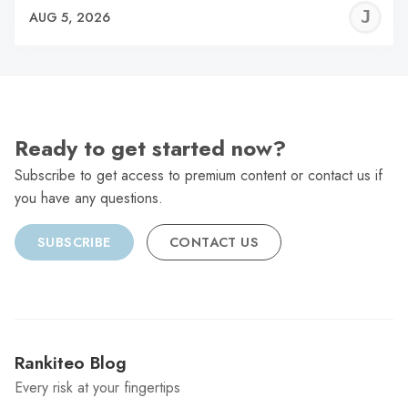
J
AUG 5, 2026
C
Ready to get started now?
Subscribe to get access to premium content or contact us if
you have any questions.
SUBSCRIBE
CONTACT US
Rankiteo Blog
Every risk at your fingertips