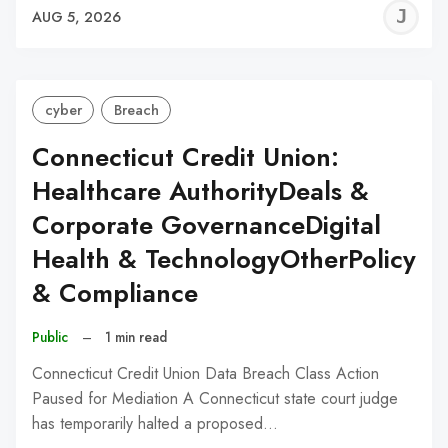
J
AUG 5, 2026
C
cyber
Breach
Connecticut Credit Union:
Healthcare AuthorityDeals &
Corporate GovernanceDigital
Health & TechnologyOtherPolicy
& Compliance
Public
–
1 min read
Connecticut Credit Union Data Breach Class Action
Paused for Mediation A Connecticut state court judge
has temporarily halted a proposed…