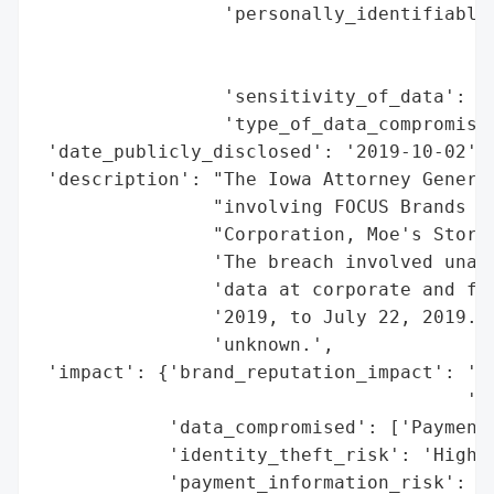
                 'personally_identifiable_
                                          
                                          
                 'sensitivity_of_data': 'H
                 'type_of_data_compromised
 'date_publicly_disclosed': '2019-10-02',

 'description': "The Iowa Attorney General
                "involving FOCUS Brands In
                "Corporation, Moe's Stores
                'The breach involved unaut
                'data at corporate and fra
                '2019, to July 22, 2019. T
                'unknown.',

 'impact': {'brand_reputation_impact': 'Po
                                       'pa
            'data_compromised': ['Payment 
            'identity_theft_risk': 'High (
            'payment_information_risk': 'H