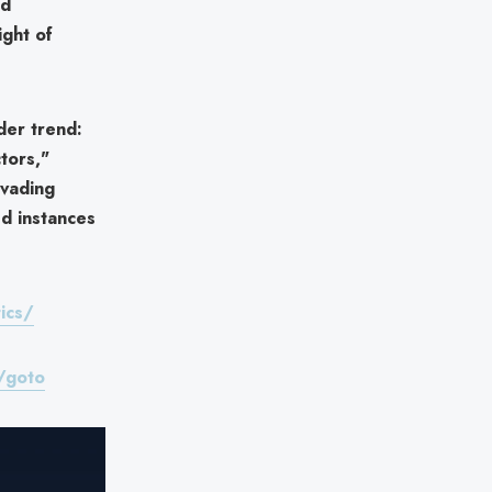
ed
ight of
ader trend:
tors,"
vading
ed instances
ics/
/goto