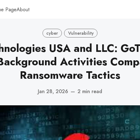
me Page
About
cyber
Vulnerability
hnologies USA and LLC: GoT
 Background Activities Comp
Ransomware Tactics
Jan 28, 2026
—
2 min read