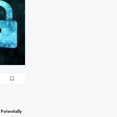
a
Potentially