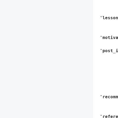
        
        
 'lesson
        
        
 'motiva
        
 'post_i
        
       
        
        
        
        
 'recomm
        
        
 'refere