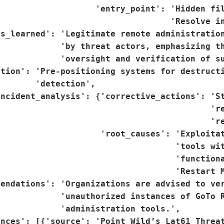
                   'entry_point': 'Hidden fil
                                  'Resolve in
s_learned': 'Legitimate remote administration
            'by threat actors, emphasizing th
            'oversight and verification of su
tion': 'Pre-positioning systems for destructi
       'detection',

ncident_analysis': {'corrective_actions': 'St
                                          're
                                           're
                    'root_causes': 'Exploitat
                                   'tools wit
                                   'functiona
                                   'Restart M
endations': 'Organizations are advised to ver
            'unauthorized instances of GoTo R
            'administration tools.',

nces': [{'source': 'Point Wild’s Lat61 Threat