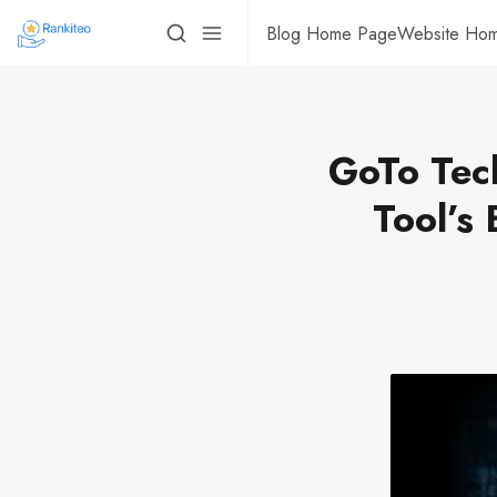
Blog Home Page
Website Ho
GoTo Tec
Tool’s