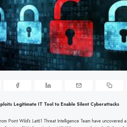
oits Legitimate IT Tool to Enable Silent Cyberattacks
rom Point Wild’s Lat61 Threat Intelligence Team have uncovered 