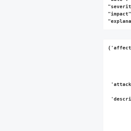
"severit
"impact"
"explan
{'affec
        
        
       
        
 'attack
        
 'descri
        
        
        
        