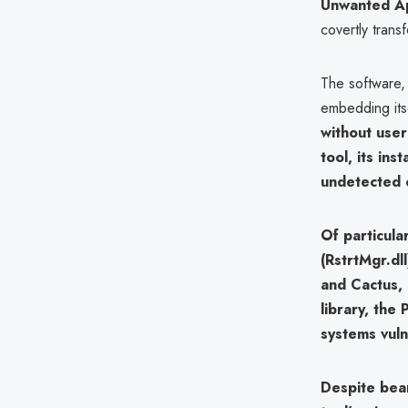
Unwanted Ap
covertly trans
The software,
embedding its
without user
tool, its ins
undetected 
Of particula
(RstrtMgr.dll
and Cactus
,
library, the
systems vuln
Despite bea