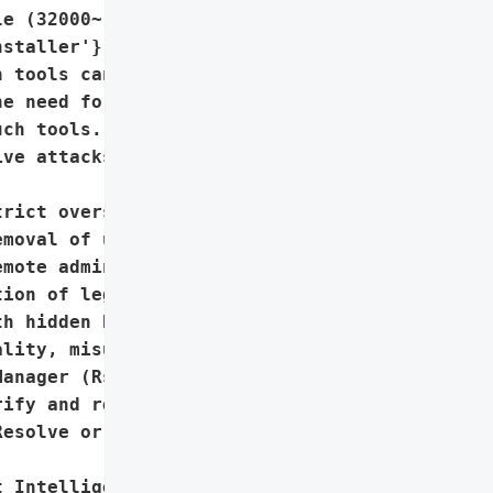
e (32000~) in GoTo '

staller'},

 tools can be weaponized '

e need for strict '

ch tools.',

ve attacks, evading '

rict oversight and '

moval of unauthorized '

mote administration tools',

ion of legitimate IT '

h hidden backdoor '

lity, misuse of Windows’ '

anager (RstrtMgr.dll)'},

ify and remove '

esolve or similar remote '

 Intelligence Team'}],
