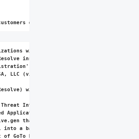
customers data leaks"
zations with unauthorized '

esolve installations',

stration',

A, LLC (via GoTo Resolve)',

esolve) with hidden '

Threat Intelligence Team '

d Application (PUA) '

ve.gen that covertly '

 into a backdoor for '

 of GoTo Resolve '
