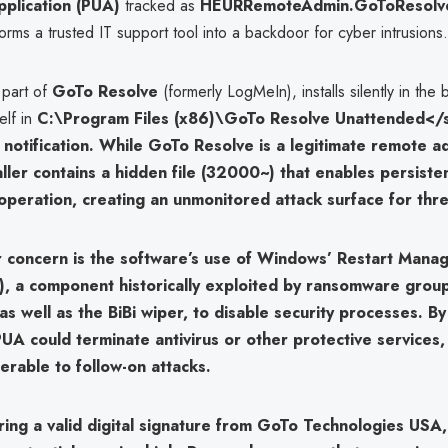
plication (PUA)
tracked as
HEURRemoteAdmin.GoToResolv
forms a trusted IT support tool into a backdoor for cyber intrusions.
 part of
GoTo Resolve
(formerly LogMeIn), installs silently in the
elf in
C:\Program Files (x86)\GoTo Resolve Unattended</
 notification. While GoTo Resolve is a legitimate remote a
taller contains a hidden file (
32000~
) that enables persiste
operation, creating an
unmonitored attack surface
for thre
r concern is the software’s use of
Windows’ Restart Mana
)
, a component historically exploited by ransomware grou
 as well as the
BiBi wiper
, to disable security processes. By
 PUA could terminate antivirus or other protective services,
erable to follow-on attacks.
ring a
valid digital signature from GoTo Technologies USA