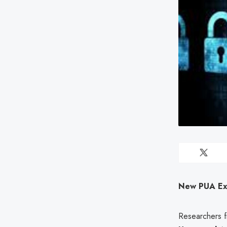
New PUA Expl
Researchers f