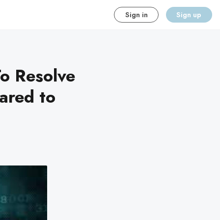
Sign in
Sign up
o Resolve
ared to