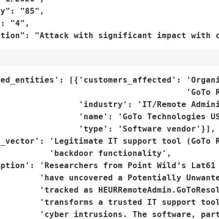
y": "85",

: "4",

ation": "Attack with significant impact with 
ted_entities': [{'customers_affected': 'Organi
                                      'GoTo R
                'industry': 'IT/Remote Admini
                 'name': 'GoTo Technologies US
                'type': 'Software vendor'}],

_vector': 'Legitimate IT support tool (GoTo R
          'backdoor functionality',

ption': 'Researchers from Point Wild’s Lat61 
        'have uncovered a Potentially Unwante
        'tracked as HEURRemoteAdmin.GoToResol
        'transforms a trusted IT support tool
        'cyber intrusions. The software, part