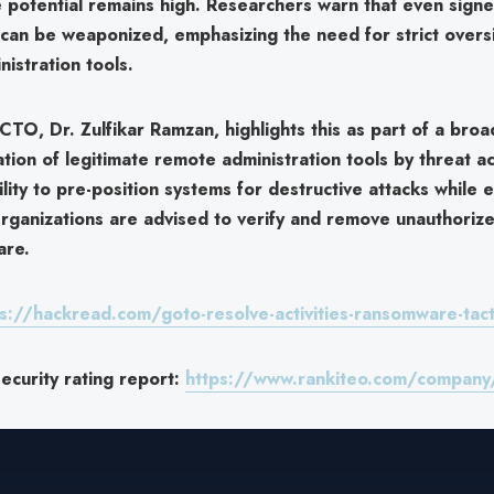
e potential remains high. Researchers warn that even sign
 can be weaponized, emphasizing the need for strict overs
istration tools.
s CTO,
Dr. Zulfikar Ramzan
, highlights this as part of a bro
ation of legitimate remote administration tools by threat ac
ility to
pre-position systems for destructive attacks
while e
rganizations are advised to verify and remove unauthoriz
are.
s://hackread.com/goto-resolve-activities-ransomware-tact
curity rating report:
https://www.rankiteo.com/company