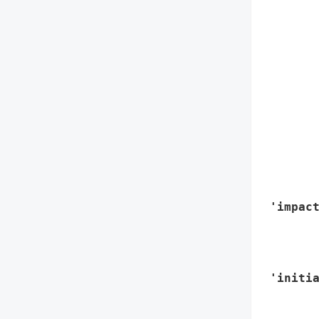
        
        
       
        
        
        
        
        
        
       
        
 'impact
        
        
        
 'initia
        
        