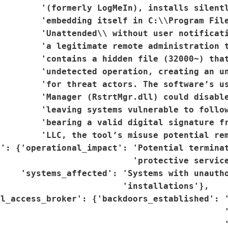
        '(formerly LogMeIn), installs silentl
        'embedding itself in C:\\Program File
         'Unattended\\ without user notificati
        'a legitimate remote administration t
        'contains a hidden file (32000~) that
        'undetected operation, creating an un
        'for threat actors. The software’s us
        'Manager (RstrtMgr.dll) could disable
        'leaving systems vulnerable to follow
         'bearing a valid digital signature fr
        'LLC, the tool’s misuse potential rem
': {'operational_impact': 'Potential terminat
                          'protective service
    'systems_affected': 'Systems with unautho
                        'installations'},

l_access_broker': {'backdoors_established': '
                                            '
                                            '