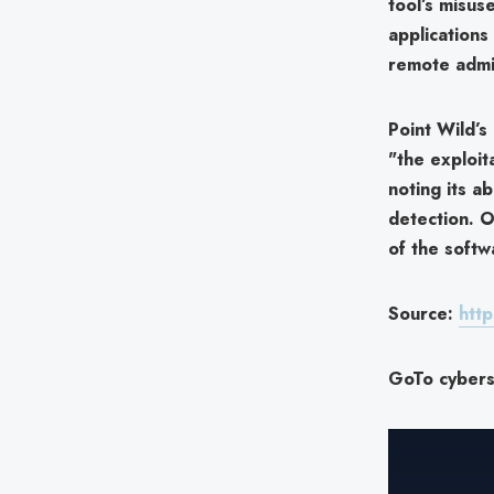
tool’s misus
applications
remote admin
Point Wild’
"the exploit
noting its ab
detection. O
of the softw
Source:
http
GoTo cyberse