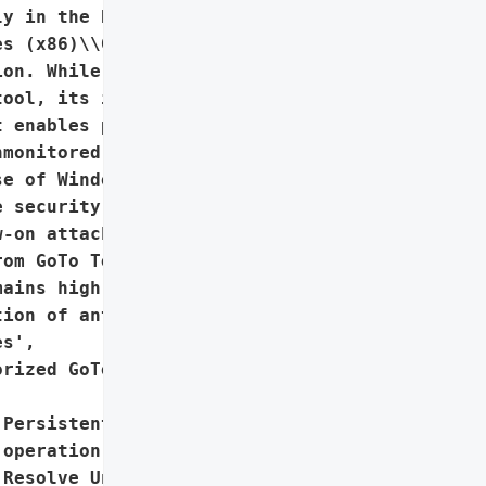
y in the background, '

s (x86)\\GoTo Resolve '

on. While GoTo Resolve is '

ool, its installer '

 enables persistent, '

monitored attack surface '

e of Windows’ Restart '

 security processes, '

-on attacks. Despite '

om GoTo Technologies USA, '

ains high.',

ion of antivirus or '

s',

rized GoTo Resolve '

Persistent, undetected '

operation via GoTo '

Resolve Unattended',
