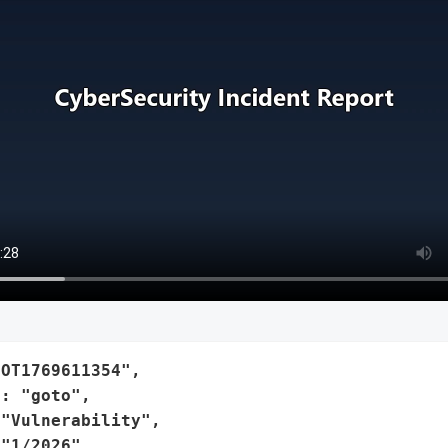
OT1769611354",

: "goto",

"Vulnerability",

"1/2026",
