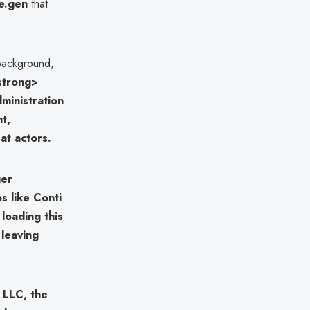
e.gen
that
 background,
strong>
dministration
nt,
at actors.
ger
ps like
Conti
 loading this
 leaving
, LLC
, the