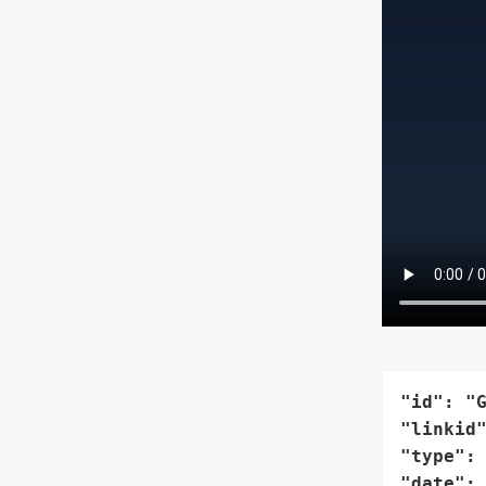
"id": "G
"linkid"
"type": 
"date": 