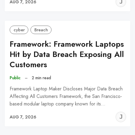
J
AUG 7, 2026
C
cyber
Breach
Framework: Framework Laptops
Hit by Data Breach Exposing All
Customers
Public
–
2 min read
Framework Laptop Maker Discloses Major Data Breach
Affecting All Customers Framework, the San Francisco-
based modular laptop company known for its…
J
AUG 7, 2026
C