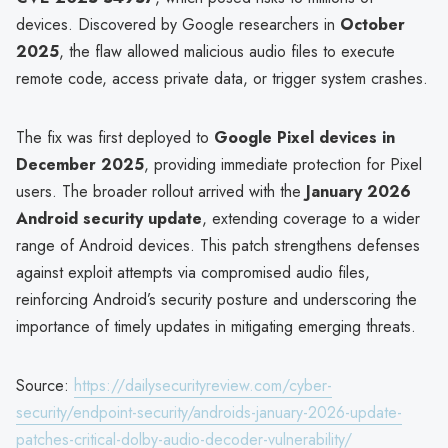
devices. Discovered by Google researchers in
October
2025
, the flaw allowed malicious audio files to execute
remote code, access private data, or trigger system crashes.
The fix was first deployed to
Google Pixel devices in
December 2025
, providing immediate protection for Pixel
users. The broader rollout arrived with the
January 2026
Android security update
, extending coverage to a wider
range of Android devices. This patch strengthens defenses
against exploit attempts via compromised audio files,
reinforcing Android’s security posture and underscoring the
importance of timely updates in mitigating emerging threats.
Source:
https://dailysecurityreview.com/cyber-
security/endpoint-security/androids-january-2026-update-
patches-critical-dolby-audio-decoder-vulnerability/