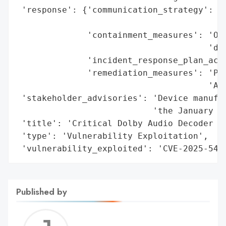
 'response': {'communication_strategy': 'P
                                        'n
              'containment_measures': 'Ove
                                      'dev
              'incident_response_plan_acti
              'remediation_measures': 'Pat
                                      'And
 'stakeholder_advisories': 'Device manufac
                           'the January 20
 'title': 'Critical Dolby Audio Decoder Fl
 'type': 'Vulnerability Exploitation',

 'vulnerability_exploited': 'CVE-2025-549
Published by