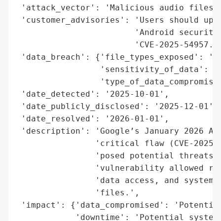
 'attack_vector': 'Malicious audio files',
 'customer_advisories': 'Users should upda
                        'Android security 
                        'CVE-2025-54957.',
 'data_breach': {'file_types_exposed': 'Au
                 'sensitivity_of_data': 'H
                 'type_of_data_compromised
 'date_detected': '2025-10-01',

 'date_publicly_disclosed': '2025-12-01',

 'date_resolved': '2026-01-01',

 'description': 'Google’s January 2026 And
                'critical flaw (CVE-2025-5
                'posed potential threats t
                'vulnerability allowed rem
                'data access, and system c
                'files.',

 'impact': {'data_compromised': 'Potential
            'downtime': 'Potential system 