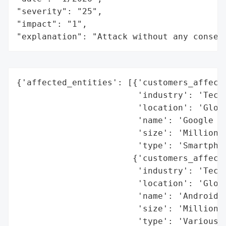
"severity": "25",

"impact": "1",

"explanation": "Attack without any conseq
{'affected_entities': [{'customers_affecte
                        'industry': 'Techn
                        'location': 'Globa
                        'name': 'Google Pi
                        'size': 'Millions 
                        'type': 'Smartphon
                       {'customers_affecte
                        'industry': 'Techn
                        'location': 'Globa
                        'name': 'Android D
                        'size': 'Millions 
                        'type': 'Various h