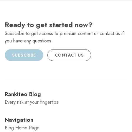
Ready to get started now?
Subscribe to get access to premium content or contact us if
you have any questions.
SUBSCRIBE
CONTACT US
Rankiteo Blog
Every risk at your fingertips
Navigation
Blog Home Page