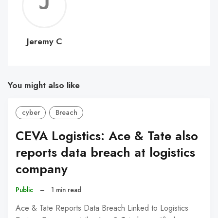
Jerem
C
Jeremy C
You might also like
cyber
Breach
CEVA Logistics: Ace & Tate also
reports data breach at logistics
company
Public
–
1 min read
Ace & Tate Reports Data Breach Linked to Logistics