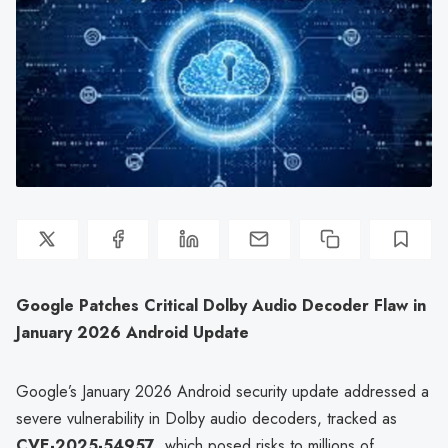
Google Patches Critical Dolby Audio Decoder Flaw in
January 2026 Android Update
Google’s January 2026 Android security update addressed a
severe vulnerability in Dolby audio decoders, tracked as
CVE-2025-54957
, which posed risks to millions of