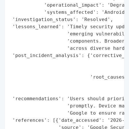
            'operational_impact': 'Degrade
            'systems_affected': 'Android d
 'investigation_status': 'Resolved',

 'lessons_learned': 'Timely security updat
                    'emerging vulnerabilit
                    'components. Broader r
                    'across diverse hardwa
 'post_incident_analysis': {'corrective_ac
                                          
                                          
                            'root_causes':
                                          
                                          
 'recommendations': 'Users should prioriti
                    'promptly. Device manu
                    'Google to ensure rapi
 'references': [{'date_accessed': '2026-01
                 'source': 'Google Securit