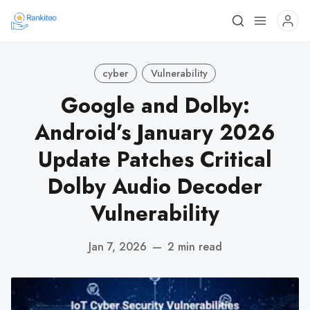
cyber
Vulnerability
Google and Dolby:
Android’s January 2026
Update Patches Critical
Dolby Audio Decoder
Vulnerability
Jan 7, 2026
—
2 min read