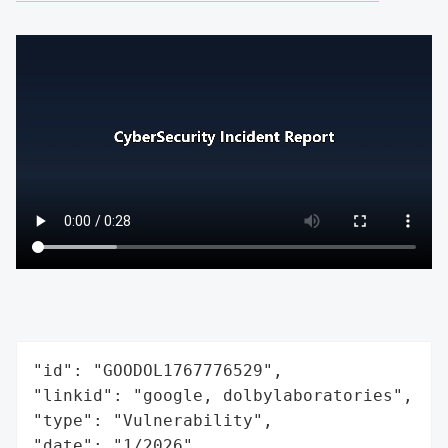
"id": "GOODOL1767776529",

"linkid": "google, dolbylaboratories",

"type": "Vulnerability",

"date": "1/2026",
