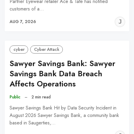
Partner Eyewear retailer Ace & Tate has notified
customers of a…
J
AUG 7, 2026
C
cyber
Cyber Attack
Sawyer Savings Bank: Sawyer
Savings Bank Data Breach
Affects Operations
Public
–
2 min read
Sawyer Savings Bank Hit by Data Security Incident in
August 2026 Sawyer Savings Bank, a community bank
based in Saugerties,…