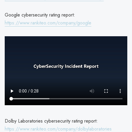
Google cybersecurity rating report:
https://www.rankiteo.com/company/google
Dolby Laboratories cybersecurity rating report:
https://www.rankiteo.com/company/dolbylaboratories