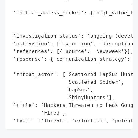
                                       'me
 'initial_access_broker': {'high_value_tar
                                          
                                          
 'investigation_status': 'ongoing (develop
 'motivation': ['extortion', 'disruption o
 'references': [{'source': 'Newsweek'}],

 'response': {'communication_strategy': 'm
                                        'c
 'threat_actor': ['Scattered LapSus Hunter
                  'Scattered Spider',

                  'LapSus',

                  'ShinyHunters'],

 'title': 'Hackers Threaten to Leak Google
          'Fired',

 'type': ['threat', 'extortion', 'potenti