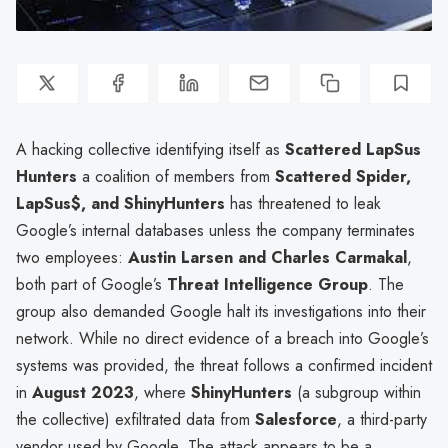
A hacking collective identifying itself as
Scattered LapSus
Hunters
a coalition of members from
Scattered Spider,
LapSus$, and ShinyHunters
has threatened to leak
Google’s internal databases unless the company terminates
two employees:
Austin Larsen and Charles Carmakal
,
both part of Google’s
Threat Intelligence Group
. The
group also demanded Google halt its investigations into their
network. While no direct evidence of a breach into Google’s
systems was provided, the threat follows a confirmed incident
in
August 2023
, where
ShinyHunters
(a subgroup within
the collective) exfiltrated data from
Salesforce
, a third-party
vendor used by Google. The attack appears to be a