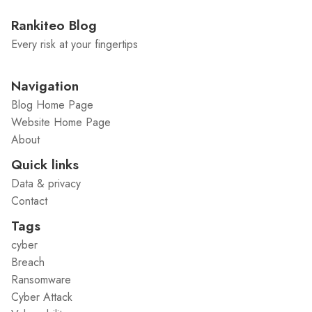
Rankiteo Blog
Every risk at your fingertips
Navigation
Blog Home Page
Website Home Page
About
Quick links
Data & privacy
Contact
Tags
cyber
Breach
Ransomware
Cyber Attack