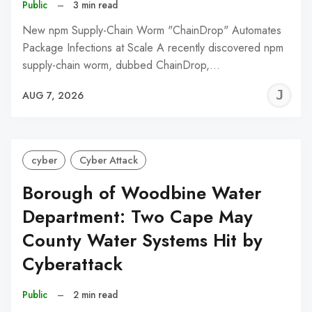
Public
–
3 min read
New npm Supply-Chain Worm "ChainDrop" Automates
Package Infections at Scale A recently discovered npm
supply-chain worm, dubbed ChainDrop,…
J
AUG 7, 2026
C
cyber
Cyber Attack
Borough of Woodbine Water
Department: Two Cape May
County Water Systems Hit by
Cyberattack
Public
–
2 min read