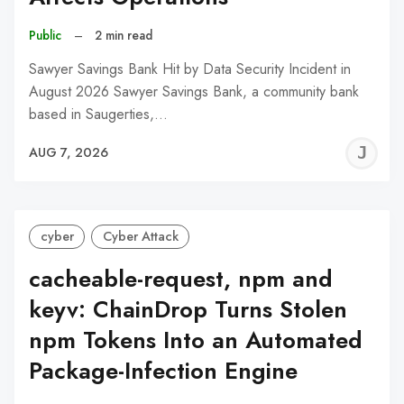
Public
–
2 min read
Sawyer Savings Bank Hit by Data Security Incident in
August 2026 Sawyer Savings Bank, a community bank
based in Saugerties,…
J
AUG 7, 2026
C
cyber
Cyber Attack
cacheable-request, npm and
keyv: ChainDrop Turns Stolen
npm Tokens Into an Automated
Package-Infection Engine