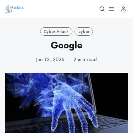
Cyber Attack
cyber
Google
Jan 12, 2026
—
2 min read