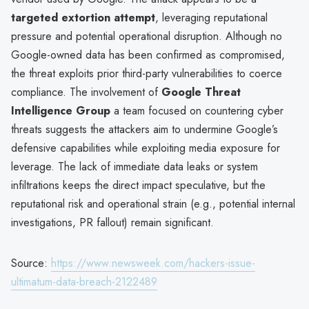
targeted extortion attempt
, leveraging reputational
pressure and potential operational disruption. Although no
Google-owned data has been confirmed as compromised,
the threat exploits prior third-party vulnerabilities to coerce
compliance. The involvement of
Google Threat
Intelligence Group
a team focused on countering cyber
threats suggests the attackers aim to undermine Google’s
defensive capabilities while exploiting media exposure for
leverage. The lack of immediate data leaks or system
infiltrations keeps the direct impact speculative, but the
reputational risk and operational strain (e.g., potential internal
investigations, PR fallout) remain significant.
Source:
https://www.newsweek.com/hackers-issue-
ultimatum-data-breach-2122489