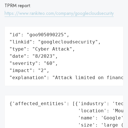
TPRM report:
https://www.rankiteo.com/company/googlecloudsecurity
"id": "goo905090225",

"linkid": "googlecloudsecurity",

"type": "Cyber Attack",

"date": "8/2023",

"severity": "60",

"impact": "2",

"explanation": "Attack limited on finance
{'affected_entities': [{'industry': 'techn
                        'location': 'Mount
                        'name': 'Google',

                        'size': 'large (mu