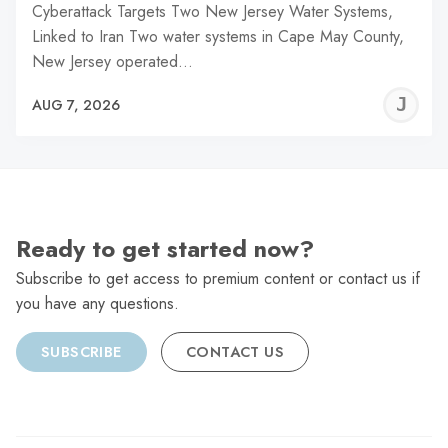
Cyberattack Targets Two New Jersey Water Systems,
Linked to Iran Two water systems in Cape May County,
New Jersey operated…
J
AUG 7, 2026
C
Ready to get started now?
Subscribe to get access to premium content or contact us if
you have any questions.
SUBSCRIBE
CONTACT US