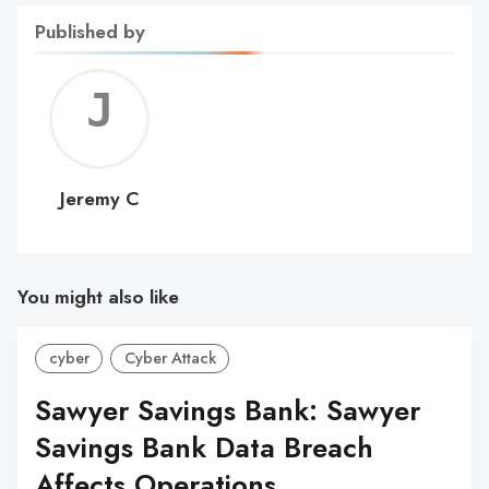
Published by
Jerem
C
Jeremy C
You might also like
cyber
Cyber Attack
Sawyer Savings Bank: Sawyer
Savings Bank Data Breach
Affects Operations