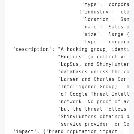
                        'type': 'corporati
                       {'industry': 'cloud
                        'location': 'San F
                        'name': 'Salesforc
                        'size': 'large (mu
                        'type': 'corporati
 'description': "A hacking group, identify
                "Hunters' (a collective of
                'LapSus, and ShinyHunters)
                'databases unless the comp
                'Larsen and Charles Carmak
                'Intelligence Group). The 
                'of Google Threat Intellig
                'network. No proof of acce
                'but the threat follows a 
                'ShinyHunters obtained dat
                'service provider for Goog
 'impact': {'brand_reputation_impact': 'po