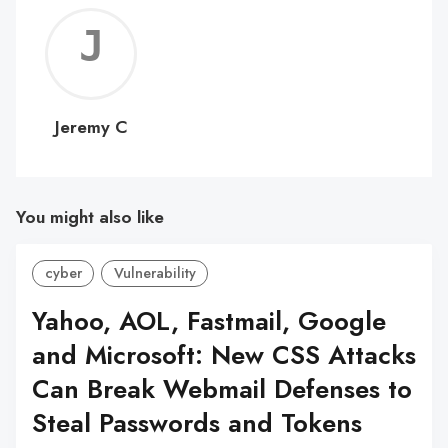
Jerem
C
Jeremy C
You might also like
cyber
Vulnerability
Yahoo, AOL, Fastmail, Google
and Microsoft: New CSS Attacks
Can Break Webmail Defenses to
Steal Passwords and Tokens