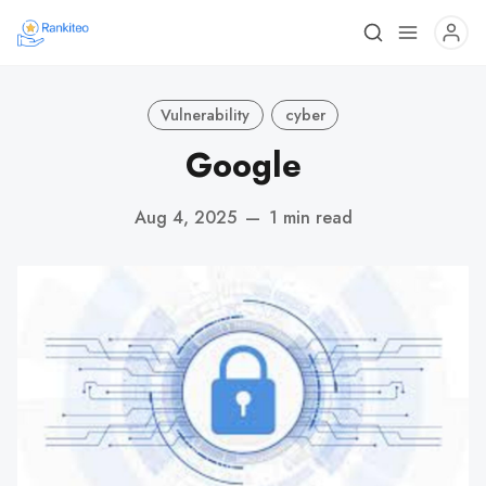
Vulnerability
cyber
Google
Aug 4, 2025
—
1 min read