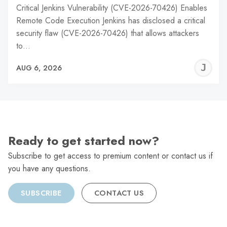
Critical Jenkins Vulnerability (CVE-2026-70426) Enables
Remote Code Execution Jenkins has disclosed a critical
security flaw (CVE-2026-70426) that allows attackers
to…
J
AUG 6, 2026
C
Ready to get started now?
Subscribe to get access to premium content or contact us if
you have any questions.
SUBSCRIBE
CONTACT US