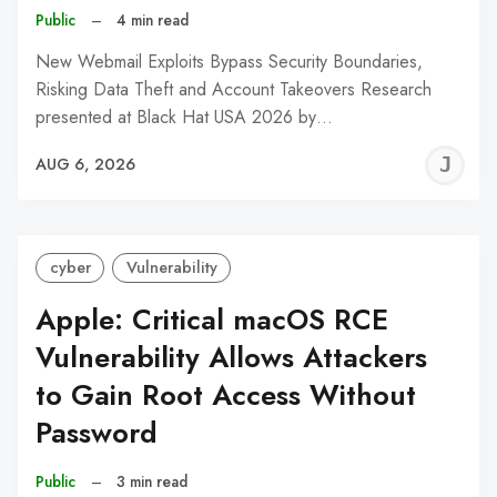
Public
–
4 min read
New Webmail Exploits Bypass Security Boundaries,
Risking Data Theft and Account Takeovers Research
presented at Black Hat USA 2026 by…
J
AUG 6, 2026
C
cyber
Vulnerability
Apple: Critical macOS RCE
Vulnerability Allows Attackers
to Gain Root Access Without
Password
Public
–
3 min read