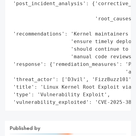
 'post_incident_analysis': {'corrective_ac
                                         
                            'root_causes':
                                          
 'recommendations': 'Kernel maintainers an
                    'ensure timely deploym
                    'should continue to co
                    'manual code reviews.'
 'response': {'remediation_measures': 'Pat
                                      'ac9
 'threat_actor': ['D3vil', 'FizzBuzz101'],
 'title': 'Linux Kernel Root Exploit via C
 'type': 'Vulnerability Exploit',

 'vulnerability_exploited': 'CVE-2025-380
Published by