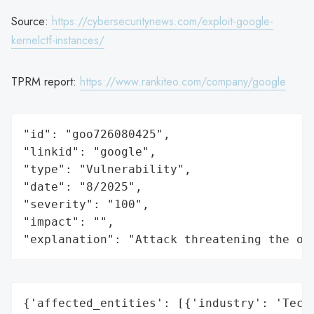
Source:
https://cybersecuritynews.com/exploit-google-
kernelctf-instances/
TPRM report:
https://www.rankiteo.com/company/google
"id": "goo726080425",

"linkid": "google",

"type": "Vulnerability",

"date": "8/2025",

"severity": "100",

"impact": "",

"explanation": "Attack threatening the or
{'affected_entities': [{'industry': 'Techn