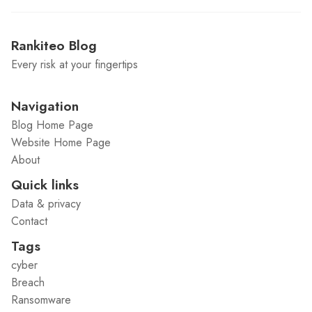
Rankiteo Blog
Every risk at your fingertips
Navigation
Blog Home Page
Website Home Page
About
Quick links
Data & privacy
Contact
Tags
cyber
Breach
Ransomware