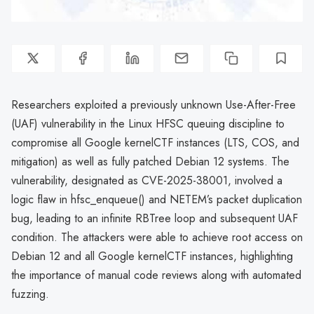
Researchers exploited a previously unknown Use-After-Free
(UAF) vulnerability in the Linux HFSC queuing discipline to
compromise all Google kernelCTF instances (LTS, COS, and
mitigation) as well as fully patched Debian 12 systems. The
vulnerability, designated as CVE-2025-38001, involved a
logic flaw in hfsc_enqueue() and NETEM’s packet duplication
bug, leading to an infinite RBTree loop and subsequent UAF
condition. The attackers were able to achieve root access on
Debian 12 and all Google kernelCTF instances, highlighting
the importance of manual code reviews along with automated
fuzzing.