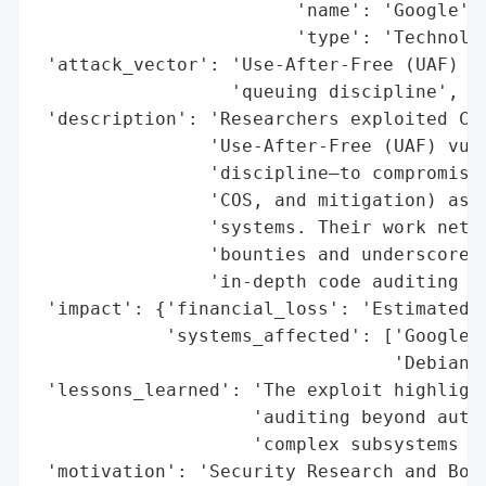
                        'name': 'Google',

                        'type': 'Technolog
 'attack_vector': 'Use-After-Free (UAF) vu
                  'queuing discipline',

 'description': 'Researchers exploited CVE
                'Use-After-Free (UAF) vuln
                'discipline—to compromise 
                'COS, and mitigation) as w
                'systems. Their work nette
                'bounties and underscores 
                'in-depth code auditing be
 'impact': {'financial_loss': 'Estimated $
            'systems_affected': ['Google k
                                 'Debian 1
 'lessons_learned': 'The exploit highlight
                    'auditing beyond autom
                    'complex subsystems li
 'motivation': 'Security Research and Boun