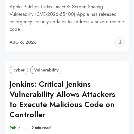
Apple Patches Critical macOS Screen Sharing
Vulnerability (CVE-2026-65400) Apple has released
emergency security updates to address a severe remote
code…
J
AUG 6, 2026
C
cyber
Vulnerability
Jenkins: Critical Jenkins
Vulnerability Allows Attackers
to Execute Malicious Code on
Controller
Public
–
2 min read