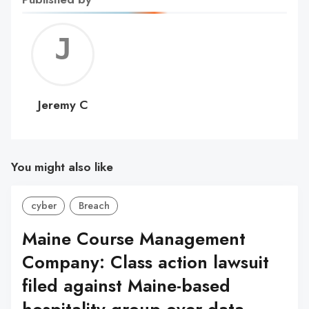
Jerem
C
Jeremy C
You might also like
cyber
Breach
Maine Course Management
Company: Class action lawsuit
filed against Maine-based