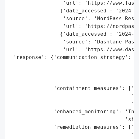
                 'url': 'https://www.fast
                {'date_accessed': '2024-05
                 'source': 'NordPass Resea
                 'url': 'https://nordpass.
                {'date_accessed': '2024-05
                 'source': 'Dashlane Passk
                 'url': 'https://www.dashl
 'response': {'communication_strategy': ['
                                         '
                                         '
                                         '
              'containment_measures': ['Pr
                                       'Ti
                                       'Si
              'enhanced_monitoring': 'Incr
                                     'sign
              'remediation_measures': ['En
                                       'Re