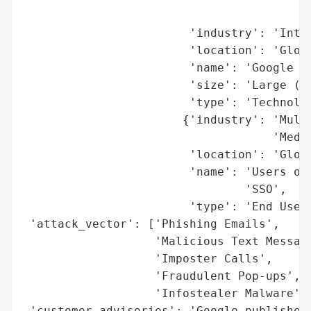
                                          
                        'industry': 'Inter
                        'location': 'Globa
                        'name': 'Google (G
                        'size': 'Large (Bi
                        'type': 'Technolog
                       {'industry': 'Multi
                                    'Media
                        'location': 'Globa
                        'name': 'Users of 
                                'SSO',

                        'type': 'End Users
 'attack_vector': ['Phishing Emails',

                   'Malicious Text Message
                   'Imposter Calls',

                   'Fraudulent Pop-ups',

                   'Infostealer Malware'],
 'customer_advisories': 'Google published 