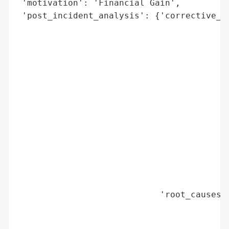
 'motivation': 'Financial Gain',

 'post_incident_analysis': {'corrective_ac
                                          
                                          
                                          
                                          
                                          
                                          
                                          
                                          
                                          
                                          
                                          
                                          
                                          
                            'root_causes':
                                          
                                          