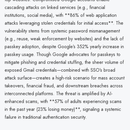
cascading attacks on linked services (e.g., financial
institutions, social media), with **86% of web application
attacks leveraging stolen credentials for initial access**. The
vulnerability stems from systemic password mismanagement
(e.g., reuse, weak enforcement by websites) and the lack of
passkey adoption, despite Google’s 352% yearly increase in
passkey usage. Though Google advocates for passkeys to
mitigate phishing and credential stuffing, the sheer volume of
exposed Gmail credentials—combined with SSO’s broad
attack surface—creates a high-risk scenario for mass account
takeovers, financial fraud, and downstream breaches across
interconnected platforms. The threat is amplified by AI-
enhanced scams, with **57% of adults experiencing scams
in the past year (23% losing money)**, signaling a systemic
failure in traditional authentication security.