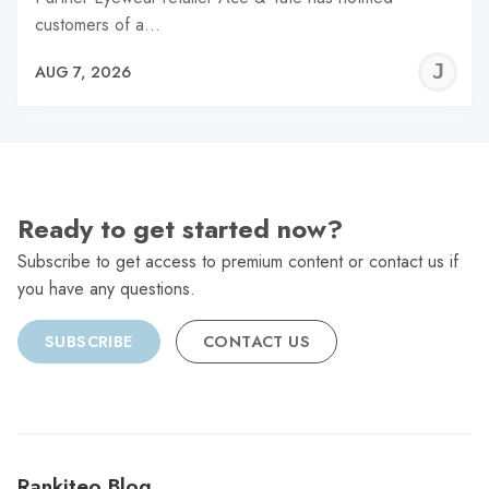
customers of a…
J
AUG 7, 2026
C
Ready to get started now?
Subscribe to get access to premium content or contact us if
you have any questions.
SUBSCRIBE
CONTACT US
Rankiteo Blog