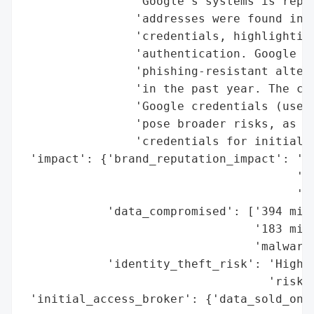
                "Google's systems is repor
                'addresses were found in a
                'credentials, highlighting
                'authentication. Google em
                'phishing-resistant altern
                'in the past year. The com
                'Google credentials (used 
                'pose broader risks, as 86
                'credentials for initial a
 'impact': {'brand_reputation_impact': 'Mo
                                       'mi
                                       'an
            'data_compromised': ['394 mill
                                 '183 mill
                                 'malware)
            'identity_theft_risk': 'High (
                                   'risks)
 'initial_access_broker': {'data_sold_on_d