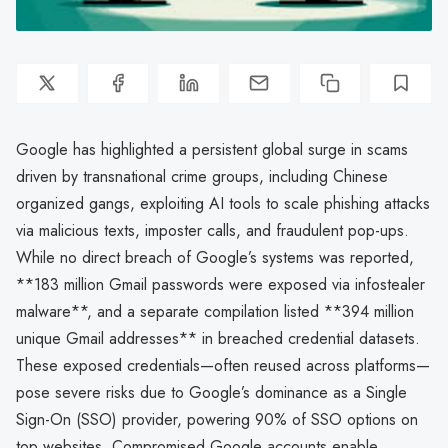
Google has highlighted a persistent global surge in scams
driven by transnational crime groups, including Chinese
organized gangs, exploiting AI tools to scale phishing attacks
via malicious texts, imposter calls, and fraudulent pop-ups.
While no direct breach of Google’s systems was reported,
**183 million Gmail passwords were exposed via infostealer
malware**, and a separate compilation listed **394 million
unique Gmail addresses** in breached credential datasets.
These exposed credentials—often reused across platforms—
pose severe risks due to Google’s dominance as a Single
Sign-On (SSO) provider, powering 90% of SSO options on
top websites. Compromised Google accounts enable