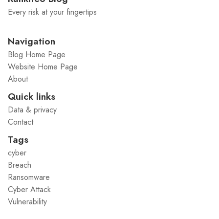
Every risk at your fingertips
Navigation
Blog Home Page
Website Home Page
About
Quick links
Data & privacy
Contact
Tags
cyber
Breach
Ransomware
Cyber Attack
Vulnerability