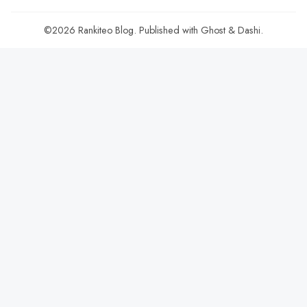
©2026
Rankiteo Blog
.
Published with
Ghost
&
Dashi
.