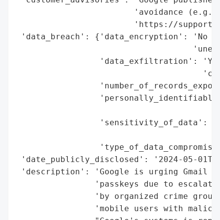
                        'avoidance (e.g., 
                        'https://support.g
 'data_breach': {'data_encryption': 'No (E
                                    'unenc
                 'data_exfiltration': 'Yes
                                      'cre
                 'number_of_records_expose
                 'personally_identifiable_
                                          
                 'sensitivity_of_data': 'H
                                        'S
                 'type_of_data_compromised
 'date_publicly_disclosed': '2024-05-01T00
 'description': 'Google is urging Gmail us
                'passkeys due to escalatin
                'by organized crime groups
                'mobile users with malicio