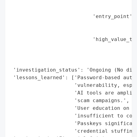
                                          
                                          
                           'entry_point': 
                                          
                                          
                           'high_value_tar
                                          
                                          
                                          
 'investigation_status': 'Ongoing (No dire
 'lessons_learned': ['Password-based authe
                     'vulnerability, espec
                     'AI tools are amplify
                     'scam campaigns.',

                     'User education on ph
                     'insufficient to coun
                     'Passkeys significant
                     'credential stuffing.