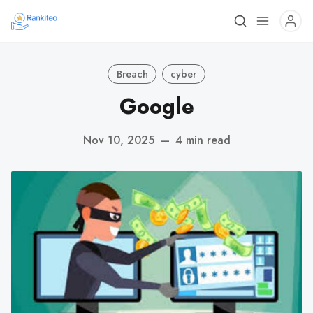
Breach
cyber
Google
Nov 10, 2025
—
4 min read