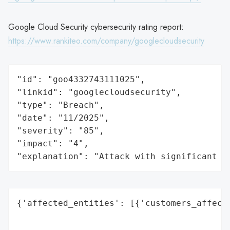
Google Cloud Security cybersecurity rating report:
https://www.rankiteo.com/company/googlecloudsecurity
"id": "goo4332743111025",

"linkid": "googlecloudsecurity",

"type": "Breach",

"date": "11/2025",

"severity": "85",

"impact": "4",

"explanation": "Attack with significant i
{'affected_entities': [{'customers_affecte
                                          
                                          