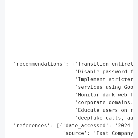
                                          
                                          
                                          
                                          
                                          
                                          
                                          
                                          
 'recommendations': ['Transition entirely 
                     'Disable password fal
                     'Implement stricter p
                     'services using Googl
                     'Monitor dark web for
                     'corporate domains.',
                     'Educate users on rec
                     'deepfake calls, auto
 'references': [{'date_accessed': '2024-05
                 'source': 'Fast Company',