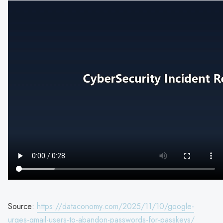
Source:
https://dataconomy.com/2025/11/10/google-
urges-gmail-users-to-abandon-passwords-for-passkeys/