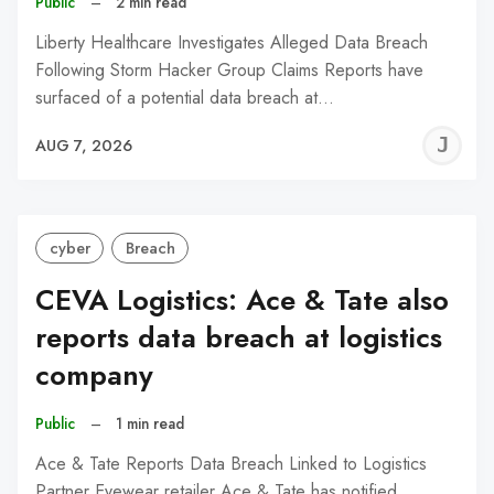
Public
–
2 min read
Liberty Healthcare Investigates Alleged Data Breach
Following Storm Hacker Group Claims Reports have
surfaced of a potential data breach at…
J
AUG 7, 2026
C
cyber
Breach
CEVA Logistics: Ace & Tate also
reports data breach at logistics
company
Public
–
1 min read
Ace & Tate Reports Data Breach Linked to Logistics
Partner Eyewear retailer Ace & Tate has notified