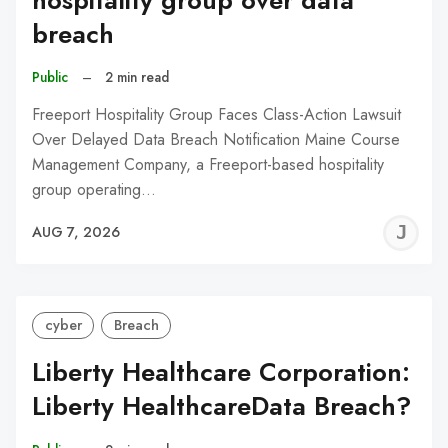
hospitality group over data
breach
Public
–
2 min read
Freeport Hospitality Group Faces Class-Action Lawsuit
Over Delayed Data Breach Notification Maine Course
Management Company, a Freeport-based hospitality
group operating…
J
AUG 7, 2026
C
cyber
Breach
Liberty Healthcare Corporation:
Liberty HealthcareData Breach?