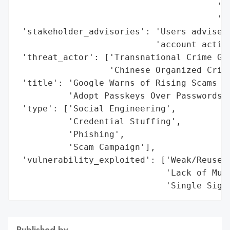
                                       'Ad
                                       'In
 'stakeholder_advisories': 'Users advised 
                           'account activi
 'threat_actor': ['Transnational Crime Gro
                  'Chinese Organized Crimi
 'title': 'Google Warns of Rising Scams an
          'Adopt Passkeys Over Passwords',
 'type': ['Social Engineering',

          'Credential Stuffing',

          'Phishing',

          'Scam Campaign'],

 'vulnerability_exploited': ['Weak/Reused 
                             'Lack of Mult
                             'Single Sign
Published by