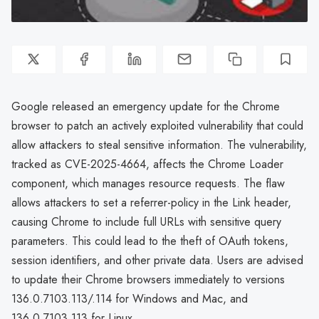
Google released an emergency update for the Chrome
browser to patch an actively exploited vulnerability that could
allow attackers to steal sensitive information. The vulnerability,
tracked as CVE-2025-4664, affects the Chrome Loader
component, which manages resource requests. The flaw
allows attackers to set a referrer-policy in the Link header,
causing Chrome to include full URLs with sensitive query
parameters. This could lead to the theft of OAuth tokens,
session identifiers, and other private data. Users are advised
to update their Chrome browsers immediately to versions
136.0.7103.113/.114 for Windows and Mac, and
136.0.7103.113 for Linux.