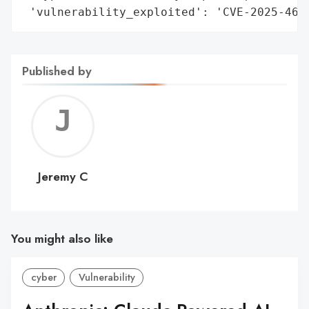
 'vulnerability_exploited': 'CVE-2025-466
Published by
Jerem
C
Jeremy C
You might also like
cyber
Vulnerability