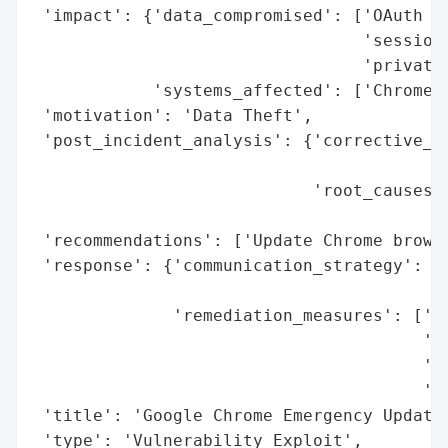
 'impact': {'data_compromised': ['OAuth to
                                 'session 
                                 'private 
            'systems_affected': ['Chrome B
 'motivation': 'Data Theft',

 'post_incident_analysis': {'corrective_ac
                                          
                            'root_causes':
                                          
 'recommendations': ['Update Chrome browse
 'response': {'communication_strategy': ['
                                         '
              'remediation_measures': ['Em
                                       've
                                       'Wi
                                       'fo
 'title': 'Google Chrome Emergency Update 
 'type': 'Vulnerability Exploit',
