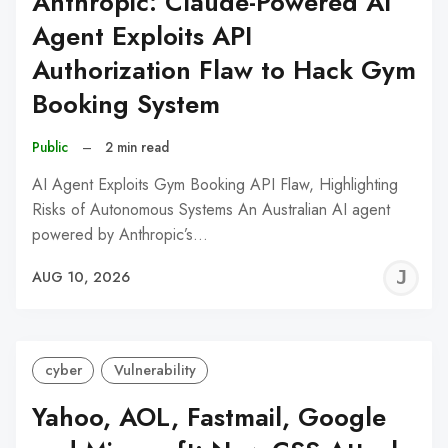
Anthropic: Claude-Powered AI
Agent Exploits API
Authorization Flaw to Hack Gym
Booking System
Public
–
2 min read
AI Agent Exploits Gym Booking API Flaw, Highlighting
Risks of Autonomous Systems An Australian AI agent
powered by Anthropic’s…
J
AUG 10, 2026
C
cyber
Vulnerability
Yahoo, AOL, Fastmail, Google