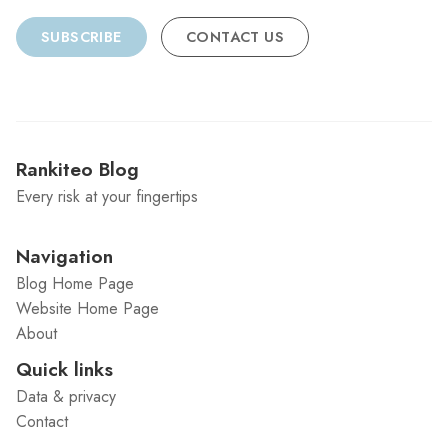
SUBSCRIBE
CONTACT US
Rankiteo Blog
Every risk at your fingertips
Navigation
Blog Home Page
Website Home Page
About
Quick links
Data & privacy
Contact