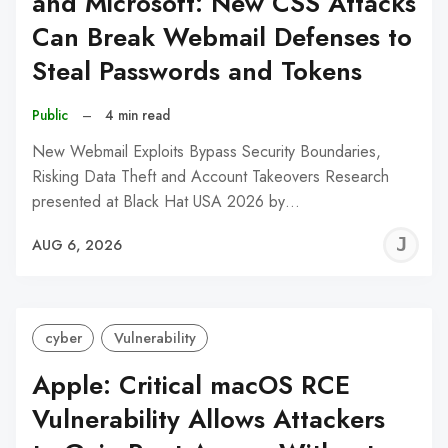
and Microsoft: New CSS Attacks
Can Break Webmail Defenses to
Steal Passwords and Tokens
Public
–
4 min read
New Webmail Exploits Bypass Security Boundaries,
Risking Data Theft and Account Takeovers Research
presented at Black Hat USA 2026 by…
J
AUG 6, 2026
C
cyber
Vulnerability
Apple: Critical macOS RCE
Vulnerability Allows Attackers