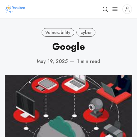
Vulnerability
cyber
Google
May 19, 2025
—
1 min read