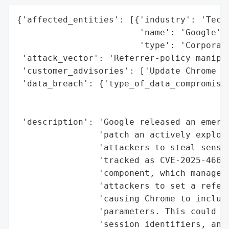
{'affected_entities': [{'industry': 'Techn
                        'name': 'Google',

                        'type': 'Corporati
 'attack_vector': 'Referrer-policy manipul
 'customer_advisories': ['Update Chrome br
 'data_breach': {'type_of_data_compromised
                                          
                                          
 'description': 'Google released an emerge
                'patch an actively exploit
                'attackers to steal sensit
                'tracked as CVE-2025-4664,
                'component, which manages 
                'attackers to set a referr
                'causing Chrome to include
                'parameters. This could le
                'session identifiers, and 