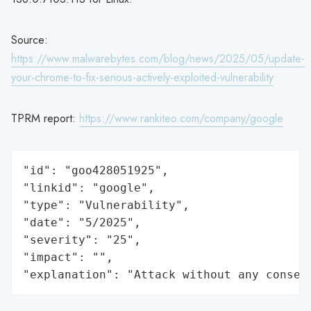
Source:
https://www.malwarebytes.com/blog/news/2025/05/update-
your-chrome-to-fix-serious-actively-exploited-vulnerability
TPRM report:
https://www.rankiteo.com/company/google
"id": "goo428051925",

"linkid": "google",

"type": "Vulnerability",

"date": "5/2025",

"severity": "25",

"impact": "",

"explanation": "Attack without any conseq