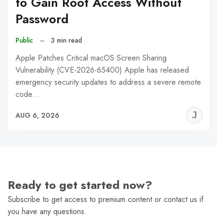
to Gain Root Access Without
Password
Public
–
3 min read
Apple Patches Critical macOS Screen Sharing
Vulnerability (CVE-2026-65400) Apple has released
emergency security updates to address a severe remote
code…
J
AUG 6, 2026
C
Ready to get started now?
Subscribe to get access to premium content or contact us if
you have any questions.