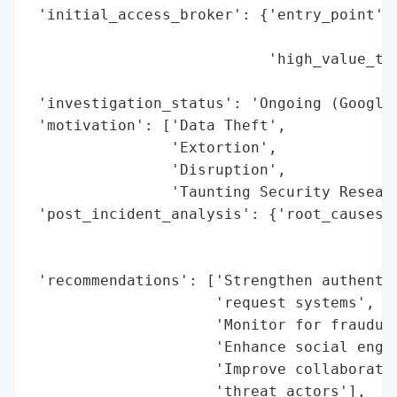
 'initial_access_broker': {'entry_point': 
                                          
                           'high_value_tar
                                          
 'investigation_status': 'Ongoing (Google 
 'motivation': ['Data Theft',

                'Extortion',

                'Disruption',

                'Taunting Security Researc
 'post_incident_analysis': {'root_causes':
                                          
                                          
 'recommendations': ['Strengthen authentic
                     'request systems',

                     'Monitor for fraudule
                     'Enhance social engin
                     'Improve collaboratio
                     'threat actors'],
