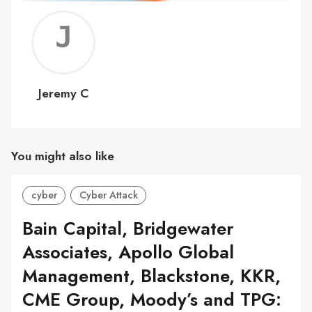
Jerem
C
Jeremy C
You might also like
cyber
Cyber Attack
Bain Capital, Bridgewater
Associates, Apollo Global
Management, Blackstone, KKR,
CME Group, Moody’s and TPG: