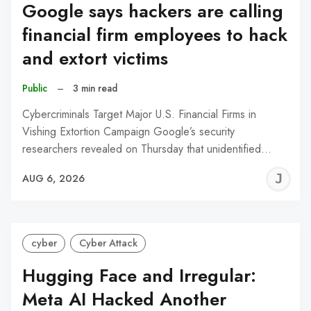
Google says hackers are calling
financial firm employees to hack
and extort victims
Public
–
3 min read
Cybercriminals Target Major U.S. Financial Firms in
Vishing Extortion Campaign Google’s security
researchers revealed on Thursday that unidentified…
J
AUG 6, 2026
C
cyber
Cyber Attack
Hugging Face and Irregular:
Meta AI Hacked Another