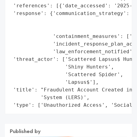
 'references': [{'date_accessed': '2025-09
 'response': {'communication_strategy': ['
                                         '
                                         '
              'containment_measures': ['Di
              'incident_response_plan_acti
              'law_enforcement_notified': 
 'threat_actor': ['Scattered Lapsus$ Hunte
                  'Shiny Hunters',

                  'Scattered Spider',

                  'Lapsus$'],

 'title': "Fraudulent Account Created in G
          'System (LERS)',

 'type': ['Unauthorized Access', 'Social 
Published by