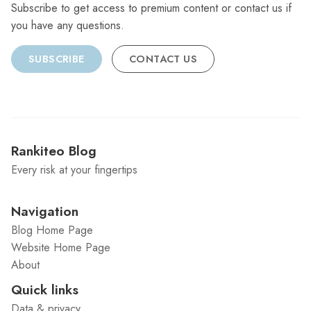
Subscribe to get access to premium content or contact us if
you have any questions.
SUBSCRIBE
CONTACT US
Rankiteo Blog
Every risk at your fingertips
Navigation
Blog Home Page
Website Home Page
About
Quick links
Data & privacy