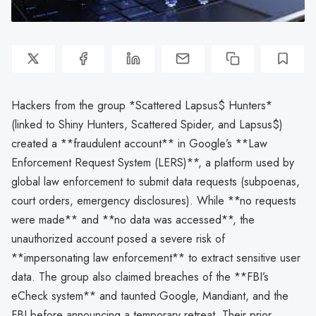
Hackers from the group *Scattered Lapsus$ Hunters*
(linked to Shiny Hunters, Scattered Spider, and Lapsus$)
created a **fraudulent account** in Google’s **Law
Enforcement Request System (LERS)**, a platform used by
global law enforcement to submit data requests (subpoenas,
court orders, emergency disclosures). While **no requests
were made** and **no data was accessed**, the
unauthorized account posed a severe risk of
**impersonating law enforcement** to extract sensitive user
data. The group also claimed breaches of the **FBI’s
eCheck system** and taunted Google, Mandiant, and the
FBI before announcing a temporary retreat. Their prior