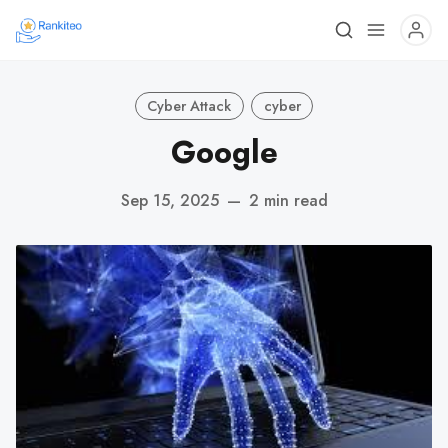
Cyber Attack
cyber
Google
Sep 15, 2025
—
2 min read