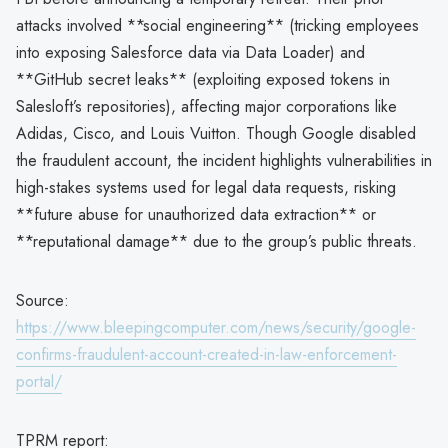
attacks involved **social engineering** (tricking employees
into exposing Salesforce data via Data Loader) and
**GitHub secret leaks** (exploiting exposed tokens in
Salesloft’s repositories), affecting major corporations like
Adidas, Cisco, and Louis Vuitton. Though Google disabled
the fraudulent account, the incident highlights vulnerabilities in
high-stakes systems used for legal data requests, risking
**future abuse for unauthorized data extraction** or
**reputational damage** due to the group’s public threats.
Source:
https://www.bleepingcomputer.com/news/security/google-
confirms-fraudulent-account-created-in-law-enforcement-
portal/
TPRM report: