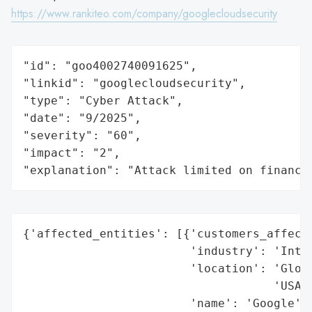
https://www.rankiteo.com/company/googlecloudsecurity
"id": "goo4002740091625",

"linkid": "googlecloudsecurity",

"type": "Cyber Attack",

"date": "9/2025",

"severity": "60",

"impact": "2",

"explanation": "Attack limited on finance
{'affected_entities': [{'customers_affecte
                        'industry': 'Inter
                        'location': 'Globa
                                    'USA)'
                        'name': 'Google',
