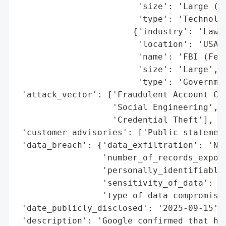
                        'size': 'Large (Al
                        'type': 'Technolog
                       {'industry': 'Law E
                        'location': 'USA',
                        'name': 'FBI (Fede
                        'size': 'Large',

                        'type': 'Governmen
 'attack_vector': ['Fraudulent Account Cre
                   'Social Engineering',

                   'Credential Theft'],

 'customer_advisories': ['Public statement
 'data_breach': {'data_exfiltration': 'No'
                 'number_of_records_expose
                 'personally_identifiable_
                 'sensitivity_of_data': 'N
                 'type_of_data_compromised
 'date_publicly_disclosed': '2025-09-15',

 'description': 'Google confirmed that hac