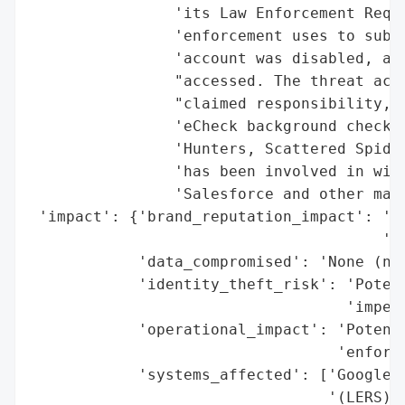
                'its Law Enforcement Reque
                'enforcement uses to submi
                'account was disabled, and
                "accessed. The threat acto
                "claimed responsibility, a
                'eCheck background check s
                'Hunters, Scattered Spider
                'has been involved in wide
                'Salesforce and other majo
 'impact': {'brand_reputation_impact': 'Mo
                                       'fr
            'data_compromised': 'None (no 
            'identity_theft_risk': 'Potent
                                   'impers
            'operational_impact': 'Potenti
                                  'enforce
            'systems_affected': ['Google L
                                 '(LERS)']