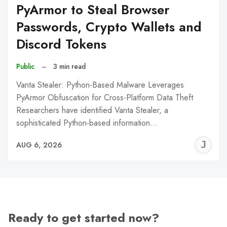
PyArmor to Steal Browser
Passwords, Crypto Wallets and
Discord Tokens
Public
–
3 min read
Vanta Stealer: Python-Based Malware Leverages
PyArmor Obfuscation for Cross-Platform Data Theft
Researchers have identified Vanta Stealer, a
sophisticated Python-based information…
J
AUG 6, 2026
C
Ready to get started now?