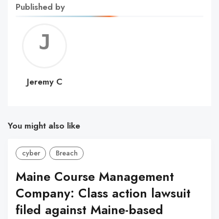
Published by
Jerem
C
Jeremy C
You might also like
cyber
Breach
Maine Course Management
Company: Class action lawsuit
filed against Maine-based