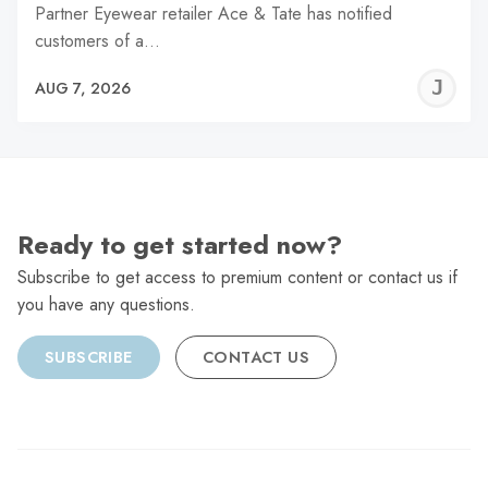
Partner Eyewear retailer Ace & Tate has notified
customers of a…
J
AUG 7, 2026
C
Ready to get started now?
Subscribe to get access to premium content or contact us if
you have any questions.
SUBSCRIBE
CONTACT US