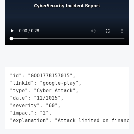
"id": "GOO1778157015",

"linkid": "google-play",

"type": "Cyber Attack",

"date": "12/2025",

"severity": "60",

"impact": "2",

"explanation": "Attack limited on finance