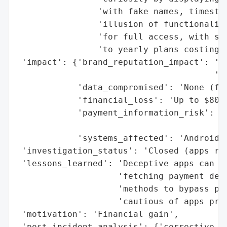
                'with fake names, timestam
                'illusion of functionality
                'for full access, with sub
                'to yearly plans costing u
 'impact': {'brand_reputation_impact': 'Go
                                       'ma
            'data_compromised': 'None (fab
            'financial_loss': 'Up to $80 p
            'payment_information_risk': 'U
                                        '(
            'systems_affected': 'Android d
 'investigation_status': 'Closed (apps rem
 'lessons_learned': 'Deceptive apps can ev
                    'fetching payment deta
                    'methods to bypass pla
                    'cautious of apps prom
 'motivation': 'Financial gain',

 'post_incident_analysis': {'corrective_ac