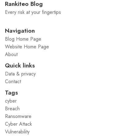
Rankiteo Blog
Every risk at your fingertips
Navigation
Blog Home Page
Website Home Page
About
Quick links
Data & privacy
Contact
Tags
cyber
Breach
Ransomware
Cyber Attack
Vulnerability