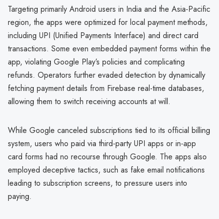
Targeting primarily Android users in India and the Asia-Pacific
region, the apps were optimized for local payment methods,
including UPI (Unified Payments Interface) and direct card
transactions. Some even embedded payment forms within the
app, violating Google Play’s policies and complicating
refunds. Operators further evaded detection by dynamically
fetching payment details from Firebase real-time databases,
allowing them to switch receiving accounts at will.
While Google canceled subscriptions tied to its official billing
system, users who paid via third-party UPI apps or in-app
card forms had no recourse through Google. The apps also
employed deceptive tactics, such as fake email notifications
leading to subscription screens, to pressure users into
paying.