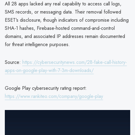
All 28 apps lacked any real capability to access call logs,
SMS records, or messaging data. Their removal followed
ESET’s disclosure, though indicators of compromise including
SHA-1 hashes, Firebase-hosted command-and-control
domains, and associated IP addresses remain documented
for threat intelligence purposes.
Source:
https://cybersecuritynews.com/28-fake-call-history-
apps-on-google-play-with-7-3m-downloads/
Google Play cybersecurity rating report:
https://www.rankiteo.com/company/google-play