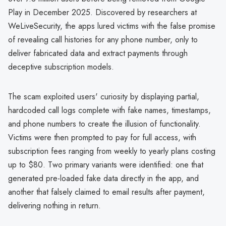
Play in December 2025. Discovered by researchers at
WeLiveSecurity, the apps lured victims with the false promise
of revealing call histories for any phone number, only to
deliver fabricated data and extract payments through
deceptive subscription models.
The scam exploited users' curiosity by displaying partial,
hardcoded call logs complete with fake names, timestamps,
and phone numbers to create the illusion of functionality.
Victims were then prompted to pay for full access, with
subscription fees ranging from weekly to yearly plans costing
up to $80. Two primary variants were identified: one that
generated pre-loaded fake data directly in the app, and
another that falsely claimed to email results after payment,
delivering nothing in return.