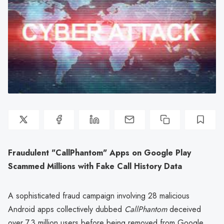
Fraudulent "CallPhantom" Apps on Google Play
Scammed Millions with Fake Call History Data
A sophisticated fraud campaign involving 28 malicious
Android apps collectively dubbed
CallPhantom
deceived
over 7.3 million users before being removed from Google