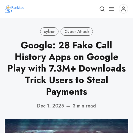
cyber
Cyber Attack
Google: 28 Fake Call
History Apps on Google
Play with 7.3M+ Downloads
Trick Users to Steal
Payments
Dec 1, 2025
—
3 min read