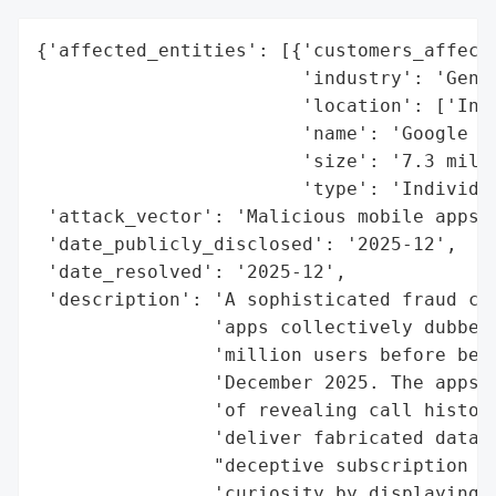
{'affected_entities': [{'customers_affecte
                        'industry': 'Gener
                        'location': ['Indi
                        'name': 'Google Pl
                        'size': '7.3 milli
                        'type': 'Individua
 'attack_vector': 'Malicious mobile apps (
 'date_publicly_disclosed': '2025-12',

 'date_resolved': '2025-12',

 'description': 'A sophisticated fraud cam
                'apps collectively dubbed 
                'million users before bein
                'December 2025. The apps l
                'of revealing call histori
                'deliver fabricated data a
                "deceptive subscription mo
                'curiosity by displaying p