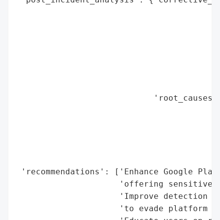
                                          
                                          
                                          
                                          
                                          
                                          
                                          
                            'root_causes':
                                          
                                          
                                          
                                          
                                          
 'recommendations': ['Enhance Google Play 
                     'offering sensitive s
                     'Improve detection of
                     'to evade platform po