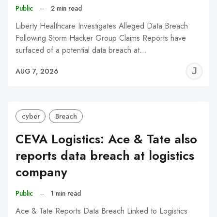
Public
–
2 min read
Liberty Healthcare Investigates Alleged Data Breach
Following Storm Hacker Group Claims Reports have
surfaced of a potential data breach at…
J
AUG 7, 2026
C
cyber
Breach
CEVA Logistics: Ace & Tate also
reports data breach at logistics
company
Public
–
1 min read
Ace & Tate Reports Data Breach Linked to Logistics