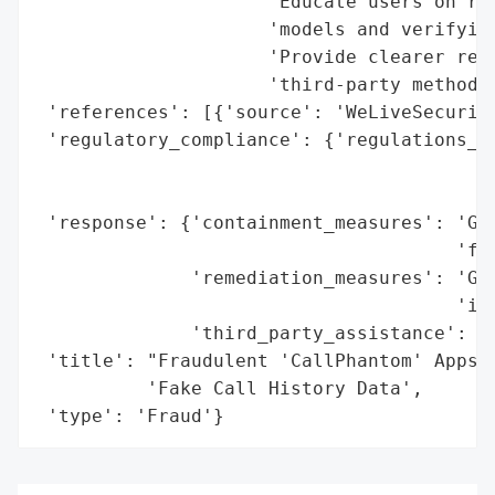
                     'Educate users on rec
                     'models and verifying
                     'Provide clearer refu
                     'third-party methods 
 'references': [{'source': 'WeLiveSecurity
 'regulatory_compliance': {'regulations_vi
                                          
                                          
 'response': {'containment_measures': 'Goo
                                      'fro
              'remediation_measures': 'Goo
                                      'its
              'third_party_assistance': 'E
 'title': "Fraudulent 'CallPhantom' Apps o
          'Fake Call History Data',

 'type': 'Fraud'}