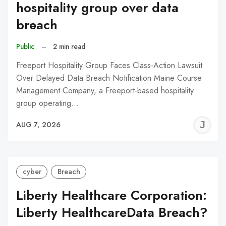
hospitality group over data
breach
Public
–
2 min read
Freeport Hospitality Group Faces Class-Action Lawsuit
Over Delayed Data Breach Notification Maine Course
Management Company, a Freeport-based hospitality
group operating…
J
AUG 7, 2026
C
cyber
Breach
Liberty Healthcare Corporation:
Liberty HealthcareData Breach?