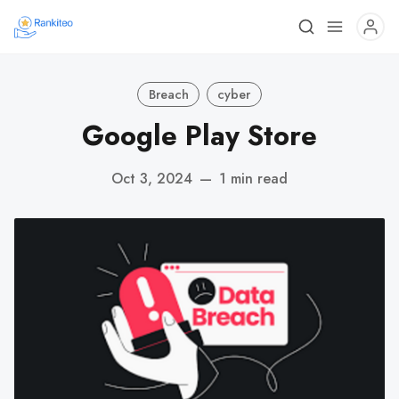
Breach
cyber
Google Play Store
Oct 3, 2024
—
1 min read