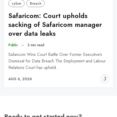
cyber
Breach
Safaricom: Court upholds
sacking of Safaricom manager
over data leaks
Public
–
3 min read
Safaricom Wins Court Battle Over Former Executive’s
Dismissal for Data Breach The Employment and Labour
Relations Court has upheld…
J
AUG 6, 2026
C
Ready to get started now?