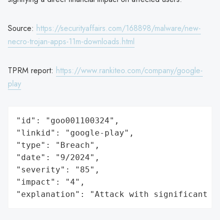
Source:
https://securityaffairs.com/168898/malware/new-
necro-trojan-apps-11m-downloads.html
TPRM report:
https://www.rankiteo.com/company/google-
play
"id": "goo001100324",

"linkid": "google-play",

"type": "Breach",

"date": "9/2024",

"severity": "85",

"impact": "4",

"explanation": "Attack with significant i