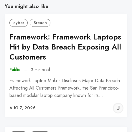
You might also like
cyber
Breach
Framework: Framework Laptops
Hit by Data Breach Exposing All
Customers
Public
–
2 min read
Framework Laptop Maker Discloses Major Data Breach
Affecting All Customers Framework, the San Francisco-
based modular laptop company known for its…
J
AUG 7, 2026
C