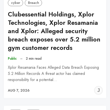
cyber
Breach
Clubessential Holdings, Xplor
Technologies, Xplor Resamania
and Xplor: Alleged security
breach exposes over 5.2 million
gym customer records
Public
–
2 min read
Xplor Resamania Faces Alleged Data Breach Exposing
5.2 Million Records A threat actor has claimed
responsibility for a potential…
J
AUG 7, 2026
C