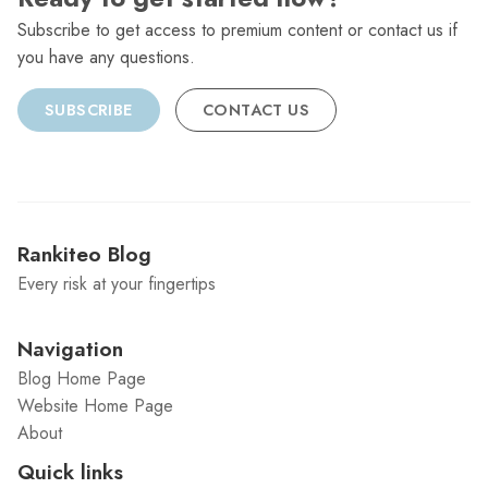
Subscribe to get access to premium content or contact us if
you have any questions.
SUBSCRIBE
CONTACT US
Rankiteo Blog
Every risk at your fingertips
Navigation
Blog Home Page
Website Home Page
About
Quick links