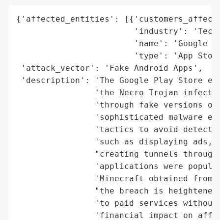
{'affected_entities': [{'customers_affecte
                        'industry': 'Techn
                        'name': 'Google Pl
                        'type': 'App Store
 'attack_vector': 'Fake Android Apps',

 'description': 'The Google Play Store exp
                'the Necro Trojan infectin
                'through fake versions of 
                'sophisticated malware emp
                'tactics to avoid detectio
                'such as displaying ads, d
                "creating tunnels through 
                'applications were popular
                'Minecraft obtained from u
                "the breach is heightened 
                'to paid services without 
                'financial impact on affec