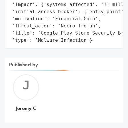
 'impact': {'systems_affected': '11 millio
 'initial_access_broker': {'entry_point': 
 'motivation': 'Financial Gain',

 'threat_actor': 'Necro Trojan',

 'title': 'Google Play Store Security Brea
 'type': 'Malware Infection'}
Published by
Jerem
C
Jeremy C