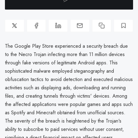
The Google Play Store experienced a security breach due
to the Necro Trojan infecting more than 11 million devices
through fake versions of legitimate Android apps. This
sophisticated malware employed steganography and
obfuscation tactics to avoid detection and executed malicious
activities such as displaying ads, downloading and running
files, and creating tunnels through victims' devices. Among
the affected applications were popular games and apps such
as Spotify and Minecraft obtained from unofficial sources.
The severity of the breach is heightened by the Trojan's
ability to subscribe to paid services without user consent,
signifying a direct financial impact on affected users.