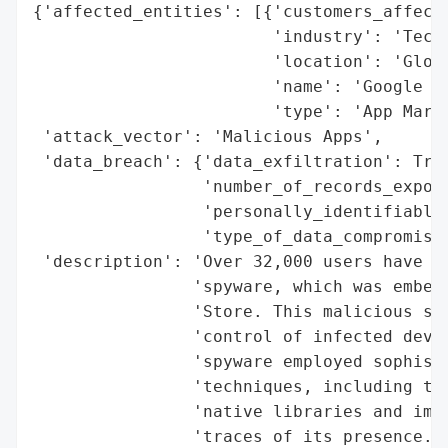
{'affected_entities': [{'customers_affecte
                        'industry': 'Techn
                        'location': 'Globa
                        'name': 'Google Pl
                        'type': 'App Marke
 'attack_vector': 'Malicious Apps',

 'data_breach': {'data_exfiltration': True
                 'number_of_records_expose
                 'personally_identifiable_
                 'type_of_data_compromised
 'description': 'Over 32,000 users have be
                'spyware, which was embedd
                'Store. This malicious sof
                'control of infected devic
                'spyware employed sophisti
                'techniques, including the
                'native libraries and impl
                'traces of its presence. D