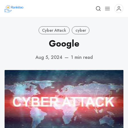
Cyber Attack
cyber
Google
Aug 5, 2024
—
1 min read