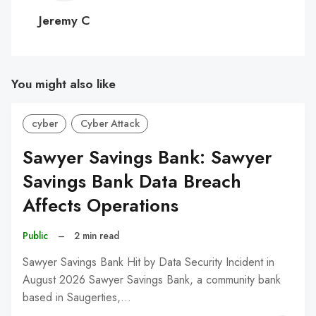
C
Jeremy C
You might also like
cyber
Cyber Attack
Sawyer Savings Bank: Sawyer
Savings Bank Data Breach
Affects Operations
Public
–
2 min read
Sawyer Savings Bank Hit by Data Security Incident in
August 2026 Sawyer Savings Bank, a community bank
based in Saugerties,…