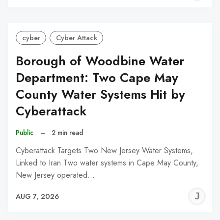
C
cyber
Cyber Attack
Borough of Woodbine Water
Department: Two Cape May
County Water Systems Hit by
Cyberattack
Public
–
2 min read
Cyberattack Targets Two New Jersey Water Systems,
Linked to Iran Two water systems in Cape May County,
New Jersey operated…
J
AUG 7, 2026
C