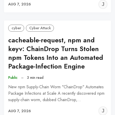
J
AUG 7, 2026
C
cyber
Cyber Attack
cacheable-request, npm and
keyv: ChainDrop Turns Stolen
npm Tokens Into an Automated
Package-Infection Engine
Public
–
3 min read
New npm Supply-Chain Worm "ChainDrop" Automates
Package Infections at Scale A recently discovered npm
supply-chain worm, dubbed ChainDrop,…
J
AUG 7, 2026