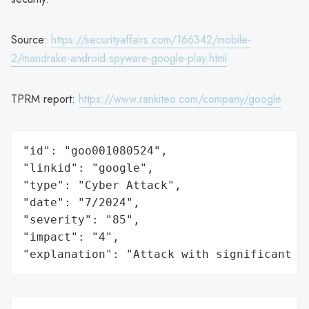
Source:
https://securityaffairs.com/166342/mobile-
2/mandrake-android-spyware-google-play.html
TPRM report:
https://www.rankiteo.com/company/google
"id": "goo001080524",

"linkid": "google",

"type": "Cyber Attack",

"date": "7/2024",

"severity": "85",

"impact": "4",

"explanation": "Attack with significant i