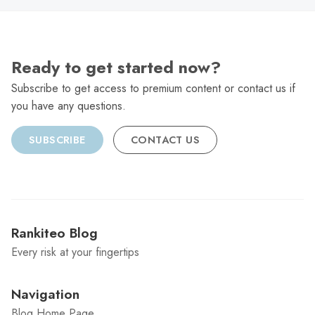
Ready to get started now?
Subscribe to get access to premium content or contact us if
you have any questions.
SUBSCRIBE
CONTACT US
Rankiteo Blog
Every risk at your fingertips
Navigation
Blog Home Page