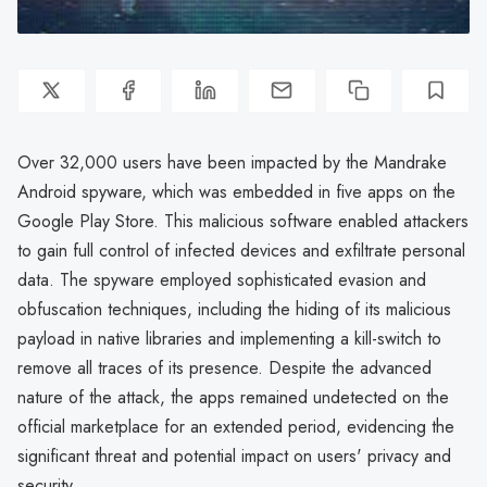
Over 32,000 users have been impacted by the Mandrake
Android spyware, which was embedded in five apps on the
Google Play Store. This malicious software enabled attackers
to gain full control of infected devices and exfiltrate personal
data. The spyware employed sophisticated evasion and
obfuscation techniques, including the hiding of its malicious
payload in native libraries and implementing a kill-switch to
remove all traces of its presence. Despite the advanced
nature of the attack, the apps remained undetected on the
official marketplace for an extended period, evidencing the
significant threat and potential impact on users' privacy and
security.