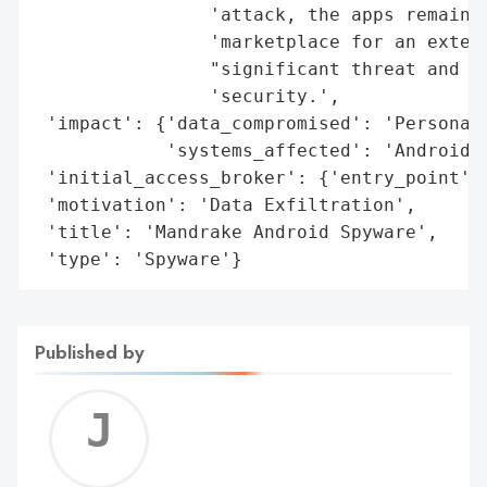
                'attack, the apps remained
                'marketplace for an extend
                "significant threat and po
                'security.',

 'impact': {'data_compromised': 'Personal 
            'systems_affected': 'Android D
 'initial_access_broker': {'entry_point': 
 'motivation': 'Data Exfiltration',

 'title': 'Mandrake Android Spyware',

 'type': 'Spyware'}
Published by
Jerem