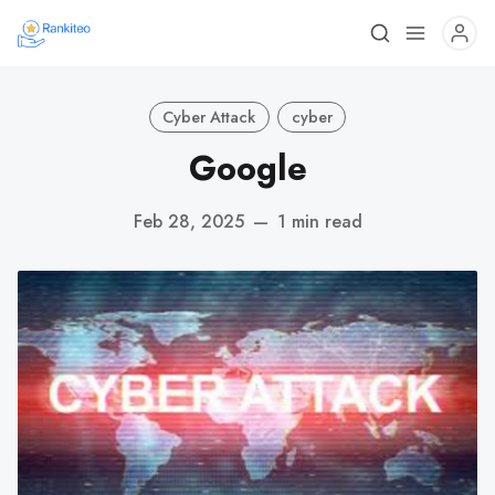
Cyber Attack
cyber
Google
Feb 28, 2025
—
1 min read