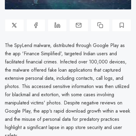
The SpyLend malware, distributed through Google Play as
the app 'Finance Simplified', targeted Indian users and
facilitated financial crimes. Infected over 100,000 devices,
the malware offered fake loan applications that captured
extensive personal data, including contacts, call logs, and
photos. This accessed sensitive information was then utilized
for blackmail and extortion, with some cases involving
manipulated victims' photos. Despite negative reviews on
Google Play, the app's rapid download growth within a week
and the misuse of personal data for predatory practices
highlight a significant lapse in app store security and user
safety.