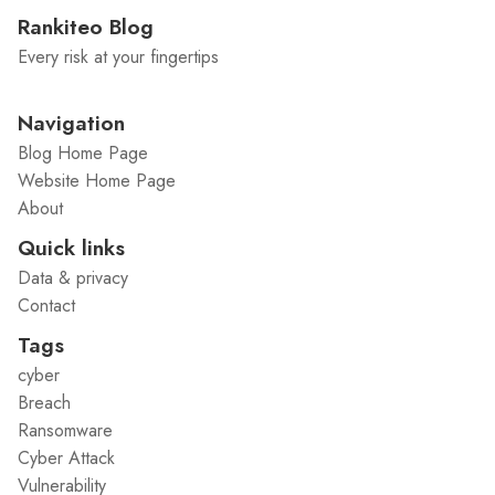
Rankiteo Blog
Every risk at your fingertips
Navigation
Blog Home Page
Website Home Page
About
Quick links
Data & privacy
Contact
Tags
cyber
Breach
Ransomware
Cyber Attack
Vulnerability