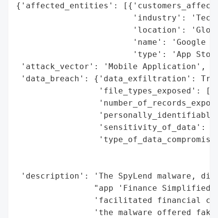
{'affected_entities': [{'customers_affecte
                        'industry': 'Techn
                        'location': 'Globa
                        'name': 'Google Pl
                        'type': 'App Store
 'attack_vector': 'Mobile Application',

 'data_breach': {'data_exfiltration': True
                 'file_types_exposed': ['c
                 'number_of_records_expose
                 'personally_identifiable_
                 'sensitivity_of_data': 'H
                 'type_of_data_compromised
                                          
                                          
 'description': 'The SpyLend malware, dist
                "app 'Finance Simplified',
                'facilitated financial cri
                'the malware offered fake 