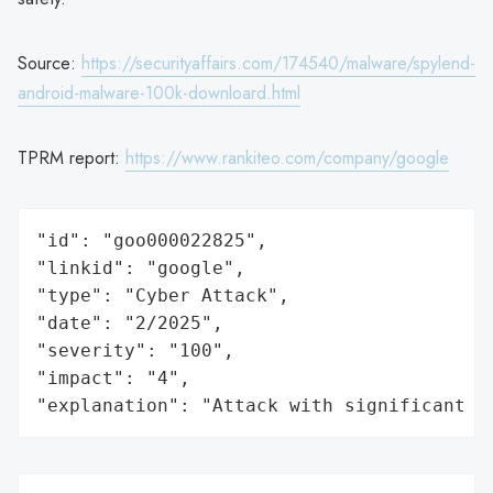
Source:
https://securityaffairs.com/174540/malware/spylend-
android-malware-100k-downloard.html
TPRM report:
https://www.rankiteo.com/company/google
"id": "goo000022825",

"linkid": "google",

"type": "Cyber Attack",

"date": "2/2025",

"severity": "100",

"impact": "4",

"explanation": "Attack with significant i