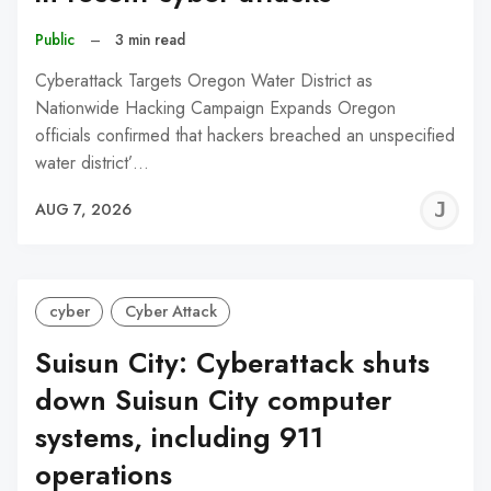
Public
–
3 min read
Cyberattack Targets Oregon Water District as
Nationwide Hacking Campaign Expands Oregon
officials confirmed that hackers breached an unspecified
water district’…
J
AUG 7, 2026
C
cyber
Cyber Attack
Suisun City: Cyberattack shuts
down Suisun City computer
systems, including 911
operations