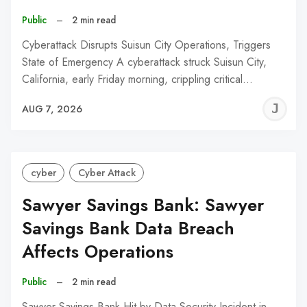
Public
–
2 min read
Cyberattack Disrupts Suisun City Operations, Triggers
State of Emergency A cyberattack struck Suisun City,
California, early Friday morning, crippling critical…
J
AUG 7, 2026
C
cyber
Cyber Attack
Sawyer Savings Bank: Sawyer
Savings Bank Data Breach
Affects Operations
Public
–
2 min read
Sawyer Savings Bank Hit by Data Security Incident in