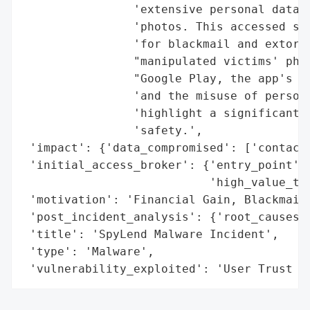
                'extensive personal data, 
                'photos. This accessed sen
                'for blackmail and extorti
                "manipulated victims' phot
                "Google Play, the app's ra
                'and the misuse of persona
                'highlight a significant l
                'safety.',

 'impact': {'data_compromised': ['contacts
 'initial_access_broker': {'entry_point': 
                           'high_value_tar
 'motivation': 'Financial Gain, Blackmail,
 'post_incident_analysis': {'root_causes':
 'title': 'SpyLend Malware Incident',

 'type': 'Malware',

 'vulnerability_exploited': 'User Trust i