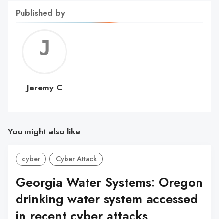
Published by
Jerem
C
Jeremy C
You might also like
cyber
Cyber Attack
Georgia Water Systems: Oregon
drinking water system accessed
in recent cyber attacks