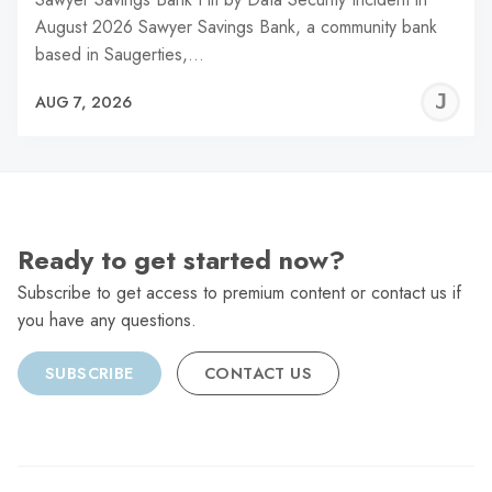
August 2026 Sawyer Savings Bank, a community bank
based in Saugerties,…
J
AUG 7, 2026
C
Ready to get started now?
Subscribe to get access to premium content or contact us if
you have any questions.
SUBSCRIBE
CONTACT US