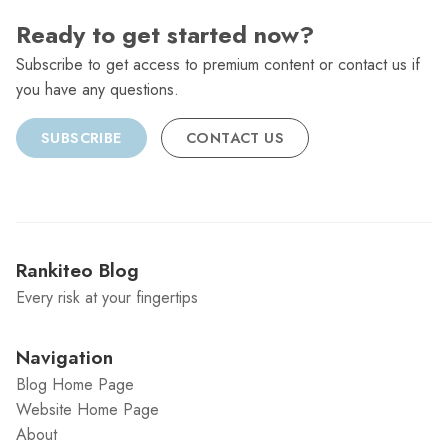
Ready to get started now?
Subscribe to get access to premium content or contact us if
you have any questions.
SUBSCRIBE
CONTACT US
Rankiteo Blog
Every risk at your fingertips
Navigation
Blog Home Page
Website Home Page
About