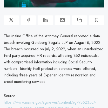
The Maine Office of the Attorney General reported a data
breach involving Goldberg Segalla LLP on August 8, 2022.
The breach occurred on July 2, 2022, when an unauthorized
third party acquired HR records, affecting 862 individuals,
with compromised information including Social Security
numbers. Identity theft protection services were offered,
including three years of Experian identity restoration and
credit monitoring services.
Source:
https://www.maine.gov/agviewer/content/ag/985235c7-