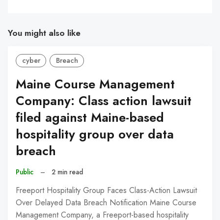
You might also like
cyber
Breach
Maine Course Management
Company: Class action lawsuit
filed against Maine-based
hospitality group over data
breach
Public
–
2 min read
Freeport Hospitality Group Faces Class-Action Lawsuit
Over Delayed Data Breach Notification Maine Course
Management Company, a Freeport-based hospitality