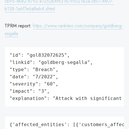
cb95-4be2-8792-a1252b4f8318/95c21e2a-cbc1-4807-
b138-1a6f7e6a8eb4.shtml
TPRM report:
https://www.rankiteo.com/company/goldberg-
segalla
"id": "gol832072625",

"linkid": "goldberg-segalla",

"type": "Breach",

"date": "7/2022",

"severity": "60",

"impact": "3",

"explanation": "Attack with significant i
{'affected_entities': [{'customers_affecte