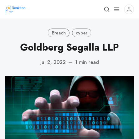
Breach
cyber
Goldberg Segalla LLP
Jul 2, 2022
—
1 min read