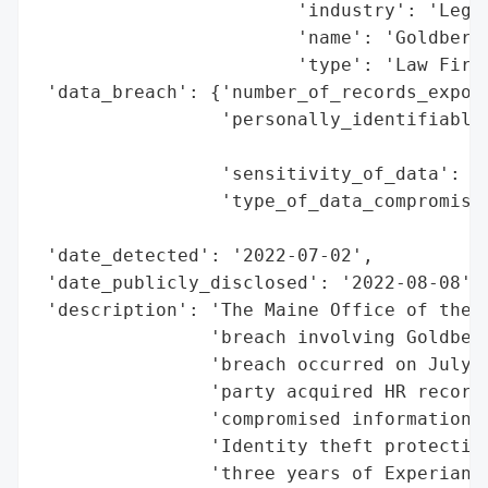
                        'industry': 'Legal
                        'name': 'Goldberg 
                        'type': 'Law Firm'
 'data_breach': {'number_of_records_expose
                 'personally_identifiable_
                                          
                 'sensitivity_of_data': 'H
                 'type_of_data_compromised
                                          
 'date_detected': '2022-07-02',

 'date_publicly_disclosed': '2022-08-08',

 'description': 'The Maine Office of the A
                'breach involving Goldberg
                'breach occurred on July 2
                'party acquired HR records
                'compromised information i
                'Identity theft protection
                'three years of Experian i