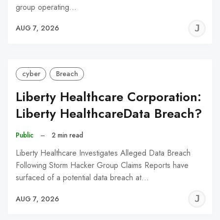
group operating…
J
AUG 7, 2026
C
cyber
Breach
Liberty Healthcare Corporation:
Liberty HealthcareData Breach?
Public
–
2 min read
Liberty Healthcare Investigates Alleged Data Breach
Following Storm Hacker Group Claims Reports have
surfaced of a potential data breach at…
J
AUG 7, 2026
C