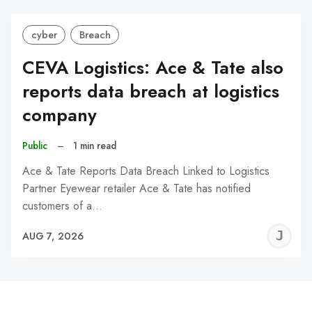
cyber
Breach
CEVA Logistics: Ace & Tate also
reports data breach at logistics
company
Public
–
1 min read
Ace & Tate Reports Data Breach Linked to Logistics
Partner Eyewear retailer Ace & Tate has notified
customers of a…
J
AUG 7, 2026
C