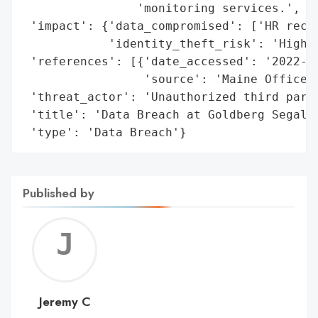
                'monitoring services.',

 'impact': {'data_compromised': ['HR recor
            'identity_theft_risk': 'High'}
 'references': [{'date_accessed': '2022-08
                 'source': 'Maine Office o
 'threat_actor': 'Unauthorized third party
 'title': 'Data Breach at Goldberg Segalla
 'type': 'Data Breach'}
Published by
Jerem
C
Jeremy C