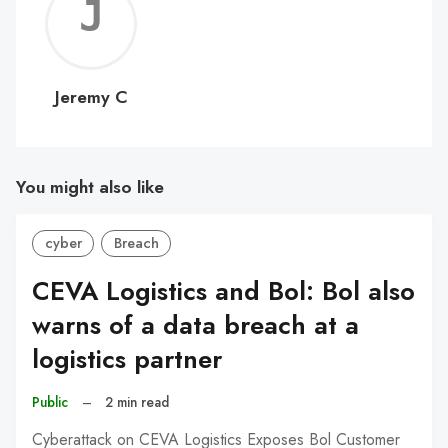
Jerem
C
Jeremy C
You might also like
cyber
Breach
CEVA Logistics and Bol: Bol also
warns of a data breach at a
logistics partner
Public
–
2 min read
Cyberattack on CEVA Logistics Exposes Bol Customer