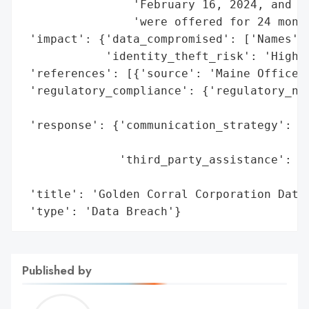
                'February 16, 2024, and id
                'were offered for 24 month
 'impact': {'data_compromised': ['Names', 
            'identity_theft_risk': 'High (
 'references': [{'source': 'Maine Office o
 'regulatory_compliance': {'regulatory_not
                                          
 'response': {'communication_strategy': 'W
                                        'i
              'third_party_assistance': 'E
                                        's
 'title': 'Golden Corral Corporation Data 
 'type': 'Data Breach'}
Published by