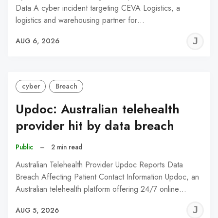
Data A cyber incident targeting CEVA Logistics, a
logistics and warehousing partner for…
J
AUG 6, 2026
C
cyber
Breach
Updoc: Australian telehealth
provider hit by data breach
Public
–
2 min read
Australian Telehealth Provider Updoc Reports Data
Breach Affecting Patient Contact Information Updoc, an
Australian telehealth platform offering 24/7 online…
J
AUG 5, 2026