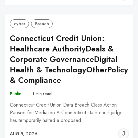
C
cyber
Breach
Connecticut Credit Union:
Healthcare AuthorityDeals &
Corporate GovernanceDigital
Health & TechnologyOtherPolicy
& Compliance
Public
–
1 min read
Connecticut Credit Union Data Breach Class Action
Paused for Mediation A Connecticut state court judge
has temporarily halted a proposed…
J
AUG 5, 2026