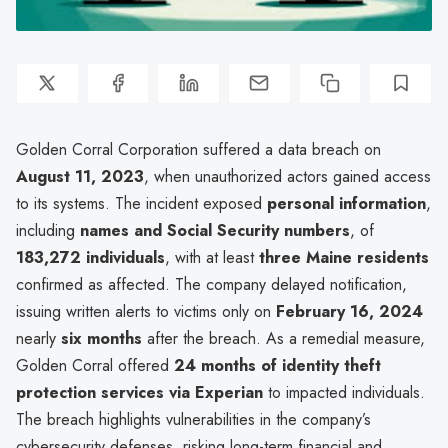
Golden Corral Corporation suffered a data breach on
August 11, 2023
, when unauthorized actors gained access
to its systems. The incident exposed
personal information
,
including
names and Social Security numbers
, of
183,272 individuals
, with at least
three Maine residents
confirmed as affected. The company delayed notification,
issuing written alerts to victims only on
February 16, 2024
nearly
six months
after the breach. As a remedial measure,
Golden Corral offered
24 months of identity theft
protection services via Experian
to impacted individuals.
The breach highlights vulnerabilities in the company’s
cybersecurity defenses, risking long-term financial and