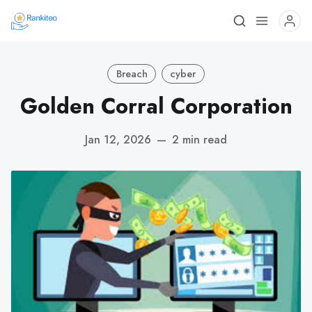
Breach
cyber
Golden Corral Corporation
Jan 12, 2026
—
2 min read