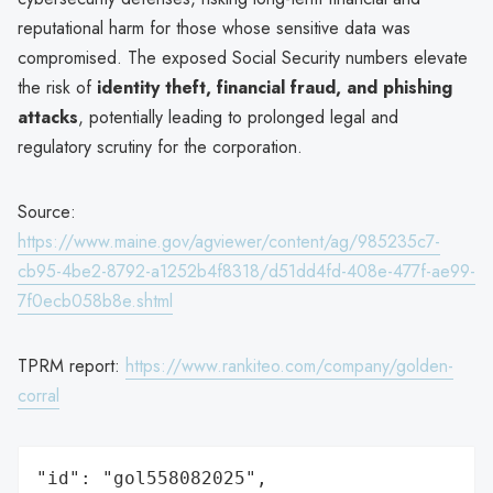
reputational harm for those whose sensitive data was
compromised. The exposed Social Security numbers elevate
the risk of
identity theft, financial fraud, and phishing
attacks
, potentially leading to prolonged legal and
regulatory scrutiny for the corporation.
Source:
https://www.maine.gov/agviewer/content/ag/985235c7-
cb95-4be2-8792-a1252b4f8318/d51dd4fd-408e-477f-ae99-
7f0ecb058b8e.shtml
TPRM report:
https://www.rankiteo.com/company/golden-
corral
"id": "gol558082025",
