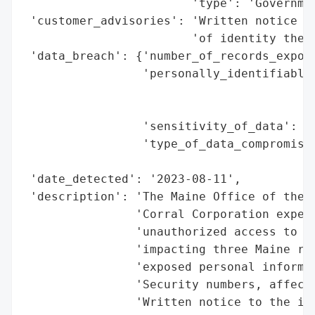
                        'type': 'Governmen
 'customer_advisories': 'Written notice pr
                        'of identity theft
 'data_breach': {'number_of_records_expose
                 'personally_identifiable_
                                          
                                          
                 'sensitivity_of_data': 'H
                 'type_of_data_compromised
                                          
 'date_detected': '2023-08-11',

 'description': 'The Maine Office of the A
                'Corral Corporation experi
                'unauthorized access to it
                'impacting three Maine res
                'exposed personal informat
                'Security numbers, affecti
                'Written notice to the imp