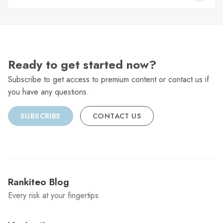
C
Ready to get started now?
Subscribe to get access to premium content or contact us if
you have any questions.
SUBSCRIBE
CONTACT US
Rankiteo Blog
Every risk at your fingertips