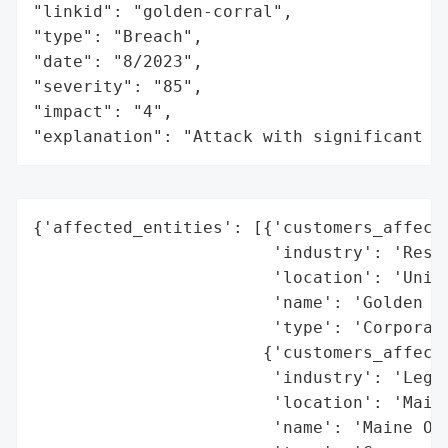
"linkid": "golden-corral",

"type": "Breach",

"date": "8/2023",

"severity": "85",

"impact": "4",

"explanation": "Attack with significant i
{'affected_entities': [{'customers_affecte
                        'industry': 'Resta
                        'location': 'Unite
                        'name': 'Golden Co
                        'type': 'Corporati
                       {'customers_affecte
                        'industry': 'Legal
                        'location': 'Maine
                        'name': 'Maine Off