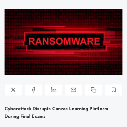
Cyberattack Disrupts Canvas Learning Platform
During Final Exams