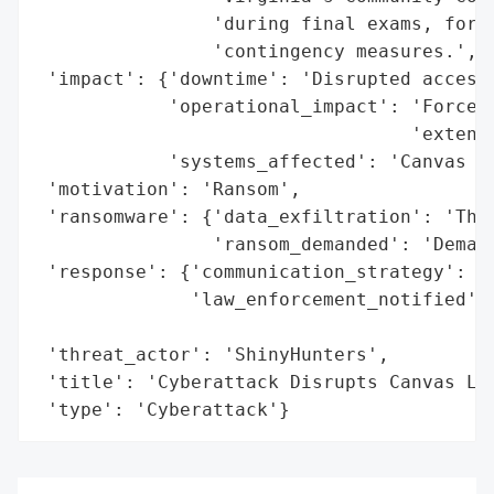
                'during final exams, forci
                'contingency measures.',

 'impact': {'downtime': 'Disrupted access 
            'operational_impact': 'Forced 
                                  'extensi
            'systems_affected': 'Canvas le
 'motivation': 'Ransom',

 'ransomware': {'data_exfiltration': 'Thre
                'ransom_demanded': 'Demand
 'response': {'communication_strategy': 'A
              'law_enforcement_notified': 
                                          
 'threat_actor': 'ShinyHunters',

 'title': 'Cyberattack Disrupts Canvas Lea
 'type': 'Cyberattack'}