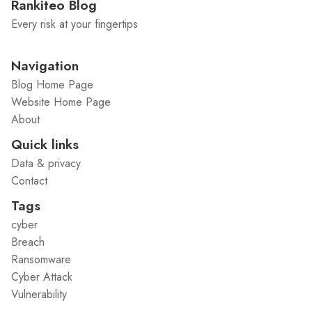
Rankiteo Blog
Every risk at your fingertips
Navigation
Blog Home Page
Website Home Page
About
Quick links
Data & privacy
Contact
Tags
cyber
Breach
Ransomware
Cyber Attack
Vulnerability