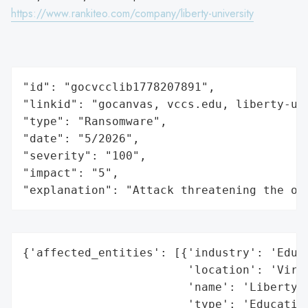
https://www.rankiteo.com/company/liberty-university
"id": "gocvcclib1778207891",

"linkid": "gocanvas, vccs.edu, liberty-uni
"type": "Ransomware",

"date": "5/2026",

"severity": "100",

"impact": "5",

"explanation": "Attack threatening the or
{'affected_entities': [{'industry': 'Educa
                        'location': 'Virgi
                        'name': 'Liberty U
                        'type': 'Education