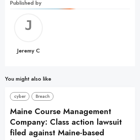
Published by
Jerem
C
Jeremy C
You might also like
cyber
Breach
Maine Course Management
Company: Class action lawsuit
filed against Maine-based