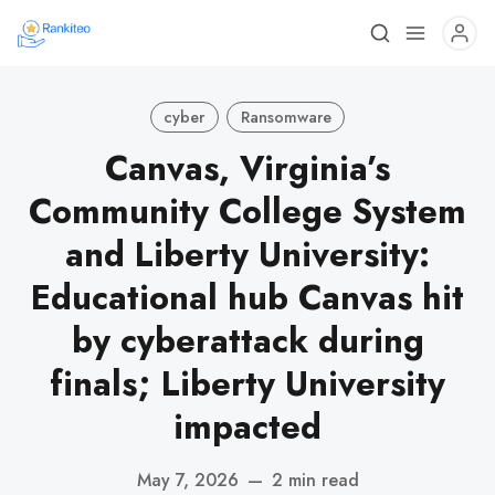
cyber
Ransomware
Canvas, Virginia’s
Community College System
and Liberty University:
Educational hub Canvas hit
by cyberattack during
finals; Liberty University
impacted
May 7, 2026
—
2 min read