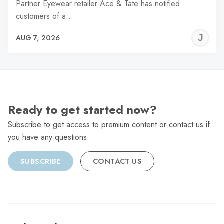
Partner Eyewear retailer Ace & Tate has notified
customers of a…
J
AUG 7, 2026
C
Ready to get started now?
Subscribe to get access to premium content or contact us if
you have any questions.
SUBSCRIBE
CONTACT US