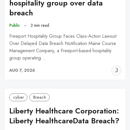
hospitality group over data
breach
Public
–
2 min read
Freeport Hospitality Group Faces Class-Action Lawsuit
Over Delayed Data Breach Notification Maine Course
Management Company, a Freeport-based hospitality
group operating…
J
AUG 7, 2026
C
cyber
Breach
Liberty Healthcare Corporation:
Liberty HealthcareData Breach?