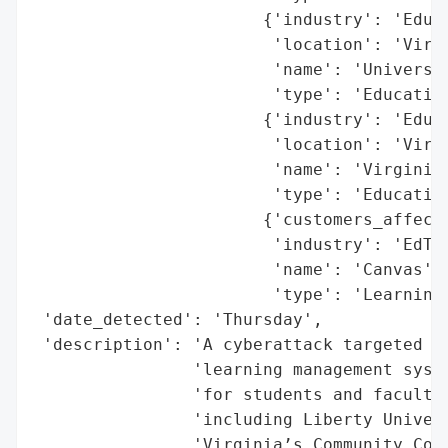
                       {'industry': 'Educa
                        'location': 'Virgi
                        'name': 'Universit
                        'type': 'Education
                       {'industry': 'Educa
                        'location': 'Virgi
                        'name': 'Virginia’
                        'type': 'Education
                       {'customers_affecte
                        'industry': 'EdTec
                        'name': 'Canvas',

                        'type': 'Learning 
 'date_detected': 'Thursday',

 'description': 'A cyberattack targeted Ca
                'learning management syste
                'for students and faculty 
                'including Liberty Univers
                'Virginia’s Community Coll