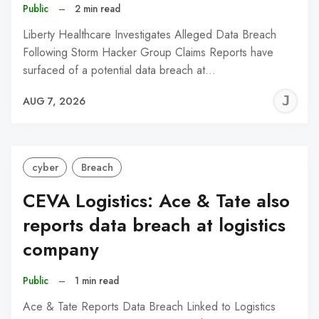
Public
–
2 min read
Liberty Healthcare Investigates Alleged Data Breach
Following Storm Hacker Group Claims Reports have
surfaced of a potential data breach at…
J
AUG 7, 2026
C
cyber
Breach
CEVA Logistics: Ace & Tate also
reports data breach at logistics
company
Public
–
1 min read
Ace & Tate Reports Data Breach Linked to Logistics