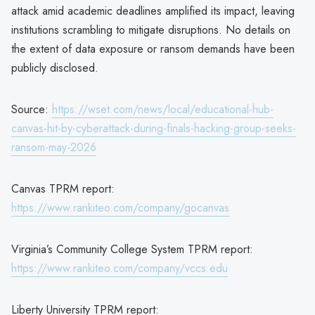
attack amid academic deadlines amplified its impact, leaving
institutions scrambling to mitigate disruptions. No details on
the extent of data exposure or ransom demands have been
publicly disclosed.
Source:
https://wset.com/news/local/educational-hub-
canvas-hit-by-cyberattack-during-finals-hacking-group-seeks-
ransom-may-2026
Canvas TPRM report:
https://www.rankiteo.com/company/gocanvas
Virginia’s Community College System TPRM report:
https://www.rankiteo.com/company/vccs.edu
Liberty University TPRM report: