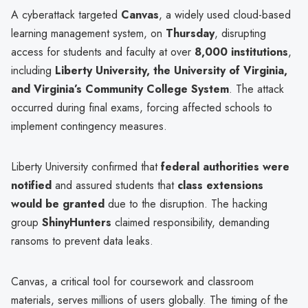
A cyberattack targeted
Canvas
, a widely used cloud-based
learning management system, on
Thursday
, disrupting
access for students and faculty at over
8,000 institutions
,
including
Liberty University, the University of Virginia,
and Virginia’s Community College System
. The attack
occurred during final exams, forcing affected schools to
implement contingency measures.
Liberty University confirmed that
federal authorities were
notified
and assured students that
class extensions
would be granted
due to the disruption. The hacking
group
ShinyHunters
claimed responsibility, demanding
ransoms to prevent data leaks.
Canvas, a critical tool for coursework and classroom
materials, serves millions of users globally. The timing of the